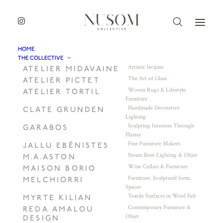
HOME
THE COLLECTIVE
Artistic lacquer
ATELIER MIDAVAINE
The Art of Glass
ATELIER PICTET
Woven Rugs & Lifestyle
ATELIER TORTIL
Furniture
Handmade Decorative
CLATE GRUNDEN
Lighting
Sculpting Interiors Through
GARABOS
Plaster
Fine Furniture Makers
JALLU EBÉNISTES
Steam Bent Lighting & Objet
M.A.ASTON
Wine Cellars & Furniture
MAISON BORIO
Furniture. Sculptural form.
MELCHIORRI
Spaces
Textile Surfaces in Wool Felt
MYRTE KILIAN
Contemporary Furniture &
REDA AMALOU
Objet
DESIGN