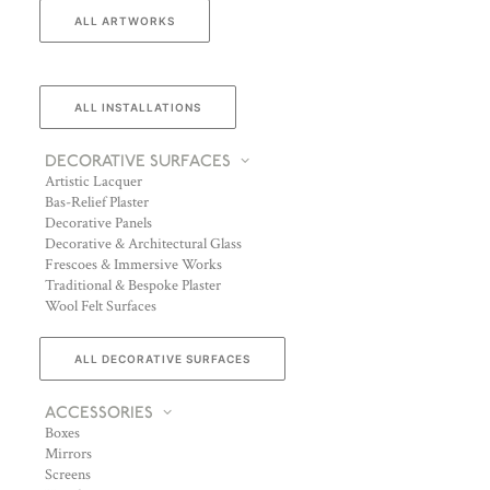
ALL ARTWORKS
ALL INSTALLATIONS
DECORATIVE SURFACES
Artistic Lacquer
Bas-Relief Plaster
Decorative Panels
Decorative & Architectural Glass
Frescoes & Immersive Works
Traditional & Bespoke Plaster
Wool Felt Surfaces
ALL DECORATIVE SURFACES
ACCESSORIES
Boxes
Mirrors
Screens