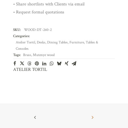
• Share shortlists with Clients via email
• Request formal quotations
SKU:
WOOD-DT-260-2
Categories:
Atelier Tortil
,
Desks
,
Dining Tables
,
Furniture
,
Tables &
Consoles
Tags:
Brass
,
Mutenye wood
ATELIER TORTIL