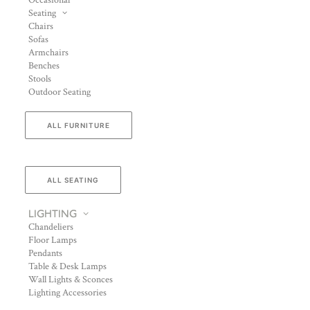
Occasional
Seating
Chairs
Sofas
Armchairs
Benches
Stools
Outdoor Seating
ALL FURNITURE
ALL SEATING
LIGHTING
Chandeliers
Floor Lamps
Pendants
Table & Desk Lamps
Wall Lights & Sconces
Lighting Accessories