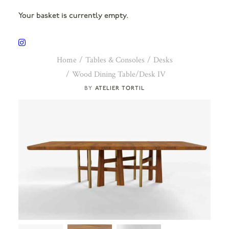
Your basket is currently empty.
Home
Tables & Consoles
Desks
Wood Dining Table/Desk IV
ATELIER TORTIL