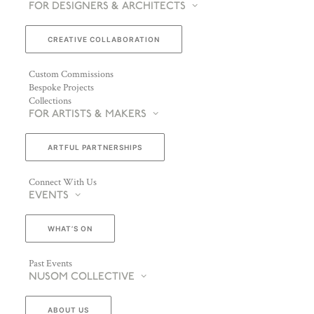
FOR DESIGNERS & ARCHITECTS
CREATIVE COLLABORATION
Custom Commissions
Bespoke Projects
Collections
FOR ARTISTS & MAKERS
ARTFUL PARTNERSHIPS
Connect With Us
EVENTS
WHAT’S ON
Past Events
NUSOM COLLECTIVE
ABOUT US