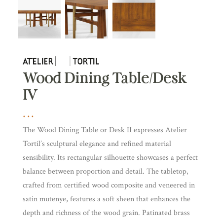
Wood Dining Table/Desk
IV
The Wood Dining Table or Desk II expresses Atelier
Tortil’s sculptural elegance and refined material
sensibility. Its rectangular silhouette showcases a perfect
balance between proportion and detail. The tabletop,
crafted from certified wood composite and veneered in
satin mutenye, features a soft sheen that enhances the
depth and richness of the wood grain. Patinated brass