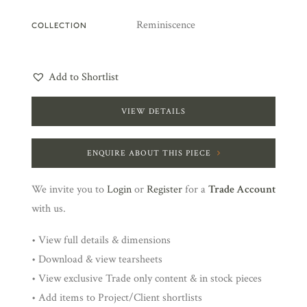
Reminiscence
COLLECTION
Add to Shortlist
VIEW DETAILS
ENQUIRE ABOUT THIS PIECE
We invite you to
Login
or
Register
for a
Trade Account
with us.
• View full details & dimensions
• Download & view tearsheets
• View exclusive Trade only content & in stock pieces
• Add items to Project/Client shortlists