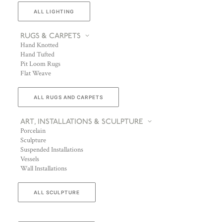
ALL LIGHTING
RUGS & CARPETS
Hand Knotted
Hand Tufted
Pit Loom Rugs
Flat Weave
ALL RUGS AND CARPETS
ART, INSTALLATIONS & SCULPTURE
Porcelain
Sculpture
Suspended Installations
Vessels
Wall Installations
ALL SCULPTURE