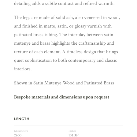
detailing adds a subtle contrast and refined warmth.
The legs are made of solid ash, also veneered in wood,
and finished in matte, satin, or glossy varnish with
patinated brass tubing. The interplay between satin
mutenye and brass highlights the craftsmanship and
texture of each element. A timeless design that brings
quiet sophistication to both contemporary and classic
interiors.
Shown in Satin Mutenye Wood and Patinated Brass
Bespoke materials and dimensions upon request
LENGTH
Millimeters
Inches
2600
102.36″