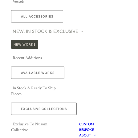
Vessels
ALL ACCESSORIES
NEW, IN STOCK & EXCLUSIVE
NEW WORKS
Recent Additions
AVAILABLE WORKS
In Stock & Ready To Ship
Pieces
EXCLUSIVE COLLECTIONS
Exclusive To Nusom
CUSTOM
Collective
BESPOKE
ABOUT