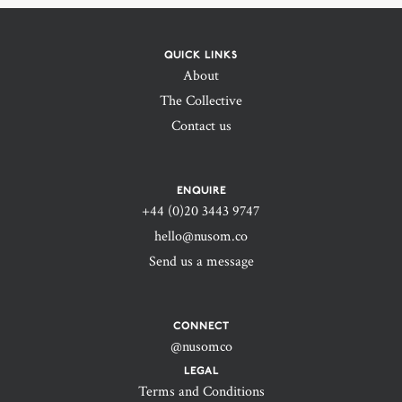
QUICK LINKS
About
The Collective
Contact us
ENQUIRE
+44 (0)20 3443 9747‬
hello@nusom.co
Send us a message
CONNECT
@nusomco
LEGAL
Terms and Conditions