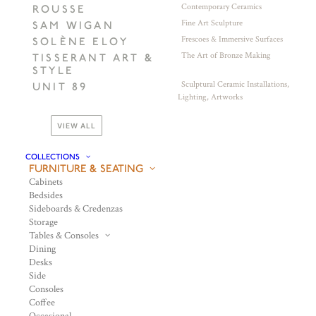
Contemporary Ceramics
ROUSSE
Fine Art Sculpture
SAM WIGAN
Frescoes & Immersive Surfaces
SOLÈNE ELOY
The Art of Bronze Making
TISSERANT ART &
STYLE
Sculptural Ceramic Installations,
UNIT 89
Lighting, Artworks
VIEW ALL
COLLECTIONS
FURNITURE & SEATING
Cabinets
Bedsides
Sideboards & Credenzas
Storage
Tables & Consoles
Dining
Desks
Side
Consoles
Coffee