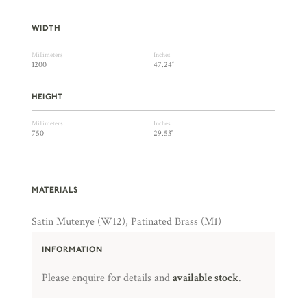
WIDTH
Millimeters
Inches
1200
47.24″
HEIGHT
Millimeters
Inches
750
29.53″
MATERIALS
Satin Mutenye (W12), Patinated Brass (M1)
INFORMATION
Please enquire for details and
available stock
.