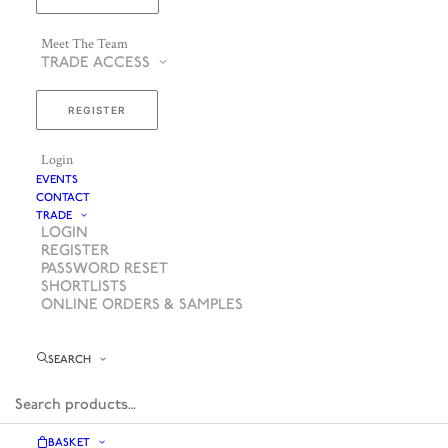
Meet The Team
TRADE ACCESS
REGISTER
Login
EVENTS
CONTACT
TRADE
LOGIN
REGISTER
PASSWORD RESET
SHORTLISTS
ONLINE ORDERS & SAMPLES
SEARCH
BASKET