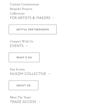
Custom Commissions
Bespoke Projects
Collections
FOR ARTISTS & MAKERS
ARTFUL PARTNERSHIPS
Connect With Us
EVENTS
WHAT’S ON
Past Events
NUSOM COLLECTIVE
ABOUT US
Meet The Team
TRADE ACCESS