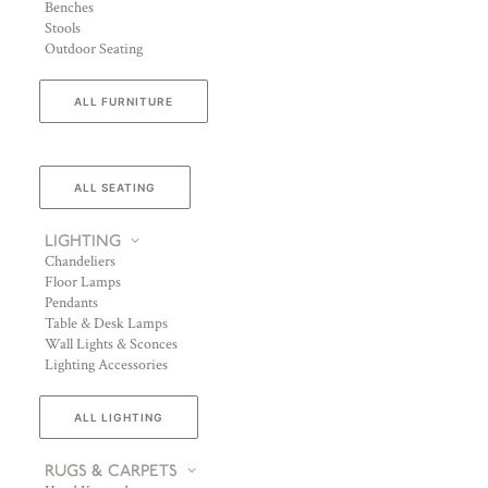
Benches
Stools
Outdoor Seating
ALL FURNITURE
ALL SEATING
LIGHTING
Chandeliers
Floor Lamps
Pendants
Table & Desk Lamps
Wall Lights & Sconces
Lighting Accessories
ALL LIGHTING
RUGS & CARPETS