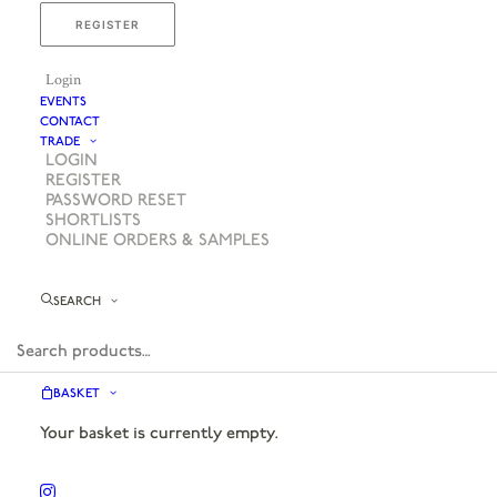
REGISTER
Login
EVENTS
CONTACT
TRADE
LOGIN
REGISTER
PASSWORD RESET
SHORTLISTS
ONLINE ORDERS & SAMPLES
SEARCH
BASKET
Your basket is currently empty.