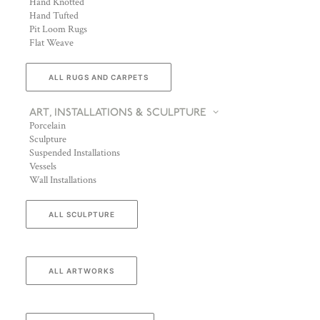
Hand Knotted
Hand Tufted
Pit Loom Rugs
Flat Weave
ALL RUGS AND CARPETS
ART, INSTALLATIONS & SCULPTURE
Porcelain
Sculpture
Suspended Installations
Vessels
Wall Installations
ALL SCULPTURE
ALL ARTWORKS