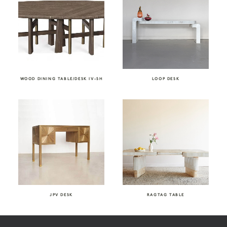
WOOD DINING TABLE/DESK IV-SH
LOOP DESK
JPV DESK
RAGTAG TABLE