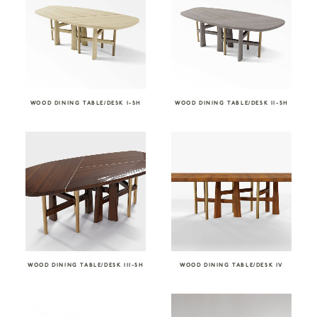
WOOD DINING TABLE/DESK I-SH
WOOD DINING TABLE/DESK II-SH
WOOD DINING TABLE/DESK III-SH
WOOD DINING TABLE/DESK IV