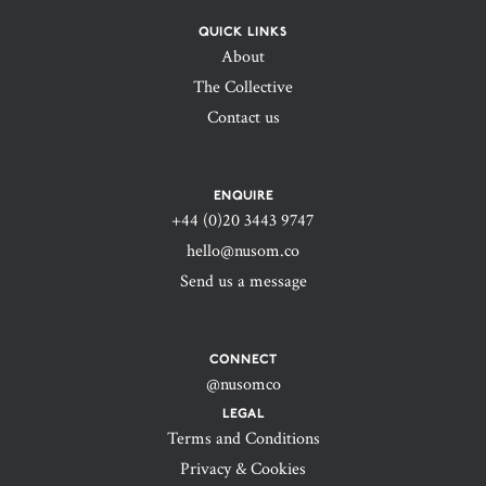
QUICK LINKS
About
The Collective
Contact us
ENQUIRE
+44 (0)20 3443 9747‬
hello@nusom.co
Send us a message
CONNECT
@nusomco
LEGAL
Terms and Conditions
Privacy & Cookies