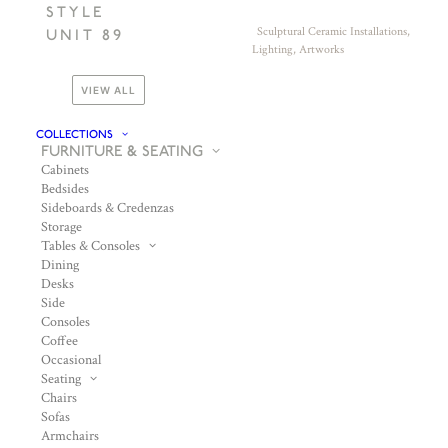
STYLE
Sculptural Ceramic Installations,
UNIT 89
Lighting, Artworks
VIEW ALL
COLLECTIONS
FURNITURE & SEATING
Cabinets
Bedsides
Sideboards & Credenzas
Storage
Tables & Consoles
Dining
Desks
Side
Consoles
Coffee
Occasional
Seating
Chairs
Sofas
Armchairs