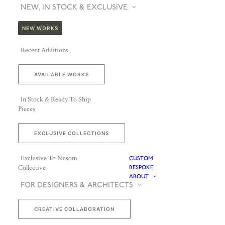
NEW, IN STOCK & EXCLUSIVE
NEW WORKS
Recent Additions
AVAILABLE WORKS
In Stock & Ready To Ship
Pieces
EXCLUSIVE COLLECTIONS
Exclusive To Nusom
CUSTOM
Collective
BESPOKE
ABOUT
FOR DESIGNERS & ARCHITECTS
CREATIVE COLLABORATION