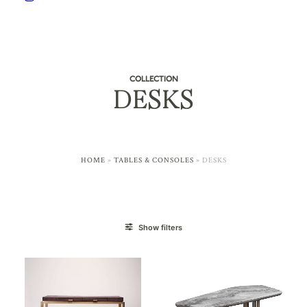
COLLECTION
DESKS
HOME
»
TABLES & CONSOLES
»
DESKS
Show filters