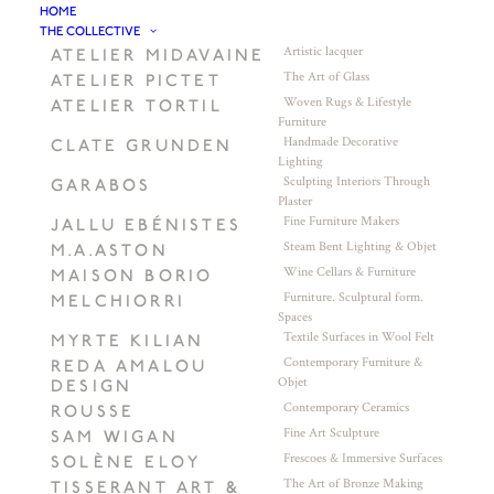
HOME
THE COLLECTIVE
Artistic lacquer
ATELIER MIDAVAINE
The Art of Glass
ATELIER PICTET
Woven Rugs & Lifestyle
ATELIER TORTIL
Furniture
Handmade Decorative
CLATE GRUNDEN
Lighting
Sculpting Interiors Through
GARABOS
Plaster
Fine Furniture Makers
JALLU EBÉNISTES
Steam Bent Lighting & Objet
M.A.ASTON
Wine Cellars & Furniture
MAISON BORIO
Furniture. Sculptural form.
MELCHIORRI
Spaces
Textile Surfaces in Wool Felt
MYRTE KILIAN
Contemporary Furniture &
REDA AMALOU
Objet
DESIGN
Contemporary Ceramics
ROUSSE
Fine Art Sculpture
SAM WIGAN
Frescoes & Immersive Surfaces
SOLÈNE ELOY
The Art of Bronze Making
TISSERANT ART &