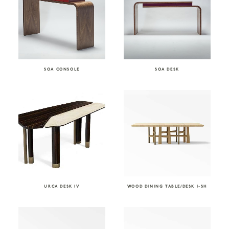
SOA CONSOLE
SOA DESK
URCA DESK IV
WOOD DINING TABLE/DESK I-SH