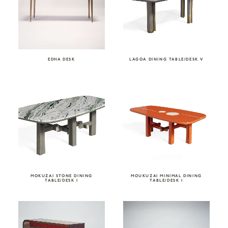
EDHA DESK
LAGOA DINING TABLE/DESK V
MOKUZAI STONE DINING
MOUKUZAI MINIMAL DINING
TABLE/DESK I
TABLE/DESK I