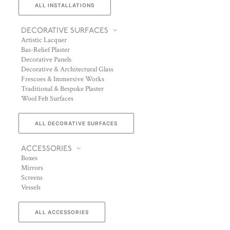
ALL INSTALLATIONS
DECORATIVE SURFACES
Artistic Lacquer
Bas-Relief Plaster
Decorative Panels
Decorative & Architectural Glass
Frescoes & Immersive Works
Traditional & Bespoke Plaster
Wool Felt Surfaces
ALL DECORATIVE SURFACES
ACCESSORIES
Boxes
Mirrors
Screens
Vessels
ALL ACCESSORIES