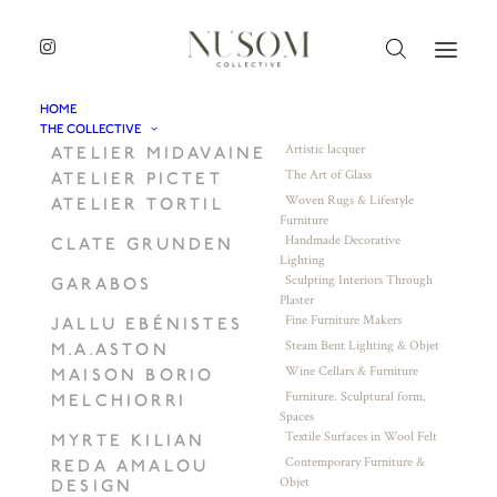
HOME
THE COLLECTIVE
Artistic lacquer
ATELIER MIDAVAINE
The Art of Glass
ATELIER PICTET
Woven Rugs & Lifestyle
ATELIER TORTIL
Furniture
Handmade Decorative
CLATE GRUNDEN
Lighting
Sculpting Interiors Through
GARABOS
Plaster
Fine Furniture Makers
JALLU EBÉNISTES
Steam Bent Lighting & Objet
M.A.ASTON
Wine Cellars & Furniture
MAISON BORIO
Furniture. Sculptural form.
MELCHIORRI
Spaces
Textile Surfaces in Wool Felt
MYRTE KILIAN
Contemporary Furniture &
REDA AMALOU
Objet
DESIGN