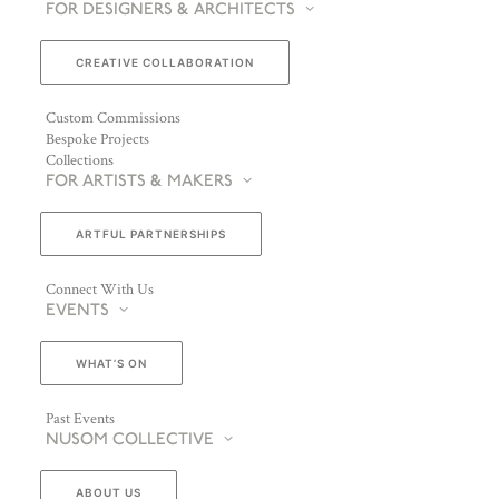
FOR DESIGNERS & ARCHITECTS
CREATIVE COLLABORATION
Custom Commissions
Bespoke Projects
Collections
FOR ARTISTS & MAKERS
ARTFUL PARTNERSHIPS
Connect With Us
EVENTS
WHAT’S ON
Past Events
NUSOM COLLECTIVE
ABOUT US