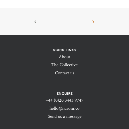
QUICK LINKS
About
The Collective
Contact us
ENQUIRE
+44 (0)20 3443 9747‬
hello@nusom.co
Send us a message