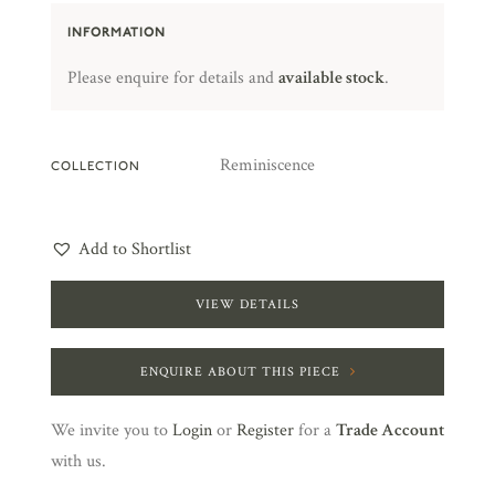
INFORMATION
Please enquire for details and
available stock
.
Reminiscence
COLLECTION
Add to Shortlist
VIEW DETAILS
ENQUIRE ABOUT THIS PIECE
We invite you to
Login
or
Register
for a
Trade Account
with us.