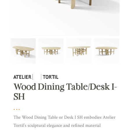
Wood Dining Table/Desk I-
SH
The Wood Dining Table or Desk I SH embodies Atelier
Tortil’s sculptural elegance and refined material