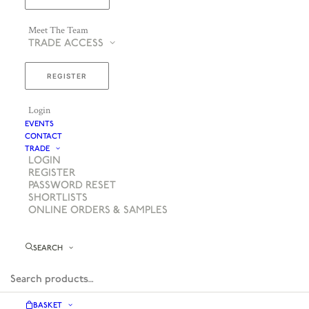
Meet The Team
TRADE ACCESS
REGISTER
Login
EVENTS
CONTACT
TRADE
LOGIN
REGISTER
PASSWORD RESET
SHORTLISTS
ONLINE ORDERS & SAMPLES
SEARCH
BASKET