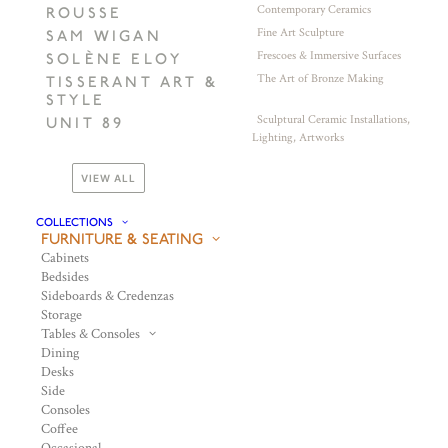
Contemporary Ceramics
ROUSSE
Fine Art Sculpture
SAM WIGAN
Frescoes & Immersive Surfaces
SOLÈNE ELOY
The Art of Bronze Making
TISSERANT ART &
STYLE
Sculptural Ceramic Installations,
UNIT 89
Lighting, Artworks
VIEW ALL
COLLECTIONS
FURNITURE & SEATING
Cabinets
Bedsides
Sideboards & Credenzas
Storage
Tables & Consoles
Dining
Desks
Side
Consoles
Coffee