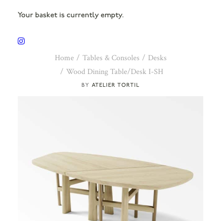
Your basket is currently empty.
Home
Tables & Consoles
Desks
Wood Dining Table/Desk I-SH
ATELIER TORTIL