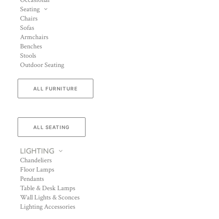
Occasional
Seating
Chairs
Sofas
Armchairs
Benches
Stools
Outdoor Seating
ALL FURNITURE
ALL SEATING
LIGHTING
Chandeliers
Floor Lamps
Pendants
Table & Desk Lamps
Wall Lights & Sconces
Lighting Accessories