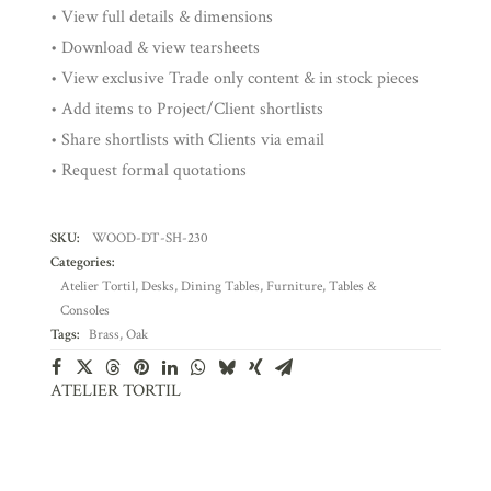
• View full details & dimensions
• Download & view tearsheets
• View exclusive Trade only content & in stock pieces
• Add items to Project/Client shortlists
• Share shortlists with Clients via email
• Request formal quotations
SKU:
WOOD-DT-SH-230
Categories:
Atelier Tortil
,
Desks
,
Dining Tables
,
Furniture
,
Tables &
Consoles
Tags:
Brass
,
Oak
ATELIER TORTIL