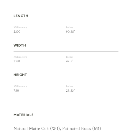
LENGTH
Millimeters
Inches
2300
90.55″
WIDTH
Millimeters
Inches
1080
42.5″
HEIGHT
Millimeters
Inches
750
29.53″
MATERIALS
Natural Matte Oak (W1), Patinated Brass (M1)