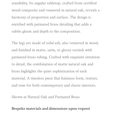
sensibility. Its angular tabletop, crafted from certified
wood composite and veneered in natural oak, reveals a
harmony of proportion and surface. The design is
enriched with patinated brass detailing that adds a
subtle gleam and depth to the composition.
The legs are made of solid ash, also veneered in wood,
and finished in matte, satin, or glossy varnish with
patinated brass tubing. Crafted with exquisite attention
to detail, the combination of matte natural oak and
brass highlights the quiet sophistication of each
material. A timeless piece that balances form, texture,
and tone for both contemporary and classic interiors.
Shown in Natural Oak and Patinated Brass
Bespoke materials and dimensions upon request