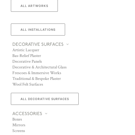
ALL ARTWORKS
ALL INSTALLATIONS
DECORATIVE SURFACES
Artistic Lacquer
Bas-Relief Plaster
Decorative Panels
Decorative & Architectural Glass
Frescoes & Immersive Works
Traditional & Bespoke Plaster
Wool Felt Surfaces
ALL DECORATIVE SURFACES
ACCESSORIES
Boxes
Mirrors
Screens