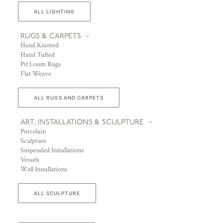
ALL LIGHTING
RUGS & CARPETS
Hand Knotted
Hand Tufted
Pit Loom Rugs
Flat Weave
ALL RUGS AND CARPETS
ART, INSTALLATIONS & SCULPTURE
Porcelain
Sculpture
Suspended Installations
Vessels
Wall Installations
ALL SCULPTURE