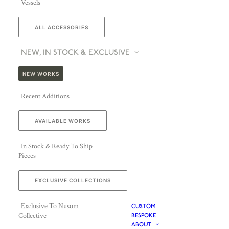
Vessels
ALL ACCESSORIES
NEW, IN STOCK & EXCLUSIVE
NEW WORKS
Recent Additions
AVAILABLE WORKS
In Stock & Ready To Ship
Pieces
EXCLUSIVE COLLECTIONS
Exclusive To Nusom
CUSTOM
Collective
BESPOKE
ABOUT