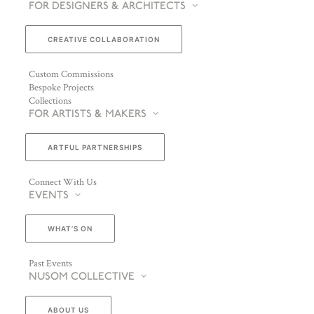
FOR DESIGNERS & ARCHITECTS
CREATIVE COLLABORATION
Custom Commissions
Bespoke Projects
Collections
FOR ARTISTS & MAKERS
ARTFUL PARTNERSHIPS
Connect With Us
EVENTS
WHAT’S ON
Past Events
NUSOM COLLECTIVE
ABOUT US