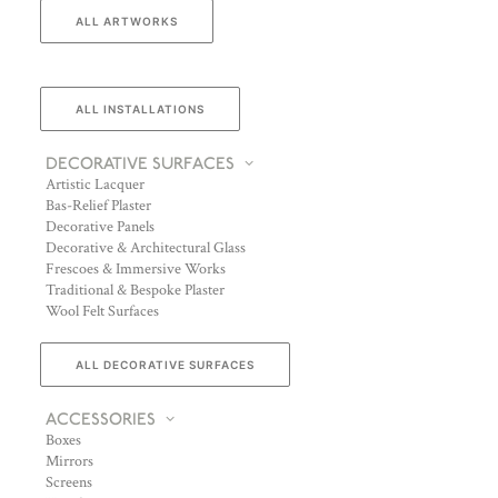
ALL ARTWORKS
ALL INSTALLATIONS
DECORATIVE SURFACES
Artistic Lacquer
Bas-Relief Plaster
Decorative Panels
Decorative & Architectural Glass
Frescoes & Immersive Works
Traditional & Bespoke Plaster
Wool Felt Surfaces
ALL DECORATIVE SURFACES
ACCESSORIES
Boxes
Mirrors
Screens