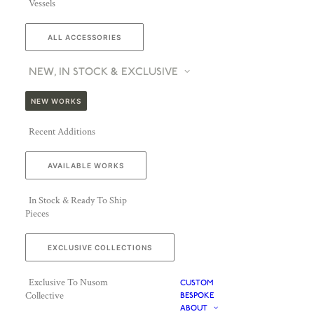
Vessels
ALL ACCESSORIES
NEW, IN STOCK & EXCLUSIVE
NEW WORKS
Recent Additions
AVAILABLE WORKS
In Stock & Ready To Ship
Pieces
EXCLUSIVE COLLECTIONS
Exclusive To Nusom
CUSTOM
Collective
BESPOKE
ABOUT