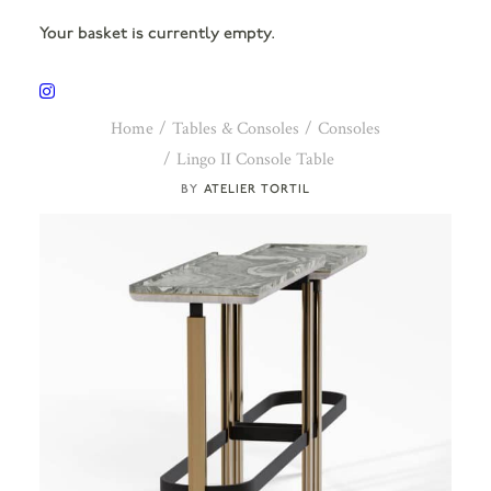
Your basket is currently empty.
Home
Tables & Consoles
Consoles
Lingo II Console Table
ATELIER TORTIL