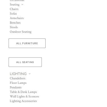
Occasional
Seating
Chairs
Sofas
Armchairs
Benches
Stools
Outdoor Seating
ALL FURNITURE
ALL SEATING
LIGHTING
Chandeliers
Floor Lamps
Pendants
Table & Desk Lamps
Wall Lights & Sconces
Lighting Accessories