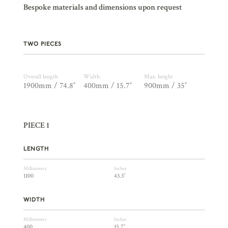
Bespoke materials and dimensions upon request
TWO PIECES
Overall length
Width
Max. height
1900mm / 74.8″
400mm / 15.7″
900mm / 35″
PIECE 1
LENGTH
Millimeters
Inches
1100
43.3″
WIDTH
Millimeters
Inches
400
15.7″