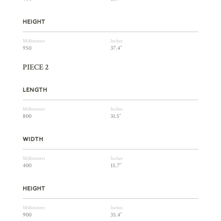
HEIGHT
Millimeters
Inches
950
37.4″
PIECE 2
LENGTH
Millimeters
Inches
800
31.5″
WIDTH
Millimeters
Inches
400
15.7″
HEIGHT
Millimeters
Inches
900
35.4″