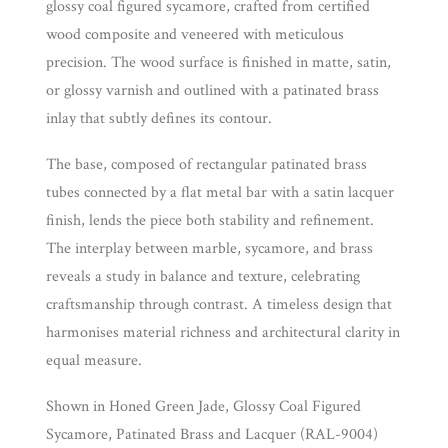
glossy coal figured sycamore, crafted from certified
wood composite and veneered with meticulous
precision. The wood surface is finished in matte, satin,
or glossy varnish and outlined with a patinated brass
inlay that subtly defines its contour.
The base, composed of rectangular patinated brass
tubes connected by a flat metal bar with a satin lacquer
finish, lends the piece both stability and refinement.
The interplay between marble, sycamore, and brass
reveals a study in balance and texture, celebrating
craftsmanship through contrast. A timeless design that
harmonises material richness and architectural clarity in
equal measure.
Shown in Honed Green Jade, Glossy Coal Figured
Sycamore, Patinated Brass and Lacquer (RAL-9004)