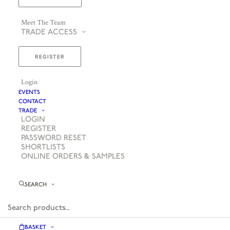
Meet The Team
TRADE ACCESS
REGISTER
Login
EVENTS
CONTACT
TRADE
LOGIN
REGISTER
PASSWORD RESET
SHORTLISTS
ONLINE ORDERS & SAMPLES
SEARCH
BASKET