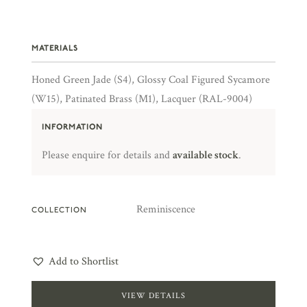
MATERIALS
Honed Green Jade (S4), Glossy Coal Figured Sycamore
(W15), Patinated Brass (M1), Lacquer (RAL-9004)
INFORMATION
Please enquire for details and
available stock
.
Reminiscence
COLLECTION
Add to Shortlist
VIEW DETAILS