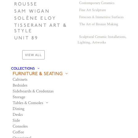
Contemporary Ceramics
ROUSSE
Fine Art Sculpture
SAM WIGAN
Frescoes & Immersive Surfaces
SOLÈNE ELOY
The Art of Bronze Making
TISSERANT ART &
STYLE
Sculptural Ceramic Installations,
UNIT 89
Lighting, Artworks
VIEW ALL
COLLECTIONS
FURNITURE & SEATING
Cabinets
Bedsides
Sideboards & Credenzas
Storage
Tables & Consoles
Dining
Desks
Side
Consoles
Coffee