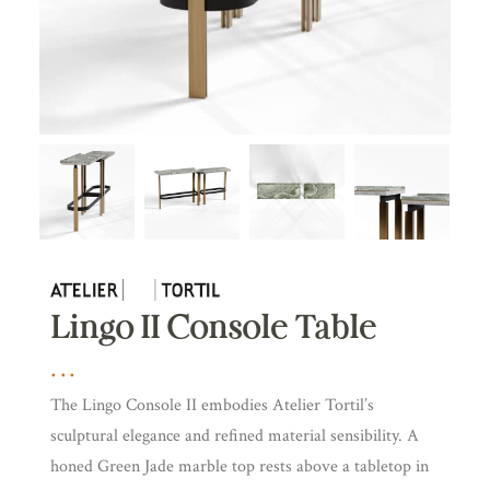
Lingo II Console Table
The Lingo Console II embodies Atelier Tortil’s
sculptural elegance and refined material sensibility. A
honed Green Jade marble top rests above a tabletop in