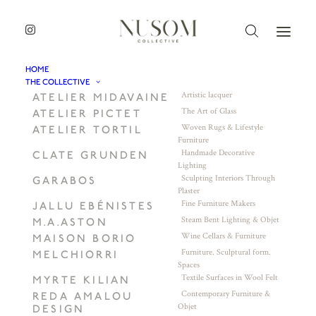
HOME
THE COLLECTIVE
Artistic lacquer
ATELIER MIDAVAINE
The Art of Glass
ATELIER PICTET
Woven Rugs & Lifestyle
ATELIER TORTIL
Furniture
Handmade Decorative
CLATE GRUNDEN
Lighting
Sculpting Interiors Through
GARABOS
Plaster
Fine Furniture Makers
JALLU EBÉNISTES
Steam Bent Lighting & Objet
M.A.ASTON
Wine Cellars & Furniture
MAISON BORIO
Furniture. Sculptural form.
MELCHIORRI
Spaces
Textile Surfaces in Wool Felt
MYRTE KILIAN
Contemporary Furniture &
REDA AMALOU
Objet
DESIGN