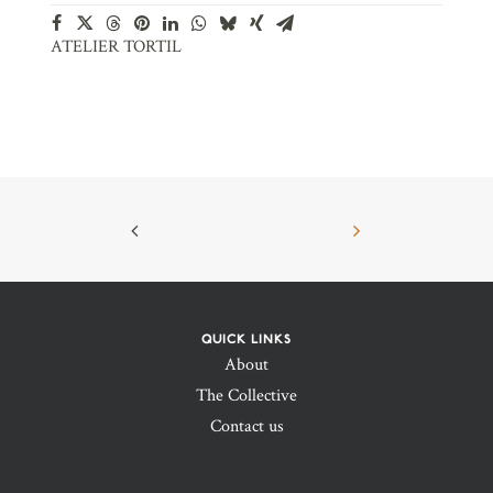
ATELIER TORTIL
QUICK LINKS
About
The Collective
Contact us