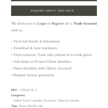
ENQUIRE ABOUT THIS PIECE
We invite you to
Login
or
Register
for a
Trade Account
with us.
• View full details & dimensions
• Download & view tearsheets
• View exclusive Trade only content & in stock pieces
• Add items to Project/Client shortlists
• Share shortlists with Clients via email
• Request formal quotations
SKU:
LINGO-CL-2
Categories:
Atelier Tortil
,
Consoles
,
Furniture
,
Tables & Consoles
Tags:
Brass
,
Marble
,
Oak