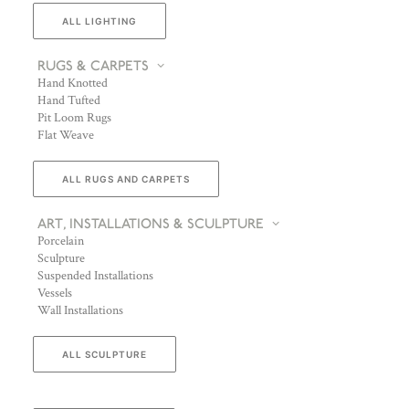
ALL LIGHTING
RUGS & CARPETS
Hand Knotted
Hand Tufted
Pit Loom Rugs
Flat Weave
ALL RUGS AND CARPETS
ART, INSTALLATIONS & SCULPTURE
Porcelain
Sculpture
Suspended Installations
Vessels
Wall Installations
ALL SCULPTURE