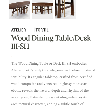
Wood Dining Table/Desk
III-SH
The Wood Dining Table or Desk III SH embodies
Atelier Tortil’s sculptural elegance and refined material
sensibility. Its angular tabletop, crafted from certified
wood composite and veneered in glossy macassar
ebony, reveals the natural depth and rhythm of the
wood grain. Patinated brass detailing enhances its
architectural character, adding a subtle touch of