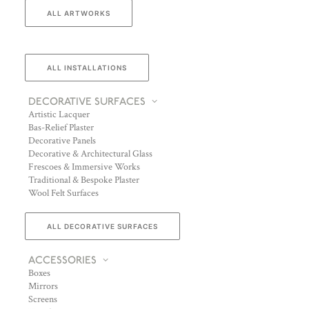
ALL ARTWORKS
ALL INSTALLATIONS
DECORATIVE SURFACES
Artistic Lacquer
Bas-Relief Plaster
Decorative Panels
Decorative & Architectural Glass
Frescoes & Immersive Works
Traditional & Bespoke Plaster
Wool Felt Surfaces
ALL DECORATIVE SURFACES
ACCESSORIES
Boxes
Mirrors
Screens