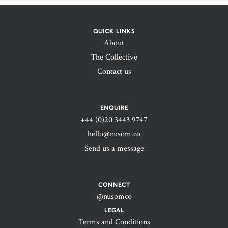
QUICK LINKS
About
The Collective
Contact us
ENQUIRE
+44 (0)20 3443 9747‬
hello@nusom.co
Send us a message
CONNECT
@nusomco
LEGAL
Terms and Conditions