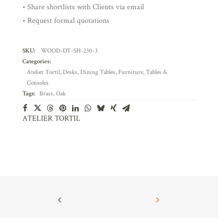
• Share shortlists with Clients via email
• Request formal quotations
SKU:
WOOD-DT-SH-230-3
Categories:
Atelier Tortil
,
Desks
,
Dining Tables
,
Furniture
,
Tables &
Consoles
Tags:
Brass
,
Oak
ATELIER TORTIL