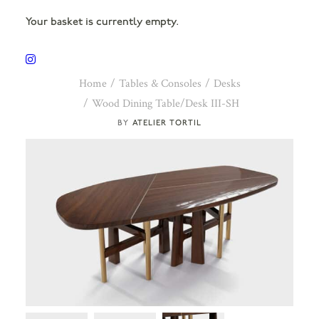
Your basket is currently empty.
Home
Tables & Consoles
Desks
Wood Dining Table/Desk III-SH
ATELIER TORTIL