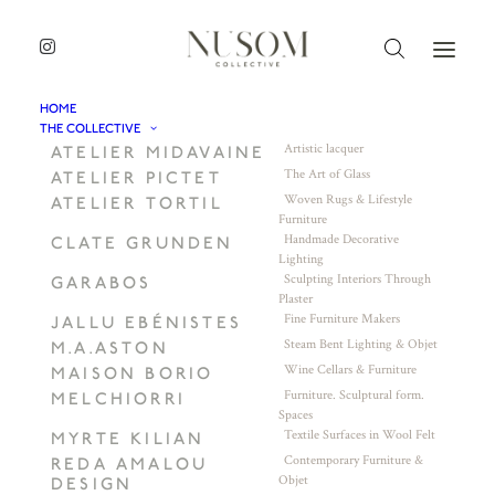
HOME
THE COLLECTIVE
Artistic lacquer
ATELIER MIDAVAINE
The Art of Glass
ATELIER PICTET
Woven Rugs & Lifestyle
ATELIER TORTIL
Furniture
Handmade Decorative
CLATE GRUNDEN
Lighting
Sculpting Interiors Through
GARABOS
Plaster
Fine Furniture Makers
JALLU EBÉNISTES
Steam Bent Lighting & Objet
M.A.ASTON
Wine Cellars & Furniture
MAISON BORIO
Furniture. Sculptural form.
MELCHIORRI
Spaces
Textile Surfaces in Wool Felt
MYRTE KILIAN
Contemporary Furniture &
REDA AMALOU
Objet
DESIGN