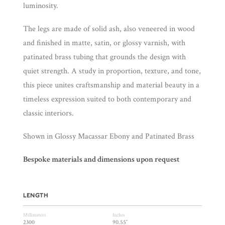
luminosity.
The legs are made of solid ash, also veneered in wood
and finished in matte, satin, or glossy varnish, with
patinated brass tubing that grounds the design with
quiet strength. A study in proportion, texture, and tone,
this piece unites craftsmanship and material beauty in a
timeless expression suited to both contemporary and
classic interiors.
Shown in Glossy Macassar Ebony and Patinated Brass
Bespoke materials and dimensions upon request
LENGTH
Millimeters
Inches
2300
90.55″