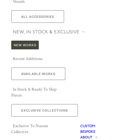
Vessels
ALL ACCESSORIES
NEW, IN STOCK & EXCLUSIVE
NEW WORKS
Recent Additions
AVAILABLE WORKS
In Stock & Ready To Ship
Pieces
EXCLUSIVE COLLECTIONS
Exclusive To Nusom
CUSTOM
Collective
BESPOKE
ABOUT