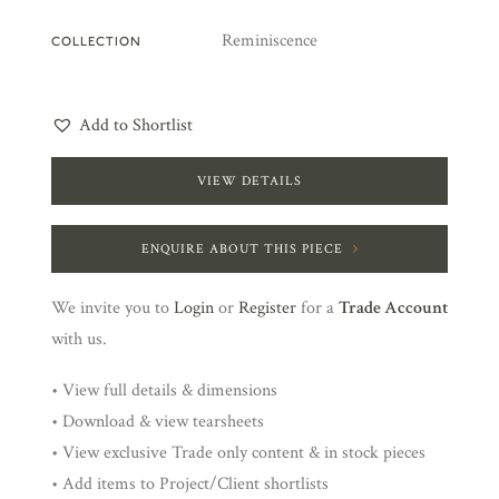
Reminiscence
COLLECTION
Add to Shortlist
VIEW DETAILS
ENQUIRE ABOUT THIS PIECE
We invite you to
Login
or
Register
for a
Trade Account
with us.
• View full details & dimensions
• Download & view tearsheets
• View exclusive Trade only content & in stock pieces
• Add items to Project/Client shortlists