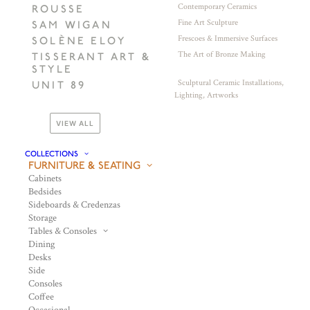
Contemporary Ceramics
ROUSSE
Fine Art Sculpture
SAM WIGAN
Frescoes & Immersive Surfaces
SOLÈNE ELOY
The Art of Bronze Making
TISSERANT ART &
STYLE
Sculptural Ceramic Installations,
UNIT 89
Lighting, Artworks
VIEW ALL
COLLECTIONS
FURNITURE & SEATING
Cabinets
Bedsides
Sideboards & Credenzas
Storage
Tables & Consoles
Dining
Desks
Side
Consoles
Coffee