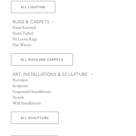
ALL LIGHTING
RUGS & CARPETS
Hand Knotted
Hand Tufted
Pit Loom Rugs
Flat Weave
ALL RUGS AND CARPETS
ART, INSTALLATIONS & SCULPTURE
Porcelain
Sculpture
Suspended Installations
Vessels
Wall Installations
ALL SCULPTURE