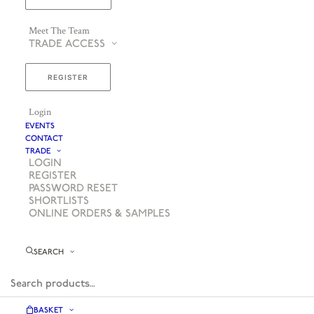
Meet The Team
TRADE ACCESS
REGISTER
Login
EVENTS
CONTACT
TRADE
LOGIN
REGISTER
PASSWORD RESET
SHORTLISTS
ONLINE ORDERS & SAMPLES
SEARCH
BASKET