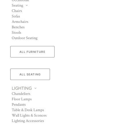
Occasional
Seating
Chairs
Sofas
Armchairs
Benches
Stools
Outdoor Seating
ALL FURNITURE
ALL SEATING
LIGHTING
Chandeliers
Floor Lamps
Pendants
Table & Desk Lamps
Wall Lights & Sconces
Lighting Accessories