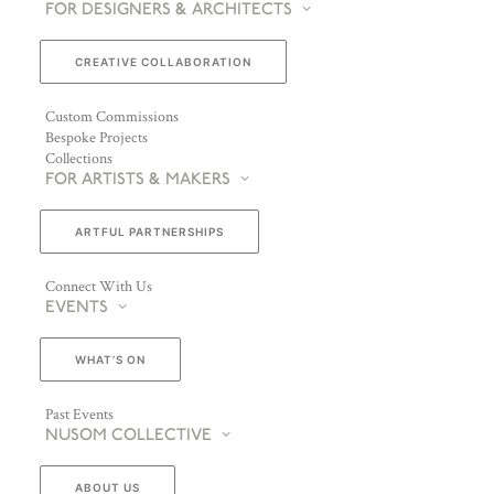
FOR DESIGNERS & ARCHITECTS
CREATIVE COLLABORATION
Custom Commissions
Bespoke Projects
Collections
FOR ARTISTS & MAKERS
ARTFUL PARTNERSHIPS
Connect With Us
EVENTS
WHAT’S ON
Past Events
NUSOM COLLECTIVE
ABOUT US