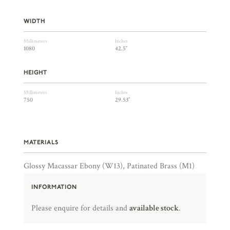
WIDTH
Millimeters
Inches
1080
42.5″
HEIGHT
Millimeters
Inches
750
29.53″
MATERIALS
Glossy Macassar Ebony (W13), Patinated Brass (M1)
INFORMATION
Please enquire for details and
available stock
.