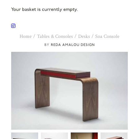
Your basket is currently empty.
Home
Tables & Consoles
Desks
Soa Console
REDA AMALOU DESIGN