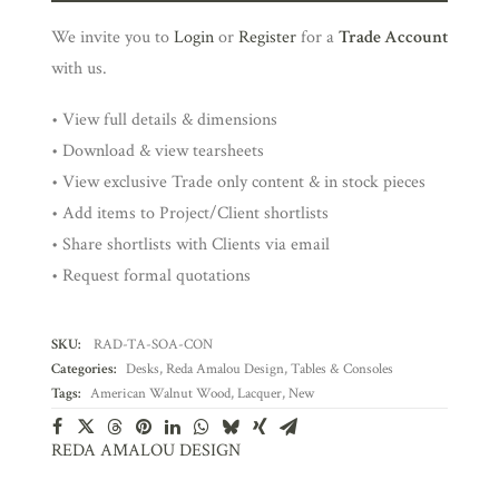
We invite you to
Login
or
Register
for a
Trade Account
with us.
• View full details & dimensions
• Download & view tearsheets
• View exclusive Trade only content & in stock pieces
• Add items to Project/Client shortlists
• Share shortlists with Clients via email
• Request formal quotations
SKU:
RAD-TA-SOA-CON
Categories:
Desks
,
Reda Amalou Design
,
Tables & Consoles
Tags:
American Walnut Wood
,
Lacquer
,
New
REDA AMALOU DESIGN