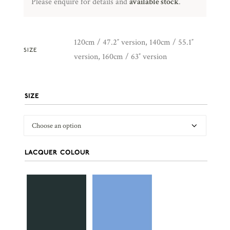
Please enquire for details and
available stock
.
120cm / 47.2″ version, 140cm / 55.1″
SIZE
version, 160cm / 63″ version
SIZE
LACQUER COLOUR