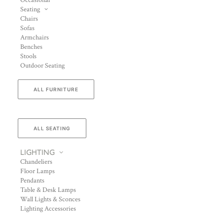
Occasional
Seating
Chairs
Sofas
Armchairs
Benches
Stools
Outdoor Seating
ALL FURNITURE
ALL SEATING
LIGHTING
Chandeliers
Floor Lamps
Pendants
Table & Desk Lamps
Wall Lights & Sconces
Lighting Accessories