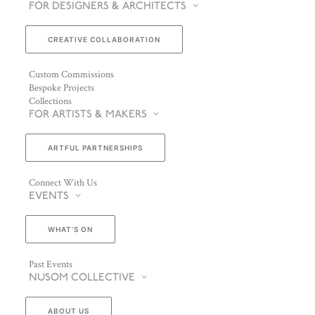
FOR DESIGNERS & ARCHITECTS
CREATIVE COLLABORATION
Custom Commissions
Bespoke Projects
Collections
FOR ARTISTS & MAKERS
ARTFUL PARTNERSHIPS
Connect With Us
EVENTS
WHAT’S ON
Past Events
NUSOM COLLECTIVE
ABOUT US