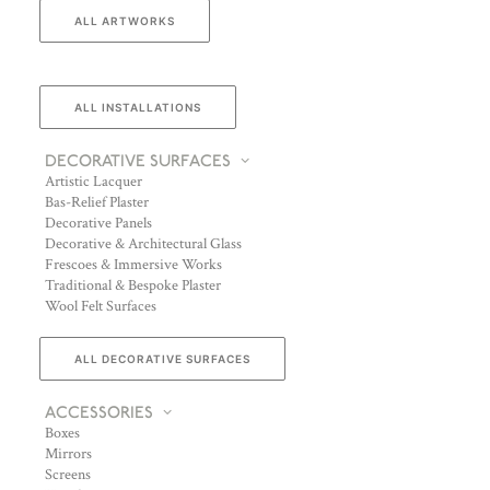
ALL ARTWORKS
ALL INSTALLATIONS
DECORATIVE SURFACES
Artistic Lacquer
Bas-Relief Plaster
Decorative Panels
Decorative & Architectural Glass
Frescoes & Immersive Works
Traditional & Bespoke Plaster
Wool Felt Surfaces
ALL DECORATIVE SURFACES
ACCESSORIES
Boxes
Mirrors
Screens