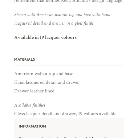
refinement that defines Reda Amalou’s design language.
Shown with American walnut top and base with hand-
lacquered detail and drawer in a gloss finish
Available in 19 lacquer colours
MATERIALS
American walnut top and base
Hand lacquered detail and drawer
Drawer leather lined
Available finishes
Gloss lacquer detail and drawer, 19 colours available
INFORMATION