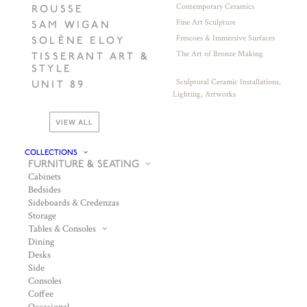
Contemporary Ceramics
ROUSSE
Fine Art Sculpture
SAM WIGAN
Frescoes & Immersive Surfaces
SOLÈNE ELOY
The Art of Bronze Making
TISSERANT ART &
STYLE
Sculptural Ceramic Installations,
UNIT 89
Lighting, Artworks
VIEW ALL
COLLECTIONS
FURNITURE & SEATING
Cabinets
Bedsides
Sideboards & Credenzas
Storage
Tables & Consoles
Dining
Desks
Side
Consoles
Coffee