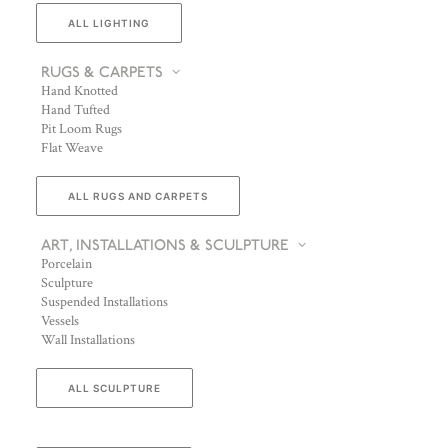
ALL LIGHTING
RUGS & CARPETS
Hand Knotted
Hand Tufted
Pit Loom Rugs
Flat Weave
ALL RUGS AND CARPETS
ART, INSTALLATIONS & SCULPTURE
Porcelain
Sculpture
Suspended Installations
Vessels
Wall Installations
ALL SCULPTURE