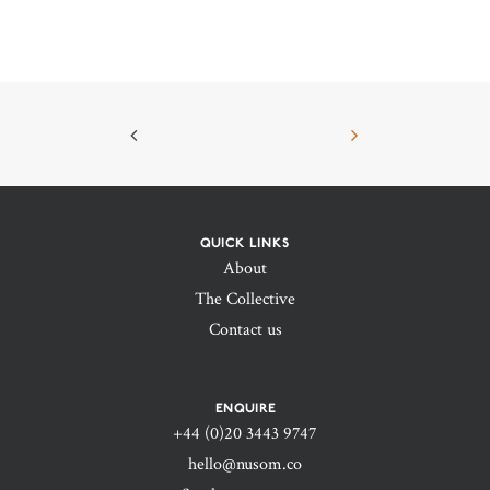
QUICK LINKS
About
The Collective
Contact us
ENQUIRE
+44 (0)20 3443 9747‬
hello@nusom.co