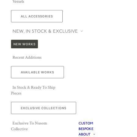
Vessels
ALL ACCESSORIES
NEW, IN STOCK & EXCLUSIVE
NEW WORKS
Recent Additions
AVAILABLE WORKS
In Stock & Ready To Ship
Pieces
EXCLUSIVE COLLECTIONS
Exclusive To Nusom
CUSTOM
Collective
BESPOKE
ABOUT