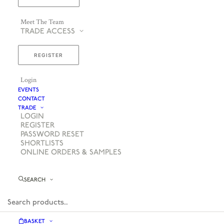
Meet The Team
TRADE ACCESS
REGISTER
Login
EVENTS
CONTACT
TRADE
LOGIN
REGISTER
PASSWORD RESET
SHORTLISTS
ONLINE ORDERS & SAMPLES
SEARCH
BASKET