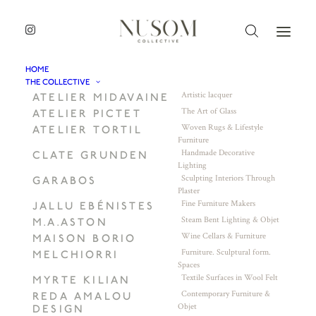
HOME
THE COLLECTIVE
Artistic lacquer
ATELIER MIDAVAINE
The Art of Glass
ATELIER PICTET
Woven Rugs & Lifestyle
ATELIER TORTIL
Furniture
Handmade Decorative
CLATE GRUNDEN
Lighting
Sculpting Interiors Through
GARABOS
Plaster
Fine Furniture Makers
JALLU EBÉNISTES
Steam Bent Lighting & Objet
M.A.ASTON
Wine Cellars & Furniture
MAISON BORIO
Furniture. Sculptural form.
MELCHIORRI
Spaces
Textile Surfaces in Wool Felt
MYRTE KILIAN
Contemporary Furniture &
REDA AMALOU
Objet
DESIGN