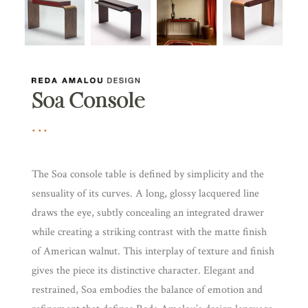
Soa Console
The Soa console table is defined by simplicity and the
sensuality of its curves. A long, glossy lacquered line
draws the eye, subtly concealing an integrated drawer
while creating a striking contrast with the matte finish
of American walnut. This interplay of texture and finish
gives the piece its distinctive character. Elegant and
restrained, Soa embodies the balance of emotion and