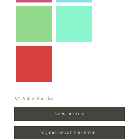
Add to Shortlist
VIEW DETAILS
ENQUIRE ABOUT THIS PIECE