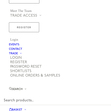
Meet The Team
TRADE ACCESS
REGISTER
Login
EVENTS
CONTACT
TRADE
LOGIN
REGISTER
PASSWORD RESET
SHORTLISTS
ONLINE ORDERS & SAMPLES
SEARCH
BASKET