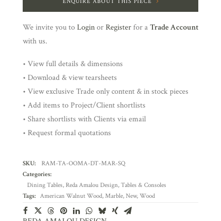
ENQUIRE ABOUT THIS PIECE
We invite you to
Login
or
Register
for a
Trade Account
with us.
• View full details & dimensions
• Download & view tearsheets
• View exclusive Trade only content & in stock pieces
• Add items to Project/Client shortlists
• Share shortlists with Clients via email
• Request formal quotations
SKU:
RAM-TA-OOMA-DT-MAR-SQ
Categories:
Dining Tables
,
Reda Amalou Design
,
Tables & Consoles
Tags:
American Walnut Wood
,
Marble
,
New
,
Wood