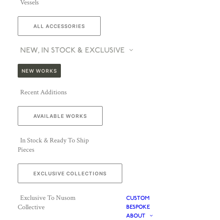
Vessels
ALL ACCESSORIES
NEW, IN STOCK & EXCLUSIVE
NEW WORKS
Recent Additions
AVAILABLE WORKS
In Stock & Ready To Ship
Pieces
EXCLUSIVE COLLECTIONS
Exclusive To Nusom
CUSTOM
Collective
BESPOKE
ABOUT