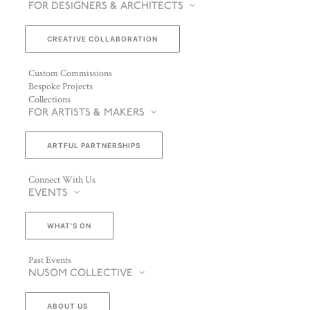
FOR DESIGNERS & ARCHITECTS
CREATIVE COLLABORATION
Custom Commissions
Bespoke Projects
Collections
FOR ARTISTS & MAKERS
ARTFUL PARTNERSHIPS
Connect With Us
EVENTS
WHAT’S ON
Past Events
NUSOM COLLECTIVE
ABOUT US