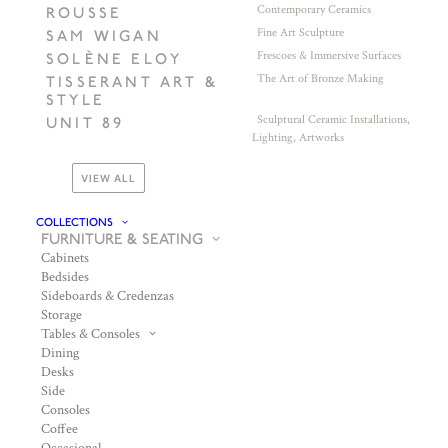
Contemporary Ceramics
ROUSSE
Fine Art Sculpture
SAM WIGAN
Frescoes & Immersive Surfaces
SOLÈNE ELOY
The Art of Bronze Making
TISSERANT ART &
STYLE
Sculptural Ceramic Installations,
UNIT 89
Lighting, Artworks
VIEW ALL
COLLECTIONS
FURNITURE & SEATING
Cabinets
Bedsides
Sideboards & Credenzas
Storage
Tables & Consoles
Dining
Desks
Side
Consoles
Coffee