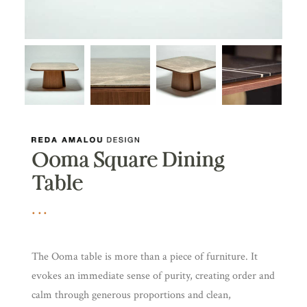
Ooma Square Dining
Table
The Ooma table is more than a piece of furniture. It
evokes an immediate sense of purity, creating order and
calm through generous proportions and clean,