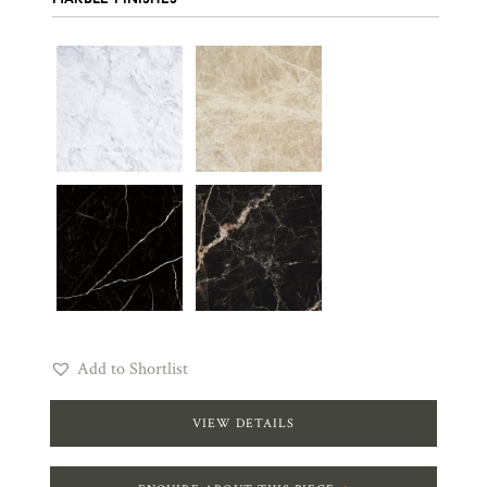
Add to Shortlist
VIEW DETAILS