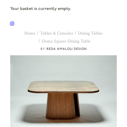
Your basket is currently empty.
Home
Tables & Consoles
Dining Tables
Ooma Square Dining Table
REDA AMALOU DESIGN