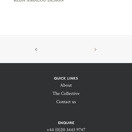
REDA AMALOU DESIGN
QUICK LINKS
About
The Collective
Contact us
ENQUIRE
+44 (0)20 3443 9747‬