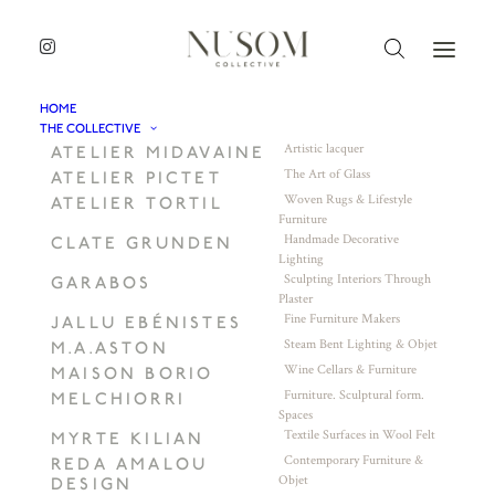
HOME
THE COLLECTIVE
Artistic lacquer
ATELIER MIDAVAINE
The Art of Glass
ATELIER PICTET
Woven Rugs & Lifestyle
ATELIER TORTIL
Furniture
Handmade Decorative
CLATE GRUNDEN
Lighting
Sculpting Interiors Through
GARABOS
Plaster
Fine Furniture Makers
JALLU EBÉNISTES
Steam Bent Lighting & Objet
M.A.ASTON
Wine Cellars & Furniture
MAISON BORIO
Furniture. Sculptural form.
MELCHIORRI
Spaces
Textile Surfaces in Wool Felt
MYRTE KILIAN
Contemporary Furniture &
REDA AMALOU
Objet
DESIGN