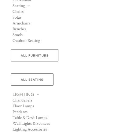
Occasional
Seating
Chairs
Sofas
Armchairs
Benches
Stools
Outdoor Seating
ALL FURNITURE
ALL SEATING
LIGHTING
Chandeliers
Floor Lamps
Pendants
Table & Desk Lamps
Wall Lights & Sconces
Lighting Accessories