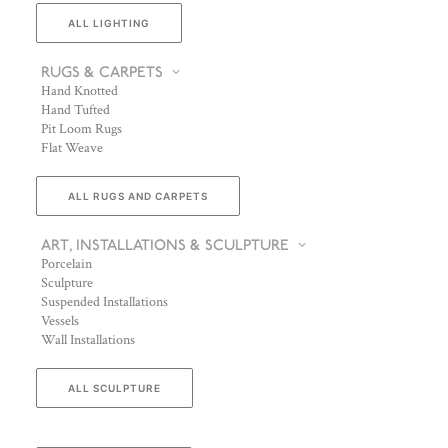
ALL LIGHTING
RUGS & CARPETS
Hand Knotted
Hand Tufted
Pit Loom Rugs
Flat Weave
ALL RUGS AND CARPETS
ART, INSTALLATIONS & SCULPTURE
Porcelain
Sculpture
Suspended Installations
Vessels
Wall Installations
ALL SCULPTURE