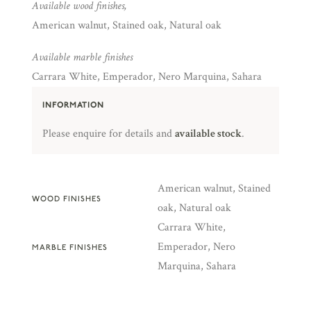
Available wood finishes,
American walnut, Stained oak, Natural oak
Available marble finishes
Carrara White, Emperador, Nero Marquina, Sahara
INFORMATION
Please enquire for details and
available stock
.
American walnut, Stained
WOOD FINISHES
oak, Natural oak
Carrara White,
Emperador, Nero
MARBLE FINISHES
Marquina, Sahara