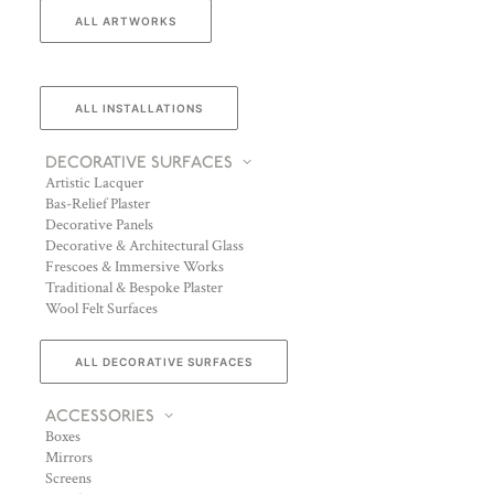
ALL ARTWORKS
ALL INSTALLATIONS
DECORATIVE SURFACES
Artistic Lacquer
Bas-Relief Plaster
Decorative Panels
Decorative & Architectural Glass
Frescoes & Immersive Works
Traditional & Bespoke Plaster
Wool Felt Surfaces
ALL DECORATIVE SURFACES
ACCESSORIES
Boxes
Mirrors
Screens