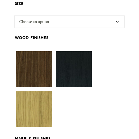
SIZE
WOOD FINISHES
MARBLE FINISHES