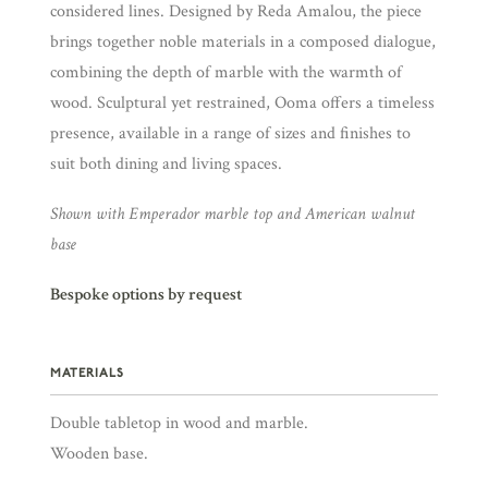
considered lines. Designed by Reda Amalou, the piece
brings together noble materials in a composed dialogue,
combining the depth of marble with the warmth of
wood. Sculptural yet restrained, Ooma offers a timeless
presence, available in a range of sizes and finishes to
suit both dining and living spaces.
Shown with Emperador marble top and American walnut
base
Bespoke options by request
MATERIALS
Double tabletop in wood and marble.
Wooden base.