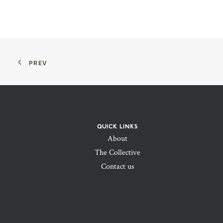
PREV
QUICK LINKS
About
The Collective
Contact us