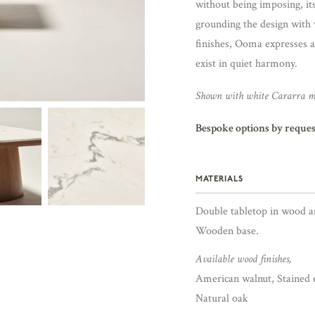
without being imposing, it
grounding the design with 
finishes, Ooma expresses 
exist in quiet harmony.
Shown with white Cararra m
Bespoke options by reques
MATERIALS
Double tabletop in wood a
Wooden base.
Available wood finishes,
American walnut, Stained 
Natural oak