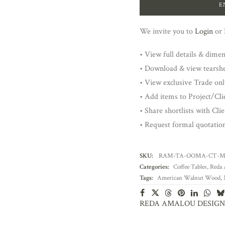
E
We invite you to
Login
or
• View full details & dime
• Download & view tearsh
• View exclusive Trade onl
• Add items to Project/Clie
• Share shortlists with Cli
• Request formal quotatio
SKU:
RAM-TA-OOMA-CT-
Categories:
Coffee Tables
,
Reda 
Tags:
American Walnut Wood
,
REDA AMALOU DESIGN