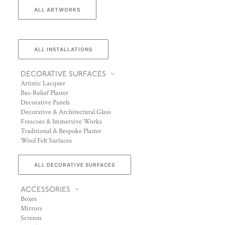
ALL ARTWORKS
ALL INSTALLATIONS
DECORATIVE SURFACES
Artistic Lacquer
Bas-Relief Plaster
Decorative Panels
Decorative & Architectural Glass
Frescoes & Immersive Works
Traditional & Bespoke Plaster
Wool Felt Surfaces
ALL DECORATIVE SURFACES
ACCESSORIES
Boxes
Mirrors
Screens