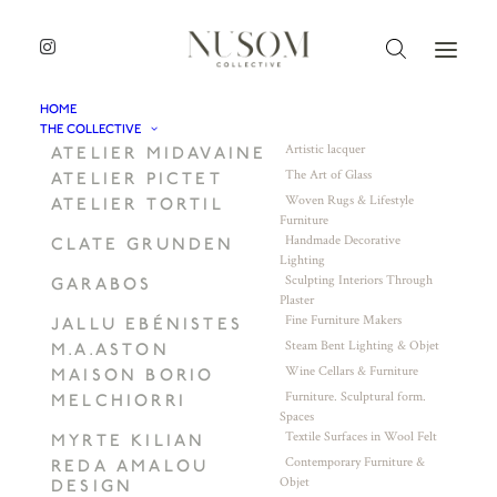
HOME
THE COLLECTIVE
Artistic lacquer
ATELIER MIDAVAINE
The Art of Glass
ATELIER PICTET
Woven Rugs & Lifestyle
ATELIER TORTIL
Furniture
Handmade Decorative
CLATE GRUNDEN
Lighting
Sculpting Interiors Through
GARABOS
Plaster
Fine Furniture Makers
JALLU EBÉNISTES
Steam Bent Lighting & Objet
M.A.ASTON
Wine Cellars & Furniture
MAISON BORIO
Furniture. Sculptural form.
MELCHIORRI
Spaces
Textile Surfaces in Wool Felt
MYRTE KILIAN
Contemporary Furniture &
REDA AMALOU
Objet
DESIGN