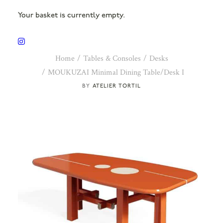
Your basket is currently empty.
Home
Tables & Consoles
Desks
MOUKUZAI Minimal Dining Table/Desk I
ATELIER TORTIL