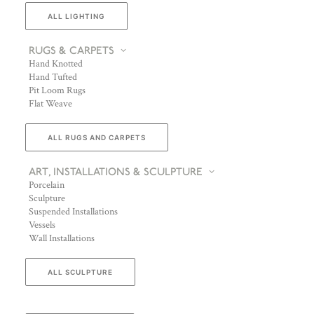
ALL LIGHTING
RUGS & CARPETS
Hand Knotted
Hand Tufted
Pit Loom Rugs
Flat Weave
ALL RUGS AND CARPETS
ART, INSTALLATIONS & SCULPTURE
Porcelain
Sculpture
Suspended Installations
Vessels
Wall Installations
ALL SCULPTURE