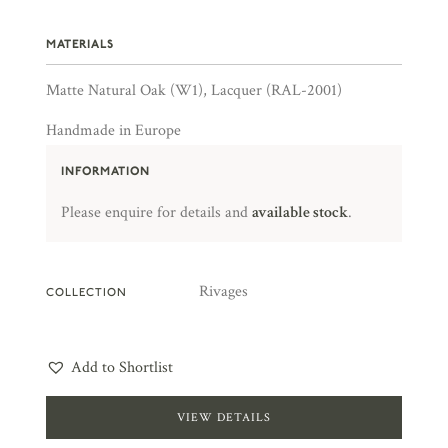
MATERIALS
Matte Natural Oak (W1), Lacquer (RAL-2001)
Handmade in Europe
INFORMATION
Please enquire for details and
available stock
.
Rivages
COLLECTION
Add to Shortlist
VIEW DETAILS