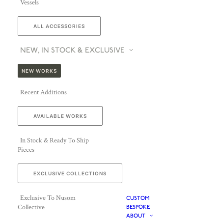
Vessels
ALL ACCESSORIES
NEW, IN STOCK & EXCLUSIVE
NEW WORKS
Recent Additions
AVAILABLE WORKS
In Stock & Ready To Ship
Pieces
EXCLUSIVE COLLECTIONS
Exclusive To Nusom
CUSTOM
Collective
BESPOKE
ABOUT