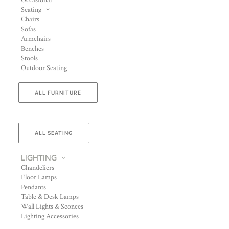
Occasional
Seating
Chairs
Sofas
Armchairs
Benches
Stools
Outdoor Seating
ALL FURNITURE
ALL SEATING
LIGHTING
Chandeliers
Floor Lamps
Pendants
Table & Desk Lamps
Wall Lights & Sconces
Lighting Accessories