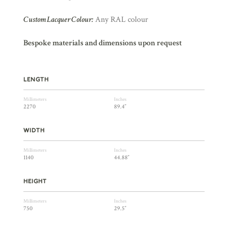
Custom Lacquer Colour:
Any RAL colour
Bespoke materials and dimensions upon request
LENGTH
Millimeters
Inches
2270
89.4″
WIDTH
Millimeters
Inches
1140
44.88″
HEIGHT
Millimeters
Inches
750
29.5″