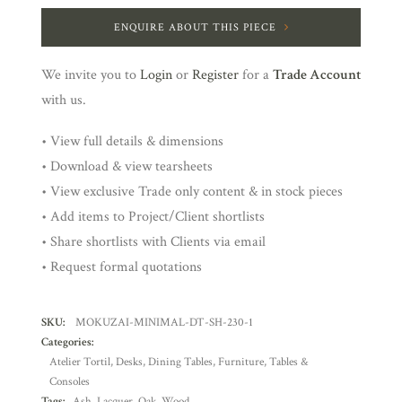
ENQUIRE ABOUT THIS PIECE
We invite you to
Login
or
Register
for a
Trade Account
with us.
• View full details & dimensions
• Download & view tearsheets
• View exclusive Trade only content & in stock pieces
• Add items to Project/Client shortlists
• Share shortlists with Clients via email
• Request formal quotations
SKU:
MOKUZAI-MINIMAL-DT-SH-230-1
Categories:
Atelier Tortil
,
Desks
,
Dining Tables
,
Furniture
,
Tables &
Consoles
Tags:
Ash
,
Lacquer
,
Oak
,
Wood