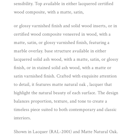
sensibility. Top available in either lacquered certified
wood composite, with a matte, satin,
or glossy varnished finish and solid wood inserts, or in
certified wood composite veneered in wood, with a
matte, satin, or glossy varnished finish, featuring a
marble overlay. base structure available in either
lacquered solid ash wood, with a matte, satin, or glossy
finish, or in stained solid ash wood, with a matte or
satin varnished finish. Crafted with exquisite attention
to detail, it features matte natural oak , lacquer that
highlight the natural beauty of each surface. The design
balances proportion, texture, and tone to create a
timeless piece suited to both contemporary and classic
interiors.
Shown in Lacquer (RAL-2001) and Matte Natural Oak.