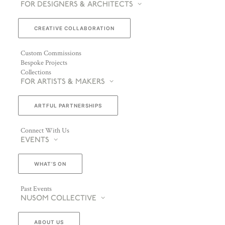
FOR DESIGNERS & ARCHITECTS
CREATIVE COLLABORATION
Custom Commissions
Bespoke Projects
Collections
FOR ARTISTS & MAKERS
ARTFUL PARTNERSHIPS
Connect With Us
EVENTS
WHAT’S ON
Past Events
NUSOM COLLECTIVE
ABOUT US