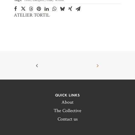
ATELIER TORTIL
QUICK LINKS
About
The Collective
Contact us