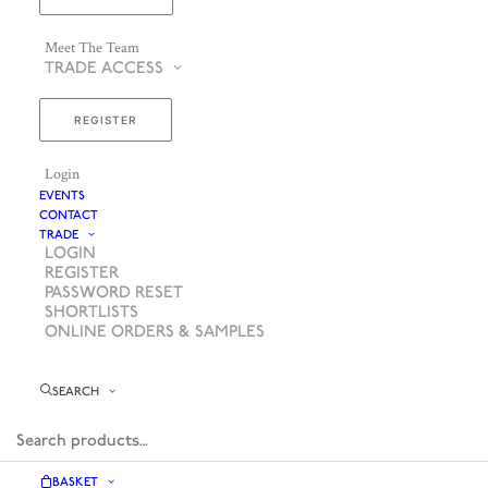
Meet The Team
TRADE ACCESS
REGISTER
Login
EVENTS
CONTACT
TRADE
LOGIN
REGISTER
PASSWORD RESET
SHORTLISTS
ONLINE ORDERS & SAMPLES
SEARCH
BASKET