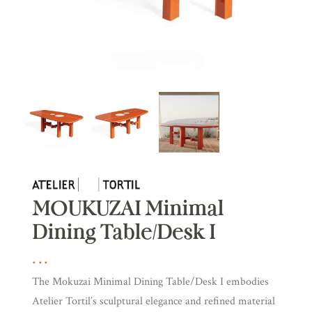
MOUKUZAI Minimal
Dining Table/Desk I
The Mokuzai Minimal Dining Table/Desk I embodies
Atelier Tortil’s sculptural elegance and refined material