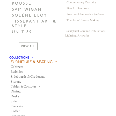
Contemporary Ceramics
ROUSSE
Fine Art Sculpture
SAM WIGAN
Frescoes & Immersive Surfaces
SOLÈNE ELOY
The Art of Bronze Making
TISSERANT ART &
STYLE
Sculptural Ceramic Installations,
UNIT 89
Lighting, Artworks
VIEW ALL
COLLECTIONS
FURNITURE & SEATING
Cabinets
Bedsides
Sideboards & Credenzas
Storage
Tables & Consoles
Dining
Desks
Side
Consoles
Coffee