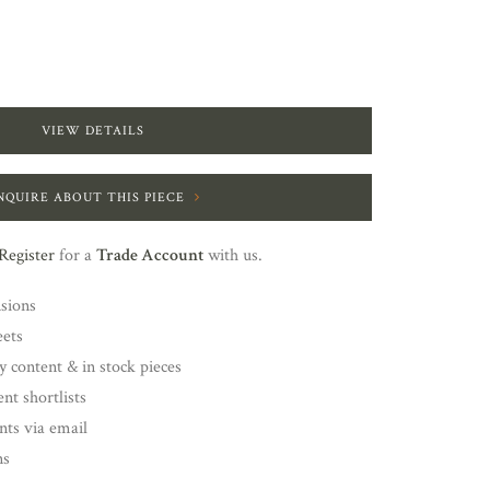
VIEW DETAILS
NQUIRE ABOUT THIS PIECE
Register
for a
Trade Account
with us.
nsions
eets
y content & in stock pieces
nt shortlists
ents via email
ns