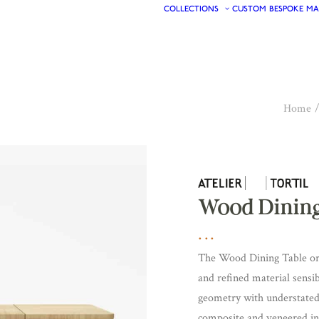
COLLECTIONS
CUSTOM
BESPOKE
MA
Home
Wood Dining
The Wood Dining Table or D
and refined material sensibi
geometry with understated 
composite and veneered in n