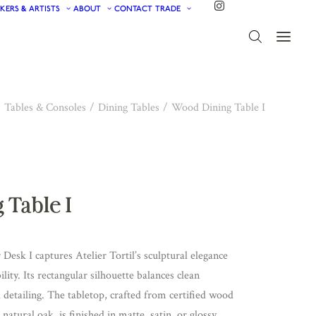
KERS & ARTISTS
ABOUT
CONTACT
TRADE
Tables & Consoles
Dining Tables
Wood Dining Table I
 Table I
esk I captures Atelier Tortil’s sculptural elegance
lity. Its rectangular silhouette balances clean
detailing. The tabletop, crafted from certified wood
atural oak, is finished in matte, satin, or glossy