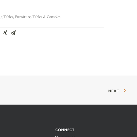
g Tables
,
Furniture
,
Tables & Consoles
NEXT
CONNECT