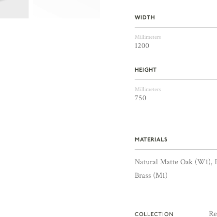
WIDTH
Millimeters
1200
HEIGHT
Millimeters
750
MATERIALS
Natural Matte Oak (W1), 
Brass (M1)
Re
COLLECTION