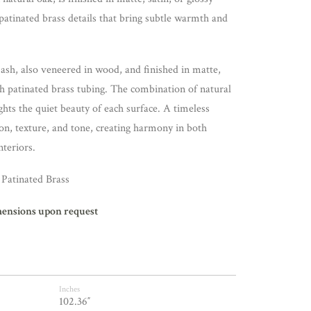
patinated brass details that bring subtle warmth and
 ash, also veneered in wood, and finished in matte,
th patinated brass tubing. The combination of natural
hts the quiet beauty of each surface. A timeless
ion, texture, and tone, creating harmony in both
nteriors.
Patinated Brass
mensions upon request
Inches
102.36″