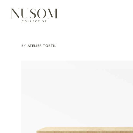
ATELIER TORTIL