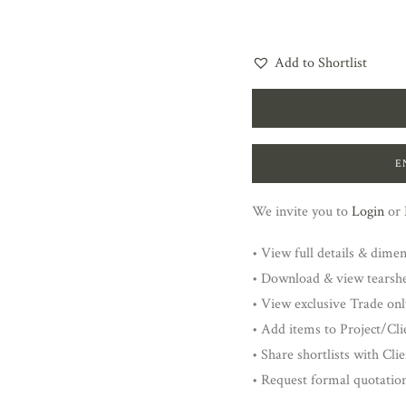
Add to Shortlist
E
We invite you to
Login
or
• View full details & dime
• Download & view tearsh
• View exclusive Trade onl
• Add items to Project/Clie
• Share shortlists with Cli
• Request formal quotatio