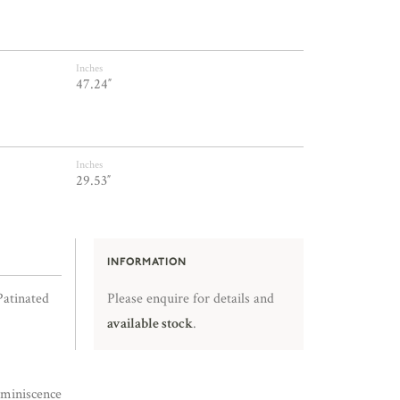
Inches
47.24″
Inches
29.53″
INFORMATION
Patinated
Please enquire for details and
available stock
.
miniscence