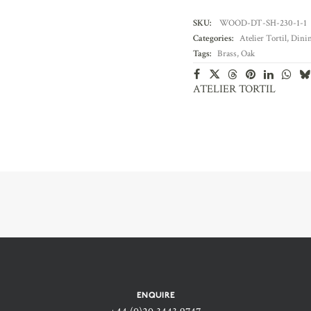
SKU:
WOOD-DT-SH-230-1-1
Categories:
Atelier Tortil
,
Dinin
Tags:
Brass
,
Oak
ATELIER TORTIL
ENQUIRE