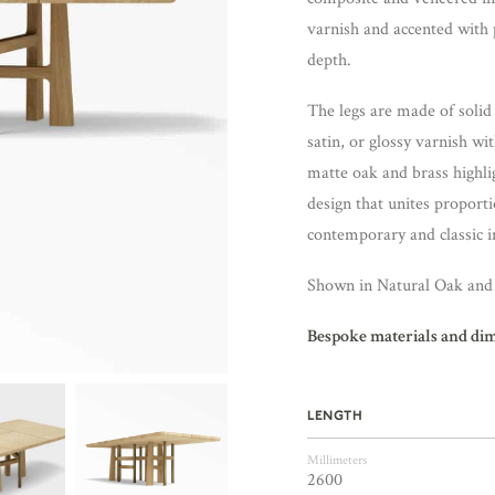
varnish and accented with 
depth.
The legs are made of solid
satin, or glossy varnish wi
matte oak and brass highlig
design that unites proport
contemporary and classic i
Shown in Natural Oak and 
Bespoke materials and di
LENGTH
Millimeters
2600