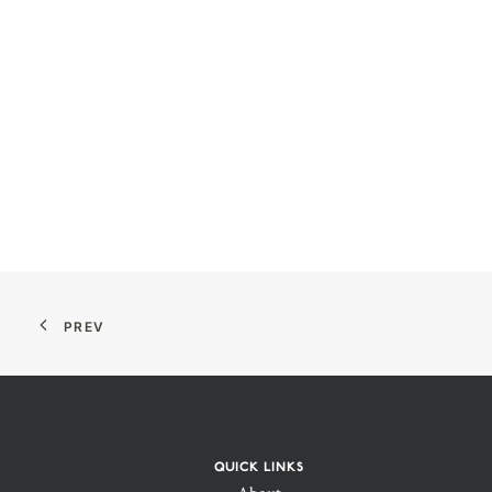
PREV
QUICK LINKS