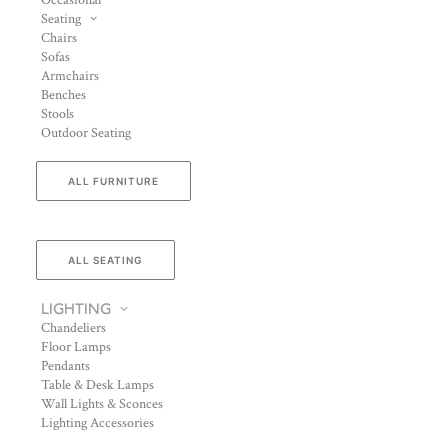
Occasional
Seating
Chairs
Sofas
Armchairs
Benches
Stools
Outdoor Seating
ALL FURNITURE
ALL SEATING
LIGHTING
Chandeliers
Floor Lamps
Pendants
Table & Desk Lamps
Wall Lights & Sconces
Lighting Accessories