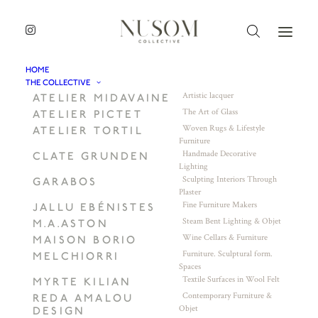
HOME
THE COLLECTIVE
Artistic lacquer
ATELIER MIDAVAINE
The Art of Glass
ATELIER PICTET
Woven Rugs & Lifestyle
ATELIER TORTIL
Furniture
Handmade Decorative
CLATE GRUNDEN
Lighting
Sculpting Interiors Through
GARABOS
Plaster
Fine Furniture Makers
JALLU EBÉNISTES
Steam Bent Lighting & Objet
M.A.ASTON
Wine Cellars & Furniture
MAISON BORIO
Furniture. Sculptural form.
MELCHIORRI
Spaces
Textile Surfaces in Wool Felt
MYRTE KILIAN
Contemporary Furniture &
REDA AMALOU
Objet
DESIGN