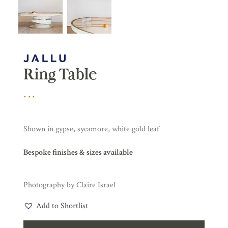
Ring Table
Shown in gypse, sycamore, white gold leaf
Bespoke finishes & sizes available
Photography by Claire Israel
Add to Shortlist