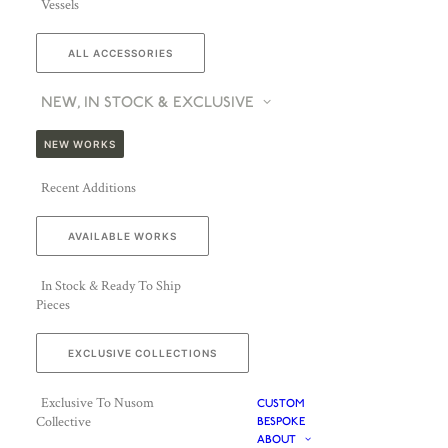
Vessels
ALL ACCESSORIES
NEW, IN STOCK & EXCLUSIVE
NEW WORKS
Recent Additions
AVAILABLE WORKS
In Stock & Ready To Ship
Pieces
EXCLUSIVE COLLECTIONS
Exclusive To Nusom
CUSTOM
Collective
BESPOKE
ABOUT