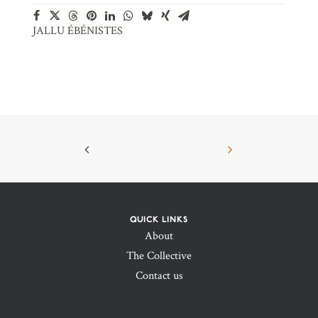
JALLU ÉBÉNISTES
QUICK LINKS
About
The Collective
Contact us