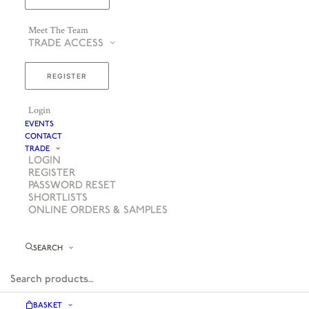
Meet The Team
TRADE ACCESS
REGISTER
Login
EVENTS
CONTACT
TRADE
LOGIN
REGISTER
PASSWORD RESET
SHORTLISTS
ONLINE ORDERS & SAMPLES
SEARCH
BASKET