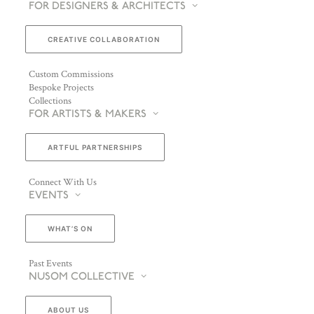
FOR DESIGNERS & ARCHITECTS
CREATIVE COLLABORATION
Custom Commissions
Bespoke Projects
Collections
FOR ARTISTS & MAKERS
ARTFUL PARTNERSHIPS
Connect With Us
EVENTS
WHAT’S ON
Past Events
NUSOM COLLECTIVE
ABOUT US