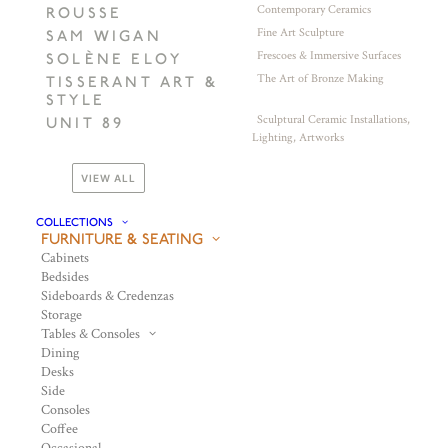
Contemporary Ceramics
ROUSSE
Fine Art Sculpture
SAM WIGAN
Frescoes & Immersive Surfaces
SOLÈNE ELOY
The Art of Bronze Making
TISSERANT ART &
STYLE
Sculptural Ceramic Installations,
UNIT 89
Lighting, Artworks
VIEW ALL
COLLECTIONS
FURNITURE & SEATING
Cabinets
Bedsides
Sideboards & Credenzas
Storage
Tables & Consoles
Dining
Desks
Side
Consoles
Coffee