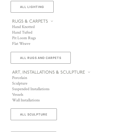
ALL LIGHTING
RUGS & CARPETS
Hand Knotted
Hand Tufted
Pit Loom Rugs
Flat Weave
ALL RUGS AND CARPETS
ART, INSTALLATIONS & SCULPTURE
Porcelain
Sculpture
Suspended Installations
Vessels
Wall Installations
ALL SCULPTURE