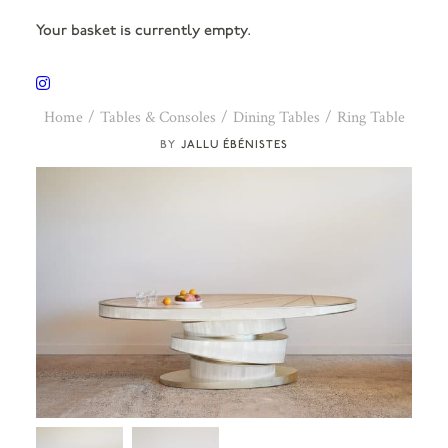
Your basket is currently empty.
Home
Tables & Consoles
Dining Tables
Ring Table
JALLU ÉBÉNISTES