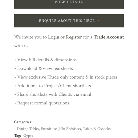
VIEW DETAILS
ENQUIRE ABOUT THIS PIECE
We invite you to
Login
or
Register
for a
Trade Account
with us.
• View full details & dimensions
• Download & view tearsheets
• View exclusive Trade only content & in stock pieces
• Add items to Project/Client shortlists
• Share shortlists with Clients via email
• Request formal quotations
Categories:
Dining Tables
,
Furniture
,
Jallu Ébénistes
,
Tables & Consoles
Tag:
Gypse