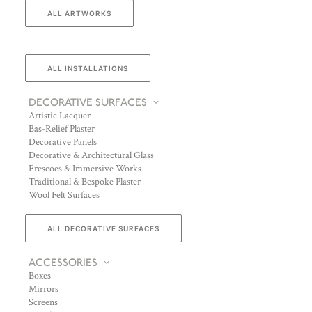
ALL ARTWORKS
ALL INSTALLATIONS
DECORATIVE SURFACES
Artistic Lacquer
Bas-Relief Plaster
Decorative Panels
Decorative & Architectural Glass
Frescoes & Immersive Works
Traditional & Bespoke Plaster
Wool Felt Surfaces
ALL DECORATIVE SURFACES
ACCESSORIES
Boxes
Mirrors
Screens