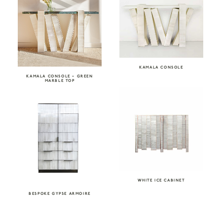
KAMALA CONSOLE
KAMALA CONSOLE – GREEN
MARBLE TOP
WHITE ICE CABINET
BESPOKE GYPSE ARMOIRE