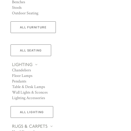
Benches
Stools
Outdoor Seating
ALL FURNITURE
ALL SEATING
LIGHTING
Chandeliers
Floor Lamps
Pendants
Table & Desk Lamps
Wall Lights & Sconces
Lighting Accessories
ALL LIGHTING
RUGS & CARPETS