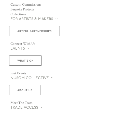
Custom Commissions
Bespoke Projects
Collections
FOR ARTISTS & MAKERS
ARTFUL PARTNERSHIPS
Connect With Us
EVENTS
WHAT’S ON
Past Events
NUSOM COLLECTIVE
ABOUT US
Meet The Team
TRADE ACCESS