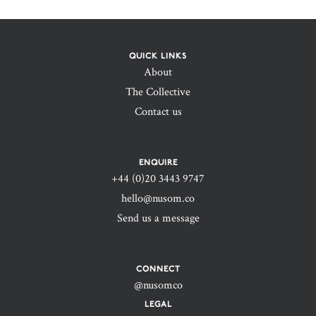
QUICK LINKS
About
The Collective
Contact us
ENQUIRE
+44 (0)20 3443 9747‬
hello@nusom.co
Send us a message
CONNECT
@nusomco
LEGAL