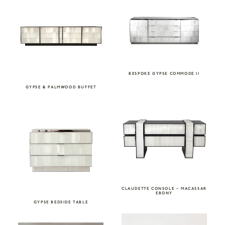
BESPOKE GYPSE COMMODE II
GYPSE & PALMWOOD BUFFET
CLAUDETTE CONSOLE – MACASSAR
EBONY
GYPSE BEDSIDE TABLE