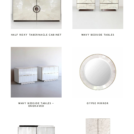
HALF ROXY TABERNACLE CABINET
WAVY BEDSIDE TABLES
WAVY BEDSIDE TABLES –
GYPSE MIRROR
ENGRAVED