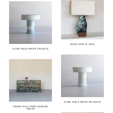
DUNE LAMP VI MICA
FLOW TABLE WHITE CRACKLE
FLOW TABLE WHITE ON WHITE
GREEN MICA STACK BEDSIDE
TABLES