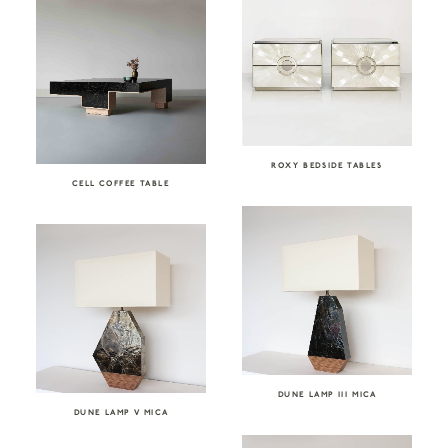
ROXY BEDSIDE TABLES
CELL COFFEE TABLE
DUNE LAMP III MICA
DUNE LAMP V MICA