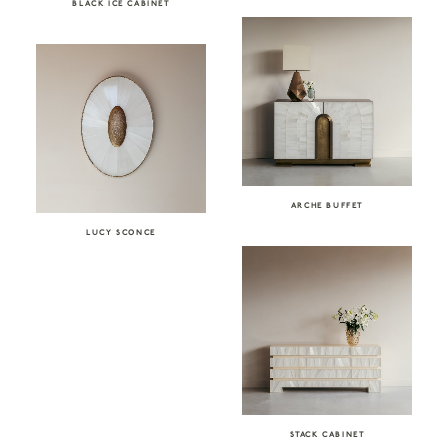
BLACK ICE CABINET
ARCHE BUFFET
LUCY SCONCE
STACK CABINET