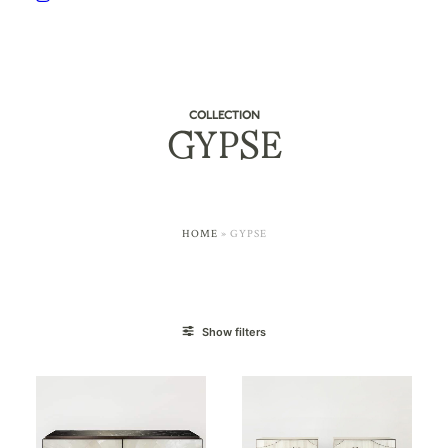
COLLECTION
GYPSE
HOME
»
GYPSE
Show filters