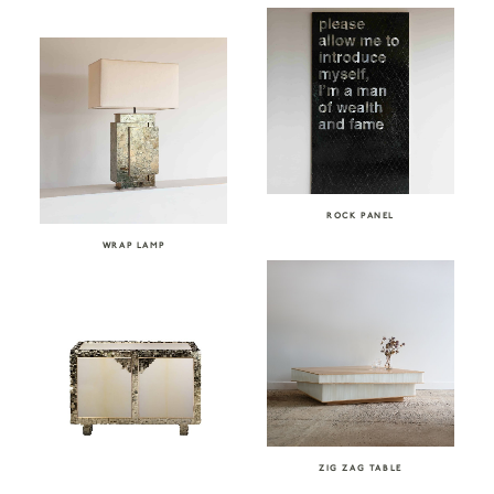
ROCK PANEL
WRAP LAMP
ZIG ZAG TABLE