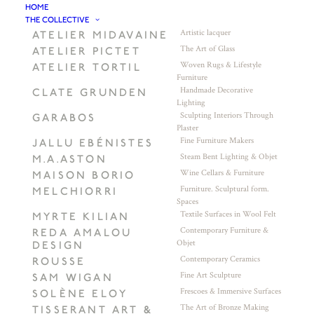
HOME
THE COLLECTIVE
Artistic lacquer
ATELIER MIDAVAINE
The Art of Glass
ATELIER PICTET
Woven Rugs & Lifestyle
ATELIER TORTIL
Furniture
Handmade Decorative
CLATE GRUNDEN
Lighting
Sculpting Interiors Through
GARABOS
Plaster
Fine Furniture Makers
JALLU EBÉNISTES
Steam Bent Lighting & Objet
M.A.ASTON
Wine Cellars & Furniture
MAISON BORIO
Furniture. Sculptural form.
MELCHIORRI
Spaces
Textile Surfaces in Wool Felt
MYRTE KILIAN
Contemporary Furniture &
REDA AMALOU
Objet
DESIGN
Contemporary Ceramics
ROUSSE
Fine Art Sculpture
SAM WIGAN
Frescoes & Immersive Surfaces
SOLÈNE ELOY
The Art of Bronze Making
TISSERANT ART &