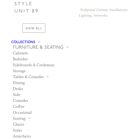
STYLE
Sculptural Ceramic Installations,
UNIT 89
Lighting, Artworks
VIEW ALL
COLLECTIONS
FURNITURE & SEATING
Cabinets
Bedsides
Sideboards & Credenzas
Storage
Tables & Consoles
Dining
Desks
Side
Consoles
Coffee
Occasional
Seating
Chairs
Sofas
Armchairs