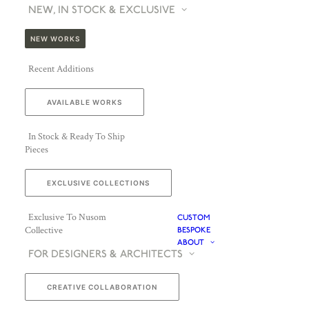
NEW, IN STOCK & EXCLUSIVE
NEW WORKS
Recent Additions
AVAILABLE WORKS
In Stock & Ready To Ship
Pieces
EXCLUSIVE COLLECTIONS
Exclusive To Nusom
CUSTOM
Collective
BESPOKE
ABOUT
FOR DESIGNERS & ARCHITECTS
CREATIVE COLLABORATION