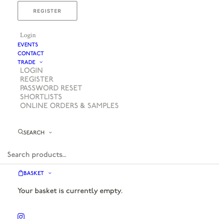
REGISTER
Login
EVENTS
CONTACT
TRADE
LOGIN
REGISTER
PASSWORD RESET
SHORTLISTS
ONLINE ORDERS & SAMPLES
SEARCH
BASKET
Your basket is currently empty.