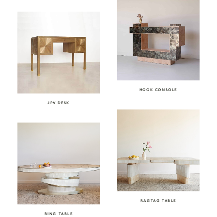
HOOK CONSOLE
JPV DESK
RAGTAG TABLE
RING TABLE