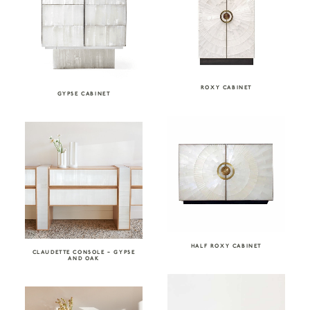
ROXY CABINET
GYPSE CABINET
HALF ROXY CABINET
CLAUDETTE CONSOLE – GYPSE
AND OAK