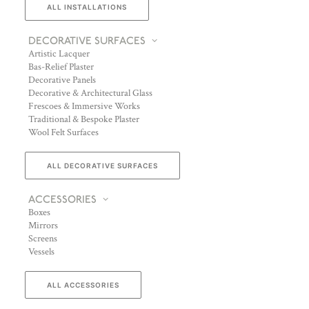
ALL INSTALLATIONS
DECORATIVE SURFACES
Artistic Lacquer
Bas-Relief Plaster
Decorative Panels
Decorative & Architectural Glass
Frescoes & Immersive Works
Traditional & Bespoke Plaster
Wool Felt Surfaces
ALL DECORATIVE SURFACES
ACCESSORIES
Boxes
Mirrors
Screens
Vessels
ALL ACCESSORIES