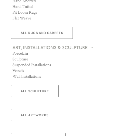
Hand Knotted
Hand Tufted
Pit Loom Rugs
Flat Weave
ALL RUGS AND CARPETS
ART, INSTALLATIONS & SCULPTURE
Porcelain
Sculpture
Suspended Installations
Vessels
Wall Installations
ALL SCULPTURE
ALL ARTWORKS