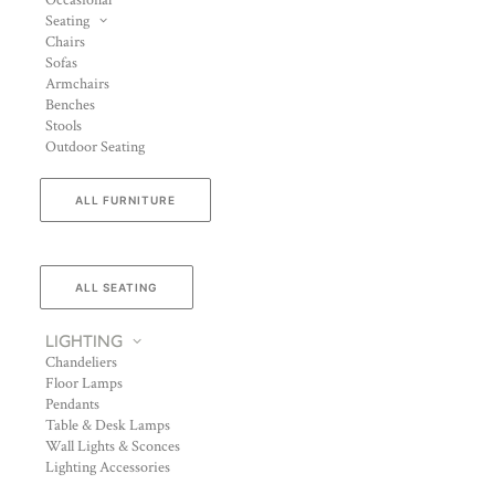
Occasional
Seating
Chairs
Sofas
Armchairs
Benches
Stools
Outdoor Seating
ALL FURNITURE
ALL SEATING
LIGHTING
Chandeliers
Floor Lamps
Pendants
Table & Desk Lamps
Wall Lights & Sconces
Lighting Accessories