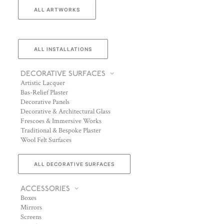
ALL ARTWORKS
ALL INSTALLATIONS
DECORATIVE SURFACES
Artistic Lacquer
Bas-Relief Plaster
Decorative Panels
Decorative & Architectural Glass
Frescoes & Immersive Works
Traditional & Bespoke Plaster
Wool Felt Surfaces
ALL DECORATIVE SURFACES
ACCESSORIES
Boxes
Mirrors
Screens