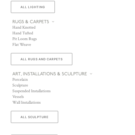
ALL LIGHTING
RUGS & CARPETS
Hand Knotted
Hand Tufted
Pit Loom Rugs
Flat Weave
ALL RUGS AND CARPETS
ART, INSTALLATIONS & SCULPTURE
Porcelain
Sculpture
Suspended Installations
Vessels
Wall Installations
ALL SCULPTURE