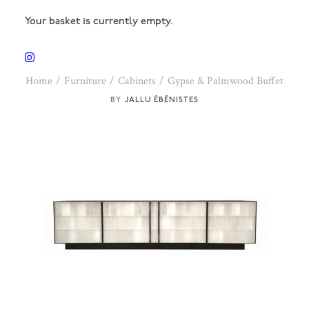
Your basket is currently empty.
Home
Furniture
Cabinets
Gypse & Palmwood Buffet
JALLU ÉBÉNISTES