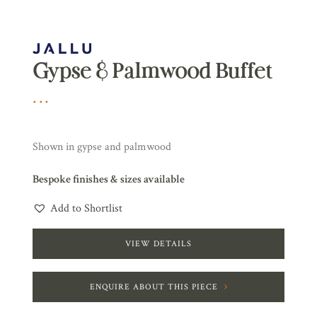
Gypse & Palmwood Buffet
Shown in gypse and palmwood
Bespoke finishes & sizes available
Add to Shortlist
VIEW DETAILS
ENQUIRE ABOUT THIS PIECE