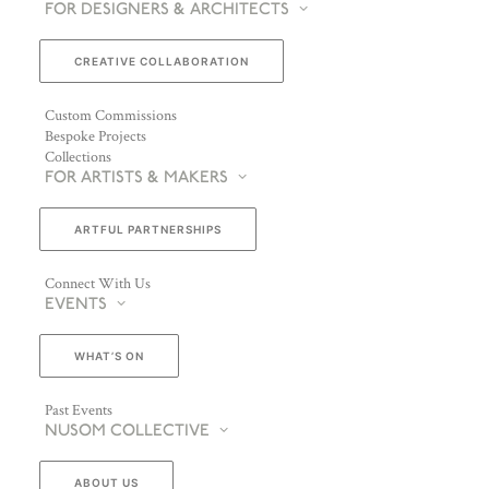
FOR DESIGNERS & ARCHITECTS
CREATIVE COLLABORATION
Custom Commissions
Bespoke Projects
Collections
FOR ARTISTS & MAKERS
ARTFUL PARTNERSHIPS
Connect With Us
EVENTS
WHAT’S ON
Past Events
NUSOM COLLECTIVE
ABOUT US