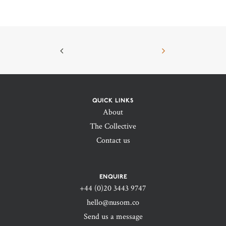
QUICK LINKS
About
The Collective
Contact us
ENQUIRE
+44 (0)20 3443 9747‬
hello@nusom.co
Send us a message