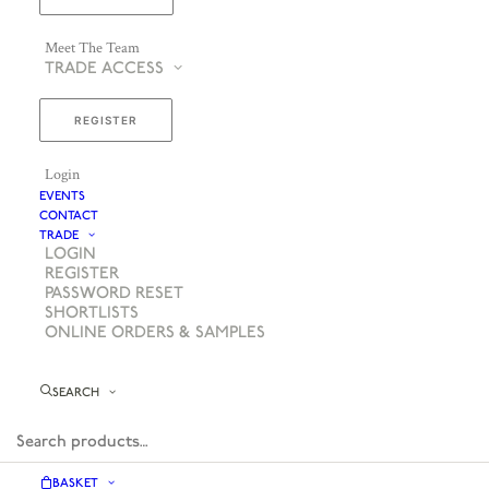
Meet The Team
TRADE ACCESS
REGISTER
Login
EVENTS
CONTACT
TRADE
LOGIN
REGISTER
PASSWORD RESET
SHORTLISTS
ONLINE ORDERS & SAMPLES
SEARCH
BASKET