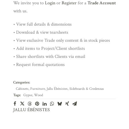
We invite you to
Login
or
Register
for a
Trade Account
with us.
• View full details & dimensions
• Download & view tearsheets
• View exclusive Trade only content & in stock pieces
• Add items to Project/Client shortlists
• Share shortlists with Clients via email
• Request formal quotations
Categories:
Cabinets
,
Furniture
,
Jallu Ébénistes
,
Sideboards & Credenzas
Tags:
Gypse
,
Wood
JALLU ÉBÉNISTES