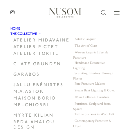
HOME
THE COLLECTIVE
Artistic lacquer
ATELIER MIDAVAINE
The Art of Glass
ATELIER PICTET
Woven Rugs & Lifestyle
ATELIER TORTIL
Furniture
Handmade Decorative
CLATE GRUNDEN
Lighting
Sculpting Interiors Through
GARABOS
Plaster
Fine Furniture Makers
JALLU EBÉNISTES
Steam Bent Lighting & Objet
M.A.ASTON
Wine Cellars & Furniture
MAISON BORIO
Furniture. Sculptural form.
MELCHIORRI
Spaces
Textile Surfaces in Wool Felt
MYRTE KILIAN
Contemporary Furniture &
REDA AMALOU
Objet
DESIGN