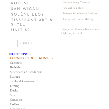
Contemporary Ceramics
ROUSSE
Fine Art Sculpture
SAM WIGAN
Frescoes & Immersive Surfaces
SOLÈNE ELOY
The Art of Bronze Making
TISSERANT ART &
STYLE
Sculptural Ceramic Installations,
UNIT 89
Lighting, Artworks
VIEW ALL
COLLECTIONS
FURNITURE & SEATING
Cabinets
Bedsides
Sideboards & Credenzas
Storage
Tables & Consoles
Dining
Desks
Side
Consoles
Coffee