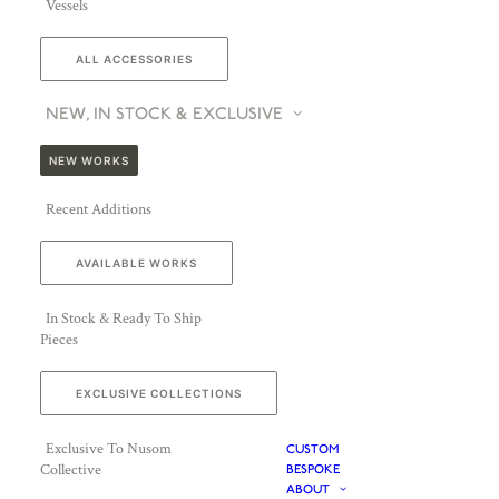
Vessels
ALL ACCESSORIES
NEW, IN STOCK & EXCLUSIVE
NEW WORKS
Recent Additions
AVAILABLE WORKS
In Stock & Ready To Ship
Pieces
EXCLUSIVE COLLECTIONS
Exclusive To Nusom
CUSTOM
Collective
BESPOKE
ABOUT