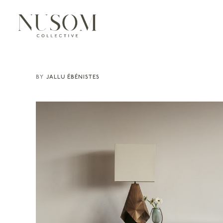
JALLU ÉBÉNISTES