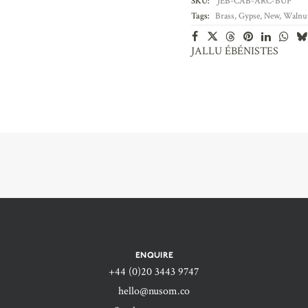
SKU:
JEB-CAB-ARC-BUF
Tags:
Brass
,
Gypse
,
New
,
Walnu
JALLU ÉBÉNISTES
ENQUIRE
+44 (0)20 3443 9747‬
hello@nusom.co