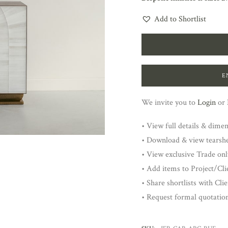
Add to Shortlist
E
We invite you to
Login
or
• View full details & dime
• Download & view tearsh
• View exclusive Trade onl
• Add items to Project/Clie
• Share shortlists with Cli
• Request formal quotatio