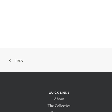
PREV
QUICK LINKS
About
The Collective