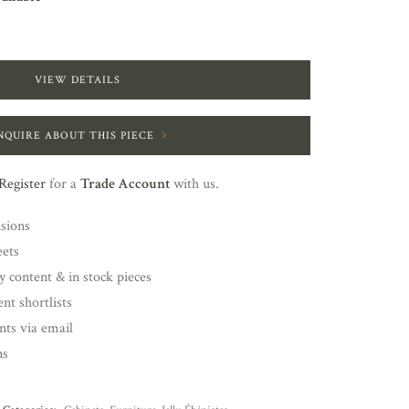
VIEW DETAILS
NQUIRE ABOUT THIS PIECE
Register
for a
Trade Account
with us.
nsions
eets
y content & in stock pieces
nt shortlists
ents via email
ns