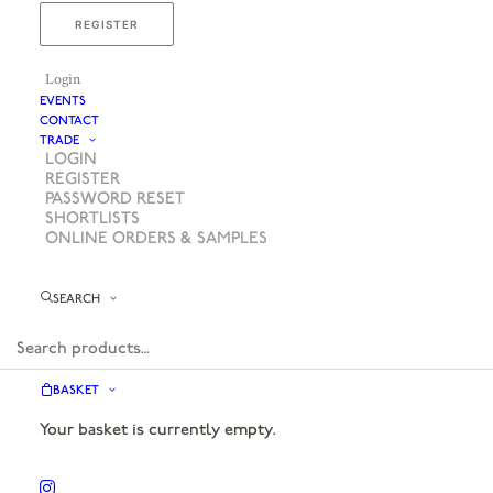
REGISTER
Login
EVENTS
CONTACT
TRADE
LOGIN
REGISTER
PASSWORD RESET
SHORTLISTS
ONLINE ORDERS & SAMPLES
SEARCH
BASKET
Your basket is currently empty.