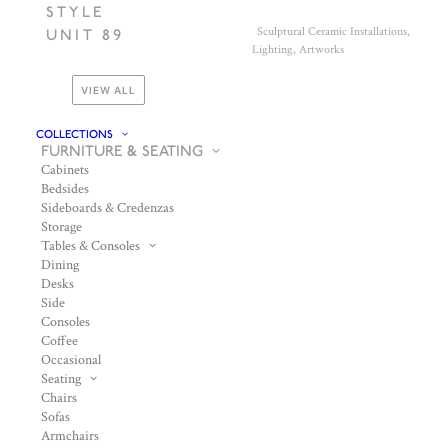
STYLE
Sculptural Ceramic Installations,
UNIT 89
Lighting, Artworks
VIEW ALL
COLLECTIONS
FURNITURE & SEATING
Cabinets
Bedsides
Sideboards & Credenzas
Storage
Tables & Consoles
Dining
Desks
Side
Consoles
Coffee
Occasional
Seating
Chairs
Sofas
Armchairs