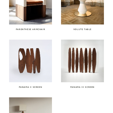
PARENTHÈSE ARMCHAIR
VOLUTE TABLE
PANAMA II SCREEN
PANAMA III SCREEN