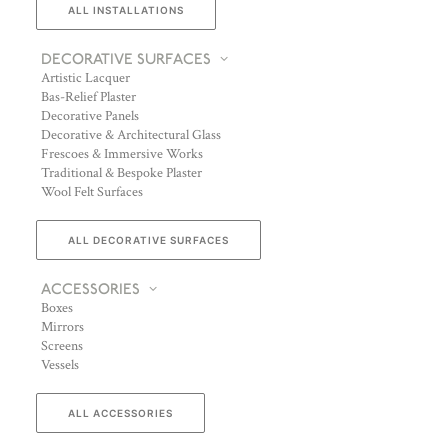
ALL INSTALLATIONS
DECORATIVE SURFACES
Artistic Lacquer
Bas-Relief Plaster
Decorative Panels
Decorative & Architectural Glass
Frescoes & Immersive Works
Traditional & Bespoke Plaster
Wool Felt Surfaces
ALL DECORATIVE SURFACES
ACCESSORIES
Boxes
Mirrors
Screens
Vessels
ALL ACCESSORIES