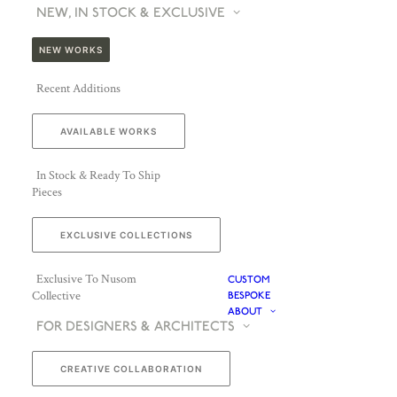
NEW, IN STOCK & EXCLUSIVE
NEW WORKS
Recent Additions
AVAILABLE WORKS
In Stock & Ready To Ship
Pieces
EXCLUSIVE COLLECTIONS
Exclusive To Nusom
CUSTOM
Collective
BESPOKE
ABOUT
FOR DESIGNERS & ARCHITECTS
CREATIVE COLLABORATION