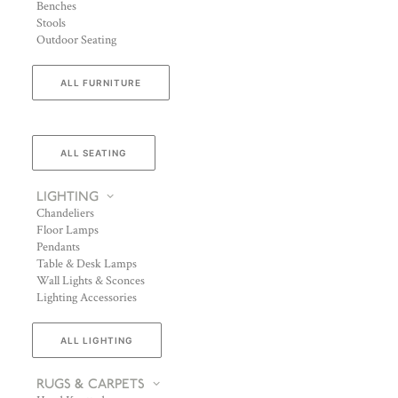
Benches
Stools
Outdoor Seating
ALL FURNITURE
ALL SEATING
LIGHTING
Chandeliers
Floor Lamps
Pendants
Table & Desk Lamps
Wall Lights & Sconces
Lighting Accessories
ALL LIGHTING
RUGS & CARPETS