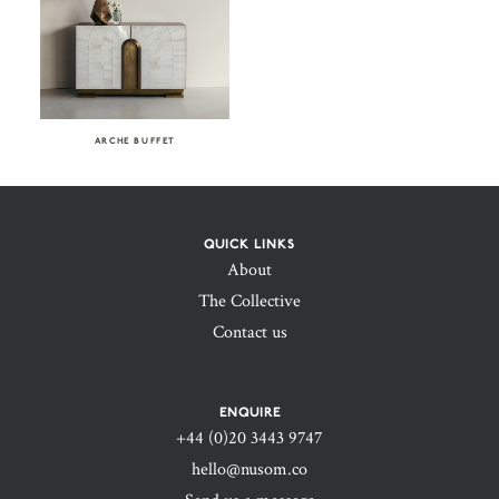
ARCHE BUFFET
QUICK LINKS
About
The Collective
Contact us
ENQUIRE
+44 (0)20 3443 9747‬
hello@nusom.co