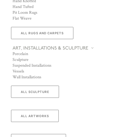
Hand Knotted
Hand Tufted
Pit Loom Rugs
Flat Weave
ALL RUGS AND CARPETS
ART, INSTALLATIONS & SCULPTURE
Porcelain
Sculpture
Suspended Installations
Vessels
Wall Installations
ALL SCULPTURE
ALL ARTWORKS