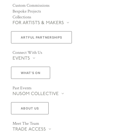
Custom Commissions
Bespoke Projects
Collections
FOR ARTISTS & MAKERS
ARTFUL PARTNERSHIPS
Connect With Us
EVENTS
WHAT’S ON
Past Events
NUSOM COLLECTIVE
ABOUT US
Meet The Team
TRADE ACCESS