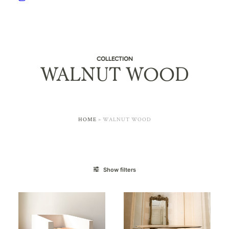
COLLECTION
WALNUT WOOD
HOME
»
WALNUT WOOD
Show filters