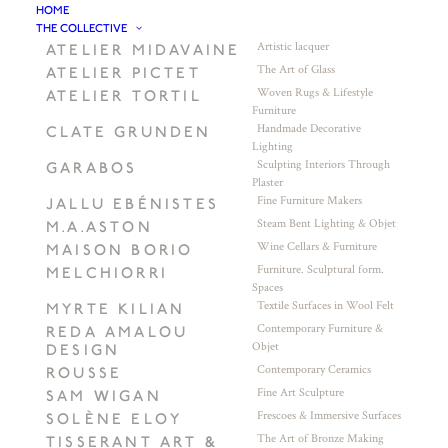
HOME
THE COLLECTIVE
Artistic lacquer
ATELIER MIDAVAINE
The Art of Glass
ATELIER PICTET
Woven Rugs & Lifestyle
ATELIER TORTIL
Furniture
Handmade Decorative
CLATE GRUNDEN
Lighting
Sculpting Interiors Through
GARABOS
Plaster
Fine Furniture Makers
JALLU EBÉNISTES
Steam Bent Lighting & Objet
M.A.ASTON
Wine Cellars & Furniture
MAISON BORIO
Furniture. Sculptural form.
MELCHIORRI
Spaces
Textile Surfaces in Wool Felt
MYRTE KILIAN
Contemporary Furniture &
REDA AMALOU
Objet
DESIGN
Contemporary Ceramics
ROUSSE
Fine Art Sculpture
SAM WIGAN
Frescoes & Immersive Surfaces
SOLÈNE ELOY
The Art of Bronze Making
TISSERANT ART &