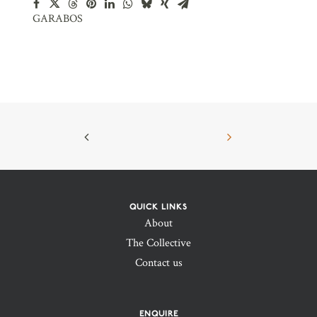
GARABOS
QUICK LINKS
About
The Collective
Contact us
ENQUIRE