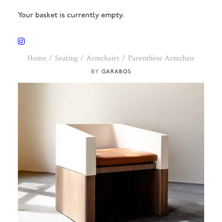
Your basket is currently empty.
Home
Seating
Armchairs
Parenthèse Armchair
GARABOS