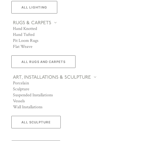
ALL LIGHTING
RUGS & CARPETS
Hand Knotted
Hand Tufted
Pit Loom Rugs
Flat Weave
ALL RUGS AND CARPETS
ART, INSTALLATIONS & SCULPTURE
Porcelain
Sculpture
Suspended Installations
Vessels
Wall Installations
ALL SCULPTURE