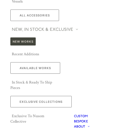
Vessels
ALL ACCESSORIES
NEW, IN STOCK & EXCLUSIVE
NEW WORKS
Recent Additions
AVAILABLE WORKS
In Stock & Ready To Ship
Pieces
EXCLUSIVE COLLECTIONS
Exclusive To Nusom
CUSTOM
Collective
BESPOKE
ABOUT