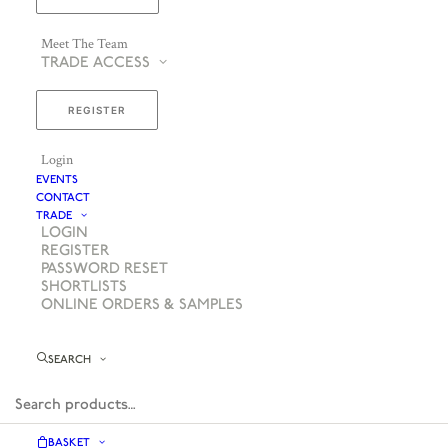
Meet The Team
TRADE ACCESS
REGISTER
Login
EVENTS
CONTACT
TRADE
LOGIN
REGISTER
PASSWORD RESET
SHORTLISTS
ONLINE ORDERS & SAMPLES
SEARCH
BASKET