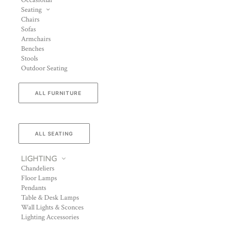
Occasional
Seating
Chairs
Sofas
Armchairs
Benches
Stools
Outdoor Seating
ALL FURNITURE
ALL SEATING
LIGHTING
Chandeliers
Floor Lamps
Pendants
Table & Desk Lamps
Wall Lights & Sconces
Lighting Accessories