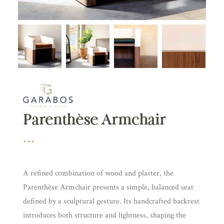
Parenthèse Armchair
A refined combination of wood and plaster, the
Parenthèse Armchair presents a simple, balanced seat
defined by a sculptural gesture. Its handcrafted backrest
introduces both structure and lightness, shaping the