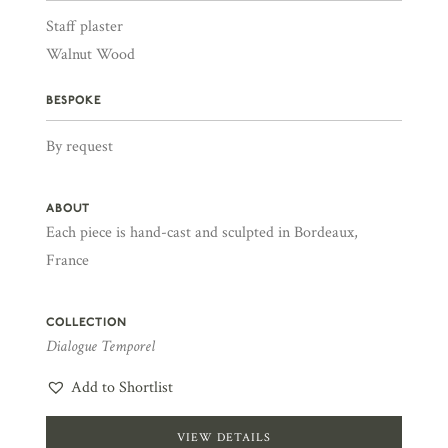
Staff plaster
Walnut Wood
BESPOKE
By request
ABOUT
Each piece is hand-cast and sculpted in Bordeaux,
France
COLLECTION
Dialogue Temporel
Add to Shortlist
VIEW DETAILS