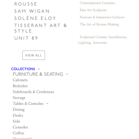
Contemporary Ceramics
ROUSSE
Fine Art Sculpture
SAM WIGAN
Frescoes & Immersive Surfaces
SOLÈNE ELOY
The Art of Bronze Making
TISSERANT ART &
STYLE
Sculptural Ceramic Installations,
UNIT 89
Lighting, Artworks
VIEW ALL
COLLECTIONS
FURNITURE & SEATING
Cabinets
Bedsides
Sideboards & Credenzas
Storage
Tables & Consoles
Dining
Desks
Side
Consoles
Coffee