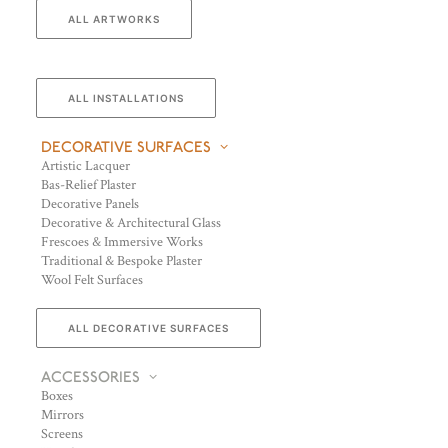
ALL ARTWORKS
ALL INSTALLATIONS
DECORATIVE SURFACES
Artistic Lacquer
Bas-Relief Plaster
Decorative Panels
Decorative & Architectural Glass
Frescoes & Immersive Works
Traditional & Bespoke Plaster
Wool Felt Surfaces
ALL DECORATIVE SURFACES
ACCESSORIES
Boxes
Mirrors
Screens