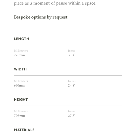
piece as a moment of pause within a space.
Bespoke options by request
LENGTH
Millimeters
Inches
770mm
30.3″
WIDTH
Millimeters
Inches
630mm
24.8″
HEIGHT
Millimeters
Inches
705mm
27.8″
MATERIALS