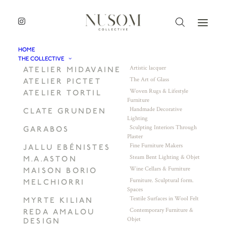
HOME
THE COLLECTIVE
Artistic lacquer
ATELIER MIDAVAINE
The Art of Glass
ATELIER PICTET
Woven Rugs & Lifestyle
ATELIER TORTIL
Furniture
Handmade Decorative
CLATE GRUNDEN
Lighting
Sculpting Interiors Through
GARABOS
Plaster
Fine Furniture Makers
JALLU EBÉNISTES
Steam Bent Lighting & Objet
M.A.ASTON
Wine Cellars & Furniture
MAISON BORIO
Furniture. Sculptural form.
MELCHIORRI
Spaces
Textile Surfaces in Wool Felt
MYRTE KILIAN
Contemporary Furniture &
REDA AMALOU
Objet
DESIGN