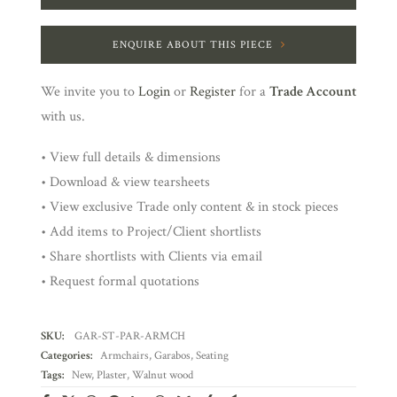
ENQUIRE ABOUT THIS PIECE
We invite you to
Login
or
Register
for a
Trade Account
with us.
• View full details & dimensions
• Download & view tearsheets
• View exclusive Trade only content & in stock pieces
• Add items to Project/Client shortlists
• Share shortlists with Clients via email
• Request formal quotations
SKU:
GAR-ST-PAR-ARMCH
Categories:
Armchairs
,
Garabos
,
Seating
Tags:
New
,
Plaster
,
Walnut wood