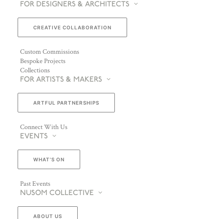
FOR DESIGNERS & ARCHITECTS
CREATIVE COLLABORATION
Custom Commissions
Bespoke Projects
Collections
FOR ARTISTS & MAKERS
ARTFUL PARTNERSHIPS
Connect With Us
EVENTS
WHAT’S ON
Past Events
NUSOM COLLECTIVE
ABOUT US