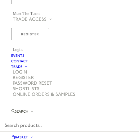
Meet The Team
TRADE ACCESS
REGISTER
Login
EVENTS
CONTACT
TRADE
LOGIN
REGISTER
PASSWORD RESET
SHORTLISTS
ONLINE ORDERS & SAMPLES
SEARCH
BASKET