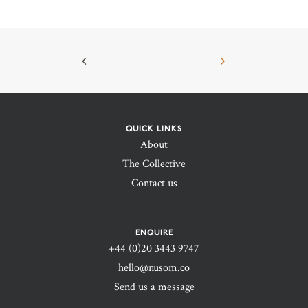
QUICK LINKS
About
The Collective
Contact us
ENQUIRE
+44 (0)20 3443 9747‬
hello@nusom.co
Send us a message