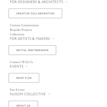
FOR DESIGNERS & ARCHITECTS
CREATIVE COLLABORATION
Custom Commissions
Bespoke Projects
Collections
FOR ARTISTS & MAKERS
ARTFUL PARTNERSHIPS
Connect With Us
EVENTS
WHAT’S ON
Past Events
NUSOM COLLECTIVE
ABOUT US