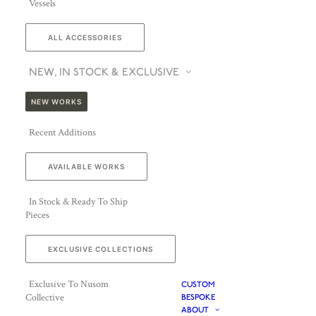
Vessels
ALL ACCESSORIES
NEW, IN STOCK & EXCLUSIVE
NEW WORKS
Recent Additions
AVAILABLE WORKS
In Stock & Ready To Ship
Pieces
EXCLUSIVE COLLECTIONS
Exclusive To Nusom
CUSTOM
Collective
BESPOKE
ABOUT