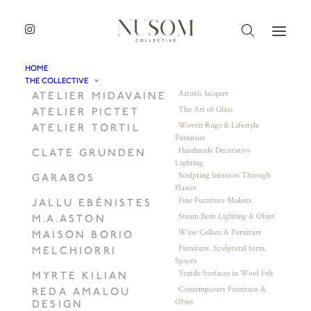
HOME
THE COLLECTIVE
Artistic lacquer
ATELIER MIDAVAINE
The Art of Glass
ATELIER PICTET
Woven Rugs & Lifestyle
ATELIER TORTIL
Furniture
Handmade Decorative
CLATE GRUNDEN
Lighting
Sculpting Interiors Through
GARABOS
Plaster
Fine Furniture Makers
JALLU EBÉNISTES
Steam Bent Lighting & Objet
M.A.ASTON
Wine Cellars & Furniture
MAISON BORIO
Furniture. Sculptural form.
MELCHIORRI
Spaces
Textile Surfaces in Wool Felt
MYRTE KILIAN
Contemporary Furniture &
REDA AMALOU
Objet
DESIGN