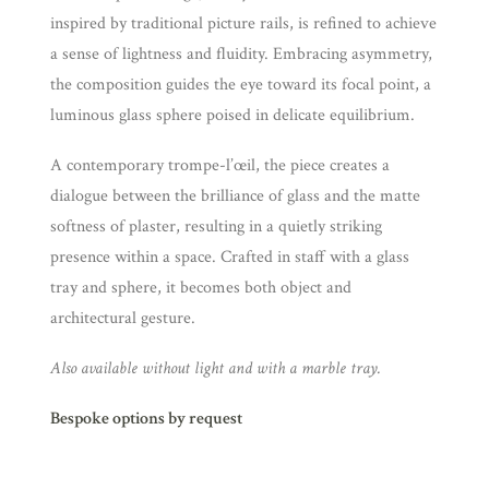
inspired by traditional picture rails, is refined to achieve
a sense of lightness and fluidity. Embracing asymmetry,
the composition guides the eye toward its focal point, a
luminous glass sphere poised in delicate equilibrium.
A contemporary trompe-l’œil, the piece creates a
dialogue between the brilliance of glass and the matte
softness of plaster, resulting in a quietly striking
presence within a space. Crafted in staff with a glass
tray and sphere, it becomes both object and
architectural gesture.
Also available without light and with a marble tray.
Bespoke options by request