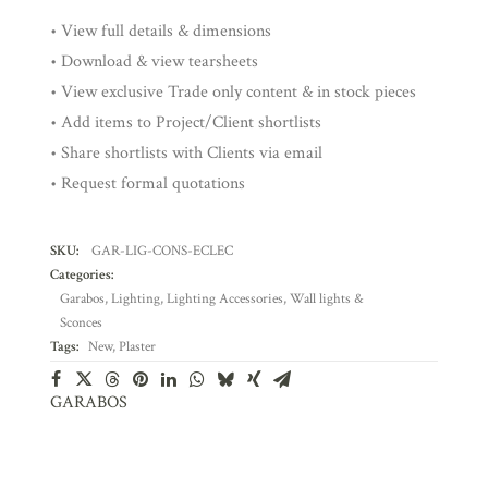
• View full details & dimensions
• Download & view tearsheets
• View exclusive Trade only content & in stock pieces
• Add items to Project/Client shortlists
• Share shortlists with Clients via email
• Request formal quotations
SKU:
GAR-LIG-CONS-ECLEC
Categories:
Garabos
,
Lighting
,
Lighting Accessories
,
Wall lights &
Sconces
Tags:
New
,
Plaster
GARABOS