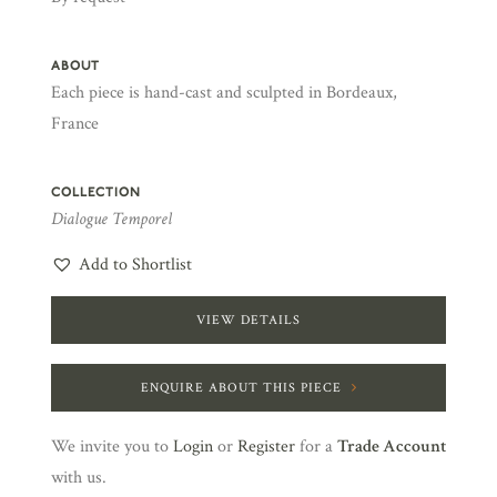
ABOUT
Each piece is hand-cast and sculpted in Bordeaux,
France
COLLECTION
Dialogue Temporel
Add to Shortlist
VIEW DETAILS
ENQUIRE ABOUT THIS PIECE
We invite you to
Login
or
Register
for a
Trade Account
with us.