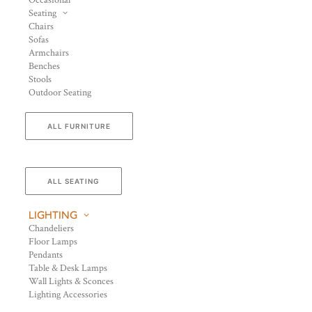
Occasional
Seating
Chairs
Sofas
Armchairs
Benches
Stools
Outdoor Seating
ALL FURNITURE
ALL SEATING
LIGHTING
Chandeliers
Floor Lamps
Pendants
Table & Desk Lamps
Wall Lights & Sconces
Lighting Accessories