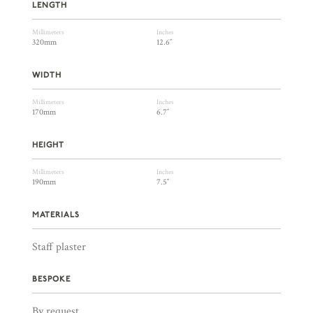
LENGTH
Millimeters
Inches
320mm
12.6″
WIDTH
Millimeters
Inches
170mm
6.7″
HEIGHT
Millimeters
Inches
190mm
7.5″
MATERIALS
Staff plaster
BESPOKE
By request