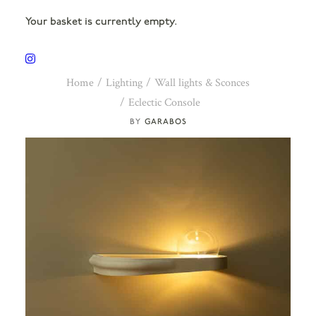
Your basket is currently empty.
Home
Lighting
Wall lights & Sconces
Eclectic Console
GARABOS