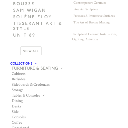
Contemporary Ceramics
ROUSSE
Fine Art Sculpture
SAM WIGAN
Frescoes & Immersive Surfaces
SOLÈNE ELOY
The Art of Bronze Making
TISSERANT ART &
STYLE
Sculptural Ceramic Installations,
UNIT 89
Lighting, Artworks
VIEW ALL
COLLECTIONS
FURNITURE & SEATING
Cabinets
Bedsides
Sideboards & Credenzas
Storage
Tables & Consoles
Dining
Desks
Side
Consoles
Coffee