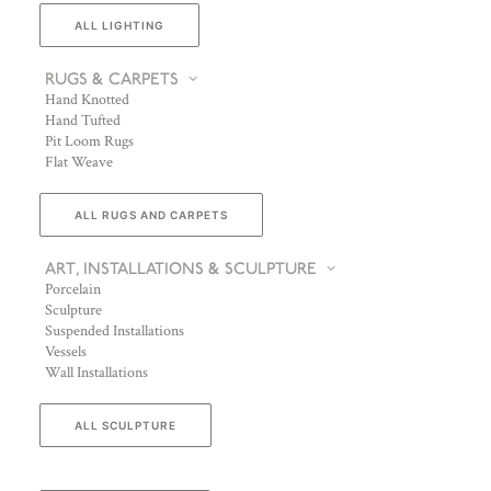
ALL LIGHTING
RUGS & CARPETS
Hand Knotted
Hand Tufted
Pit Loom Rugs
Flat Weave
ALL RUGS AND CARPETS
ART, INSTALLATIONS & SCULPTURE
Porcelain
Sculpture
Suspended Installations
Vessels
Wall Installations
ALL SCULPTURE