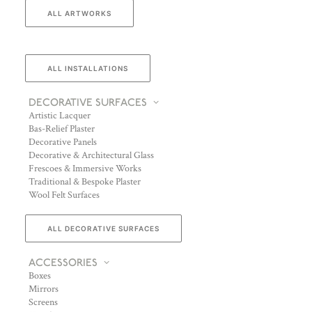
ALL ARTWORKS
ALL INSTALLATIONS
DECORATIVE SURFACES
Artistic Lacquer
Bas-Relief Plaster
Decorative Panels
Decorative & Architectural Glass
Frescoes & Immersive Works
Traditional & Bespoke Plaster
Wool Felt Surfaces
ALL DECORATIVE SURFACES
ACCESSORIES
Boxes
Mirrors
Screens