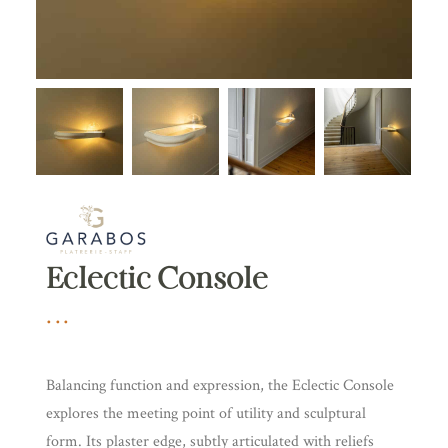
Eclectic Console
Balancing function and expression, the Eclectic Console
explores the meeting point of utility and sculptural
form. Its plaster edge, subtly articulated with reliefs