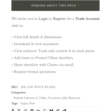
ENQUIRE ABOUT THIS PIECE
We invite you to
Login
or
Register
for a
Trade Account
with us.
• View full details & dimensions
• Download & view tearsheets
• View exclusive Trade only content & in stock pieces
• Add items to Project/Client shortlists
• Share shortlists with Clients via email
• Request formal quotations
SKU:
JEB-CAB-WAVY-BS-ENG
Categories:
Bedside Cabinets & Tables
,
Furniture
,
Jallu Ébénistes
Tags:
Gypse
,
New