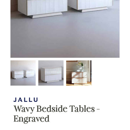
Wavy Bedside Tables –
Engraved