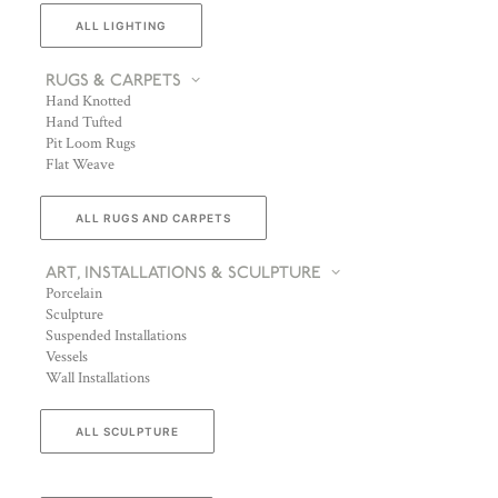
ALL LIGHTING
RUGS & CARPETS
Hand Knotted
Hand Tufted
Pit Loom Rugs
Flat Weave
ALL RUGS AND CARPETS
ART, INSTALLATIONS & SCULPTURE
Porcelain
Sculpture
Suspended Installations
Vessels
Wall Installations
ALL SCULPTURE