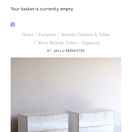
Your basket is currently empty.
Home
Furniture
Bedside Cabinets & Tables
Wavy Bedside Tables – Engraved
JALLU ÉBÉNISTES