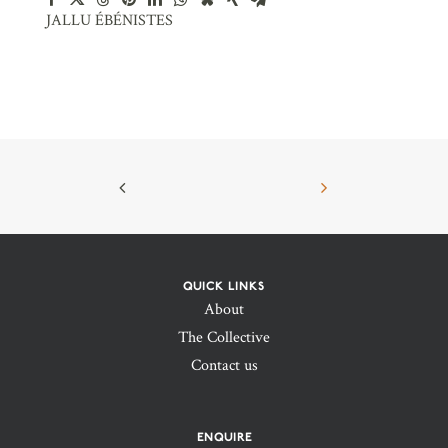
JALLU ÉBÉNISTES
QUICK LINKS
About
The Collective
Contact us
ENQUIRE