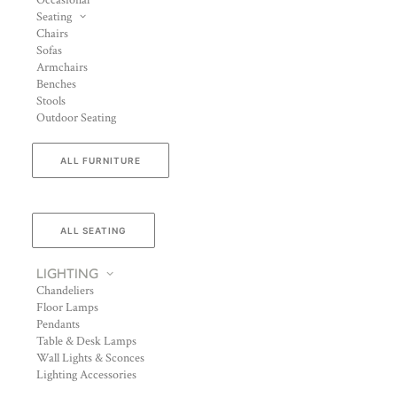
Occasional
Seating
Chairs
Sofas
Armchairs
Benches
Stools
Outdoor Seating
ALL FURNITURE
ALL SEATING
LIGHTING
Chandeliers
Floor Lamps
Pendants
Table & Desk Lamps
Wall Lights & Sconces
Lighting Accessories