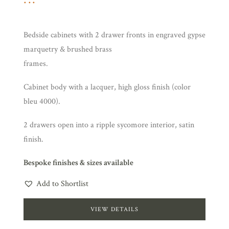
Bedside cabinets with 2 drawer fronts in engraved gypse
marquetry & brushed brass
frames.
Cabinet body with a lacquer, high gloss finish (color
bleu 4000).
2 drawers open into a ripple sycomore interior, satin
finish.
Bespoke finishes & sizes available
Add to Shortlist
VIEW DETAILS