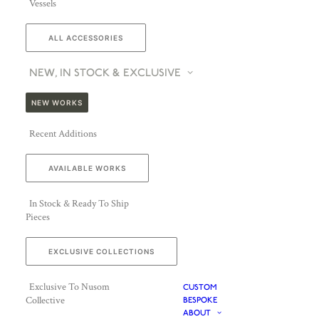
Vessels
ALL ACCESSORIES
NEW, IN STOCK & EXCLUSIVE
NEW WORKS
Recent Additions
AVAILABLE WORKS
In Stock & Ready To Ship
Pieces
EXCLUSIVE COLLECTIONS
Exclusive To Nusom
CUSTOM
Collective
BESPOKE
ABOUT