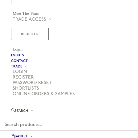
Meet The Team
TRADE ACCESS
REGISTER
Login
EVENTS
CONTACT
TRADE
LOGIN
REGISTER
PASSWORD RESET
SHORTLISTS
ONLINE ORDERS & SAMPLES
SEARCH
BASKET