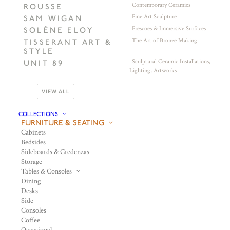
Contemporary Ceramics
ROUSSE
Fine Art Sculpture
SAM WIGAN
Frescoes & Immersive Surfaces
SOLÈNE ELOY
The Art of Bronze Making
TISSERANT ART &
STYLE
Sculptural Ceramic Installations,
UNIT 89
Lighting, Artworks
VIEW ALL
COLLECTIONS
FURNITURE & SEATING
Cabinets
Bedsides
Sideboards & Credenzas
Storage
Tables & Consoles
Dining
Desks
Side
Consoles
Coffee