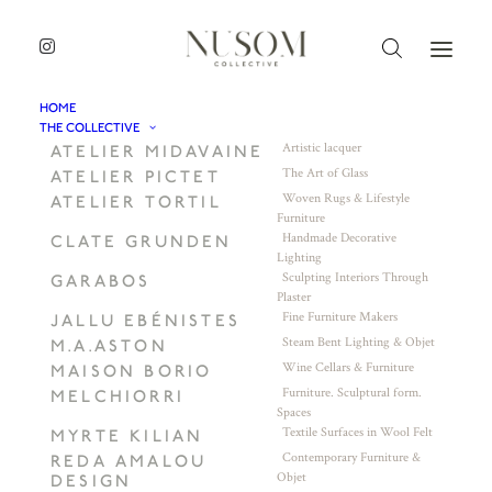
HOME
THE COLLECTIVE
Artistic lacquer
ATELIER MIDAVAINE
The Art of Glass
ATELIER PICTET
Woven Rugs & Lifestyle
ATELIER TORTIL
Furniture
Handmade Decorative
CLATE GRUNDEN
Lighting
Sculpting Interiors Through
GARABOS
Plaster
Fine Furniture Makers
JALLU EBÉNISTES
Steam Bent Lighting & Objet
M.A.ASTON
Wine Cellars & Furniture
MAISON BORIO
Furniture. Sculptural form.
MELCHIORRI
Spaces
Textile Surfaces in Wool Felt
MYRTE KILIAN
Contemporary Furniture &
REDA AMALOU
Objet
DESIGN