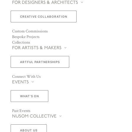
FOR DESIGNERS & ARCHITECTS
CREATIVE COLLABORATION
Custom Commissions
Bespoke Projects
Collections
FOR ARTISTS & MAKERS
ARTFUL PARTNERSHIPS
Connect With Us
EVENTS
WHAT’S ON
Past Events
NUSOM COLLECTIVE
ABOUT US