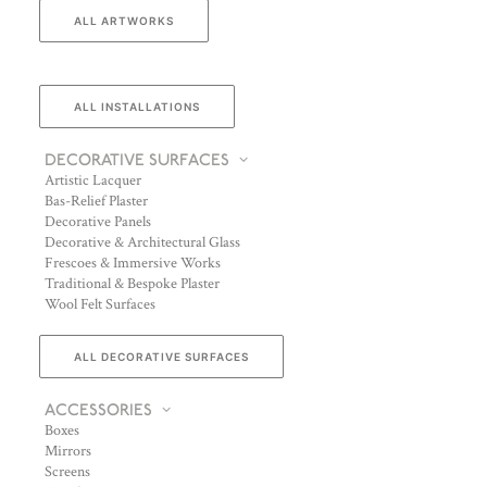
ALL ARTWORKS
ALL INSTALLATIONS
DECORATIVE SURFACES
Artistic Lacquer
Bas-Relief Plaster
Decorative Panels
Decorative & Architectural Glass
Frescoes & Immersive Works
Traditional & Bespoke Plaster
Wool Felt Surfaces
ALL DECORATIVE SURFACES
ACCESSORIES
Boxes
Mirrors
Screens