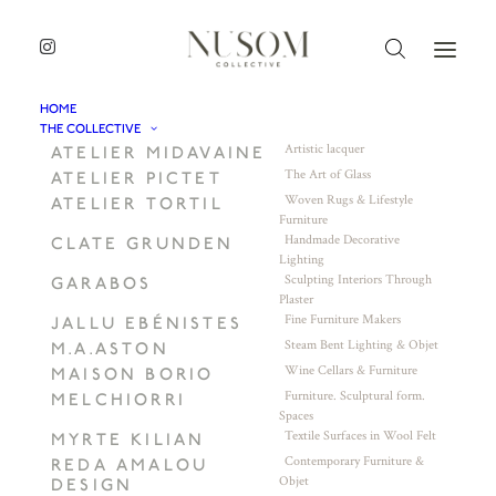
HOME
THE COLLECTIVE
Artistic lacquer
ATELIER MIDAVAINE
The Art of Glass
ATELIER PICTET
Woven Rugs & Lifestyle
ATELIER TORTIL
Furniture
Handmade Decorative
CLATE GRUNDEN
Lighting
Sculpting Interiors Through
GARABOS
Plaster
Fine Furniture Makers
JALLU EBÉNISTES
Steam Bent Lighting & Objet
M.A.ASTON
Wine Cellars & Furniture
MAISON BORIO
Furniture. Sculptural form.
MELCHIORRI
Spaces
Textile Surfaces in Wool Felt
MYRTE KILIAN
Contemporary Furniture &
REDA AMALOU
Objet
DESIGN