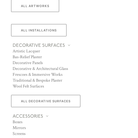
ALL ARTWORKS
ALL INSTALLATIONS
DECORATIVE SURFACES
Artistic Lacquer
Bas-Relief Plaster
Decorative Panels
Decorative & Architectural Glass
Frescoes & Immersive Works
Traditional & Bespoke Plaster
Wool Felt Surfaces
ALL DECORATIVE SURFACES
ACCESSORIES
Boxes
Mirrors
Screens