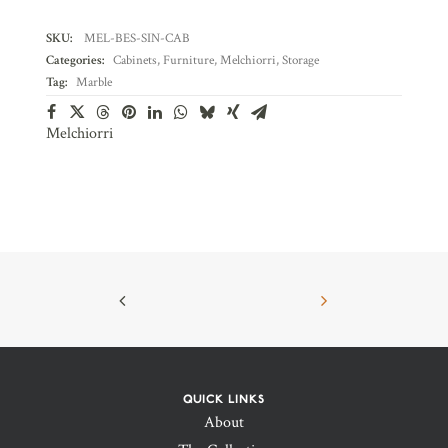
SKU:
MEL-BES-SIN-CAB
Categories:
Cabinets
,
Furniture
,
Melchiorri
,
Storage
Tag:
Marble
Melchiorri
QUICK LINKS
About