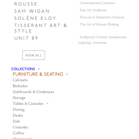
Contemporary Ceramics
ROUSSE
Fine Art Sculpture
SAM WIGAN
Frescoes & Immersive Surfaces
SOLÈNE ELOY
The Art of Bronze Making
TISSERANT ART &
STYLE
Sculptural Ceramic Installations,
UNIT 89
Lighting, Artworks
VIEW ALL
COLLECTIONS
FURNITURE & SEATING
Cabinets
Bedsides
Sideboards & Credenzas
Storage
Tables & Consoles
Dining
Desks
Side
Consoles
Coffee