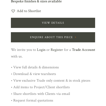
Bespoke finishes & sizes available
Add to Shortlist
VIEW DETAILS
ENQUIRE ABOUT THIS PIECE
We invite you to
Login
or
Register
for a
Trade Account
with us.
• View full details & dimensions
• Download & view tearsheets
• View exclusive Trade only content & in stock pieces
• Add items to Project/Client shortlists
• Share shortlists with Clients via email
• Request formal quotations