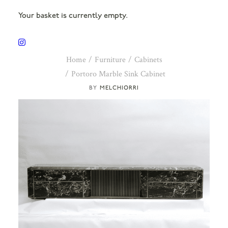
Your basket is currently empty.
Home
Furniture
Cabinets
Portoro Marble Sink Cabinet
MELCHIORRI