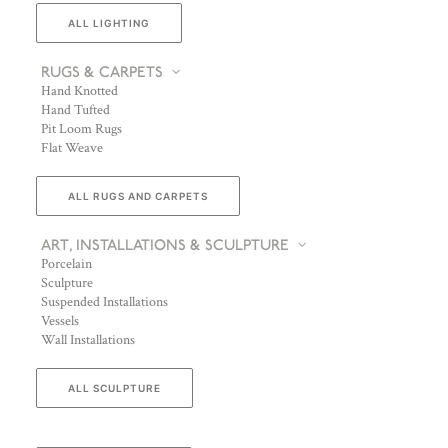
ALL LIGHTING
RUGS & CARPETS
Hand Knotted
Hand Tufted
Pit Loom Rugs
Flat Weave
ALL RUGS AND CARPETS
ART, INSTALLATIONS & SCULPTURE
Porcelain
Sculpture
Suspended Installations
Vessels
Wall Installations
ALL SCULPTURE