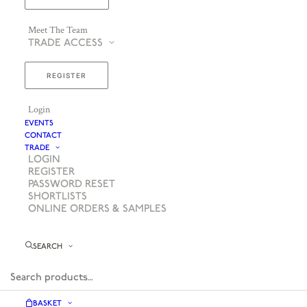
Meet The Team
TRADE ACCESS
REGISTER
Login
EVENTS
CONTACT
TRADE
LOGIN
REGISTER
PASSWORD RESET
SHORTLISTS
ONLINE ORDERS & SAMPLES
SEARCH
BASKET