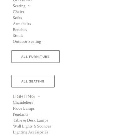
Occasional
Seating
Chairs
Sofas
Armchairs
Benches
Stools
Outdoor Seating
ALL FURNITURE
ALL SEATING
LIGHTING
Chandeliers
Floor Lamps
Pendants
Table & Desk Lamps
Wall Lights & Sconces
Lighting Accessories