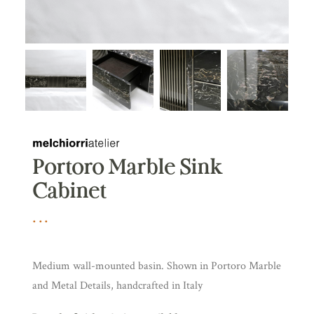
Portoro Marble Sink
Cabinet
Medium wall-mounted basin. Shown in Portoro Marble
and Metal Details, handcrafted in Italy