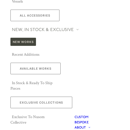
Vessels
ALL ACCESSORIES
NEW, IN STOCK & EXCLUSIVE
NEW WORKS
Recent Additions
AVAILABLE WORKS
In Stock & Ready To Ship
Pieces
EXCLUSIVE COLLECTIONS
Exclusive To Nusom
CUSTOM
Collective
BESPOKE
ABOUT