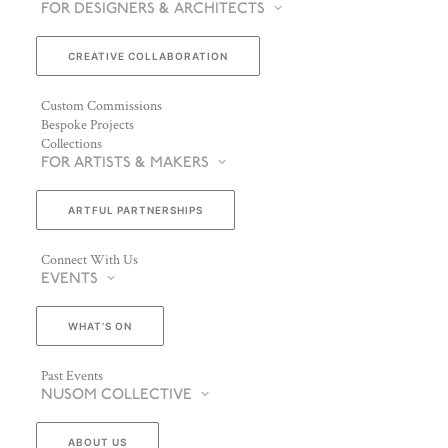
FOR DESIGNERS & ARCHITECTS
CREATIVE COLLABORATION
Custom Commissions
Bespoke Projects
Collections
FOR ARTISTS & MAKERS
ARTFUL PARTNERSHIPS
Connect With Us
EVENTS
WHAT’S ON
Past Events
NUSOM COLLECTIVE
ABOUT US