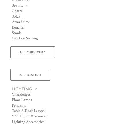
Occasional
Seating
Chairs
Sofas
Armchairs
Benches
Stools
Outdoor Seating
ALL FURNITURE
ALL SEATING
LIGHTING
Chandeliers
Floor Lamps
Pendants
Table & Desk Lamps
Wall Lights & Sconces
Lighting Accessories