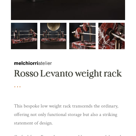
Rosso Levanto weight rack
This bespoke low weight rack transcends the ordinary,
offering not only functional storage but also a striking
statement of design.