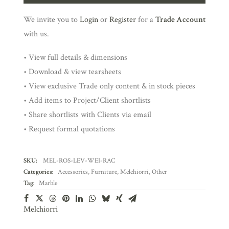
We invite you to
Login
or
Register
for a
Trade Account
with us.
• View full details & dimensions
• Download & view tearsheets
• View exclusive Trade only content & in stock pieces
• Add items to Project/Client shortlists
• Share shortlists with Clients via email
• Request formal quotations
SKU:
MEL-ROS-LEV-WEI-RAC
Categories:
Accessories
,
Furniture
,
Melchiorri
,
Other
Tag:
Marble
Melchiorri