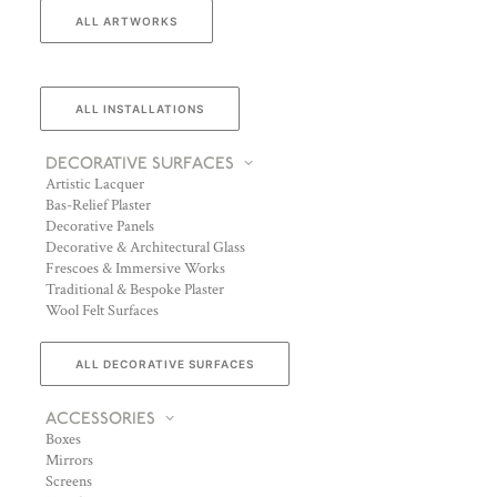
ALL ARTWORKS
ALL INSTALLATIONS
DECORATIVE SURFACES
Artistic Lacquer
Bas-Relief Plaster
Decorative Panels
Decorative & Architectural Glass
Frescoes & Immersive Works
Traditional & Bespoke Plaster
Wool Felt Surfaces
ALL DECORATIVE SURFACES
ACCESSORIES
Boxes
Mirrors
Screens