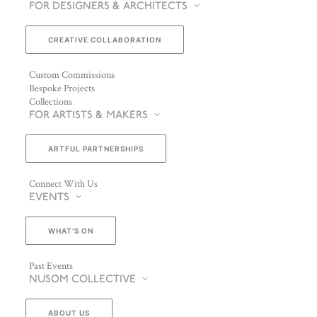
FOR DESIGNERS & ARCHITECTS
CREATIVE COLLABORATION
Custom Commissions
Bespoke Projects
Collections
FOR ARTISTS & MAKERS
ARTFUL PARTNERSHIPS
Connect With Us
EVENTS
WHAT’S ON
Past Events
NUSOM COLLECTIVE
ABOUT US