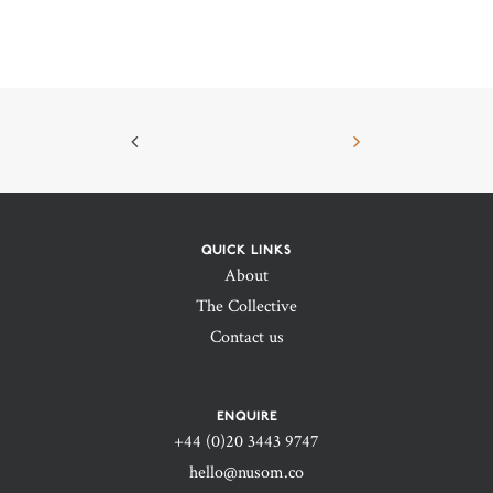
QUICK LINKS
About
The Collective
Contact us
ENQUIRE
+44 (0)20 3443 9747‬
hello@nusom.co