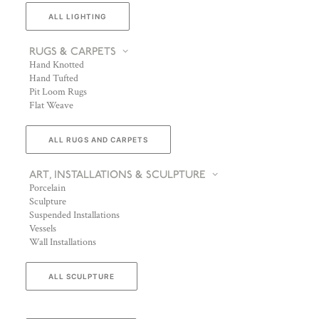
ALL LIGHTING
RUGS & CARPETS
Hand Knotted
Hand Tufted
Pit Loom Rugs
Flat Weave
ALL RUGS AND CARPETS
ART, INSTALLATIONS & SCULPTURE
Porcelain
Sculpture
Suspended Installations
Vessels
Wall Installations
ALL SCULPTURE