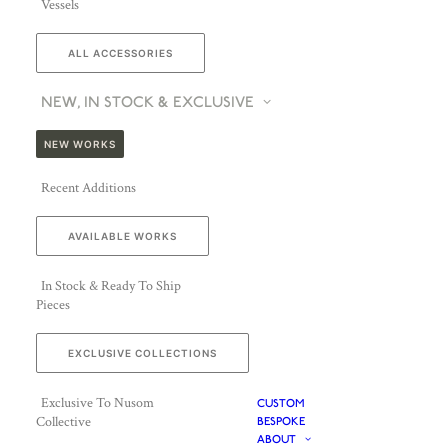
Vessels
ALL ACCESSORIES
NEW, IN STOCK & EXCLUSIVE
NEW WORKS
Recent Additions
AVAILABLE WORKS
In Stock & Ready To Ship
Pieces
EXCLUSIVE COLLECTIONS
Exclusive To Nusom
CUSTOM
Collective
BESPOKE
ABOUT