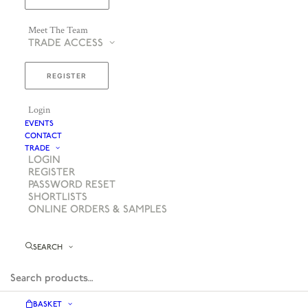
Meet The Team
TRADE ACCESS
REGISTER
Login
EVENTS
CONTACT
TRADE
LOGIN
REGISTER
PASSWORD RESET
SHORTLISTS
ONLINE ORDERS & SAMPLES
SEARCH
BASKET