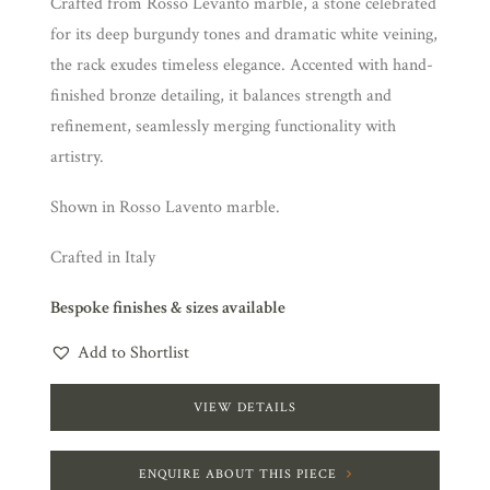
Crafted from Rosso Levanto marble, a stone celebrated
for its deep burgundy tones and dramatic white veining,
the rack exudes timeless elegance. Accented with hand-
finished bronze detailing, it balances strength and
refinement, seamlessly merging functionality with
artistry.
Shown in Rosso Lavento marble.
Crafted in Italy
Bespoke finishes & sizes available
Add to Shortlist
VIEW DETAILS
ENQUIRE ABOUT THIS PIECE