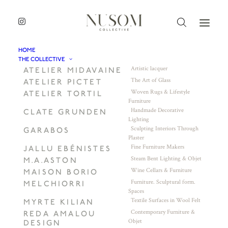
HOME
THE COLLECTIVE
Artistic lacquer
ATELIER MIDAVAINE
The Art of Glass
ATELIER PICTET
Woven Rugs & Lifestyle
ATELIER TORTIL
Furniture
Handmade Decorative
CLATE GRUNDEN
Lighting
Sculpting Interiors Through
GARABOS
Plaster
Fine Furniture Makers
JALLU EBÉNISTES
Steam Bent Lighting & Objet
M.A.ASTON
Wine Cellars & Furniture
MAISON BORIO
Furniture. Sculptural form.
MELCHIORRI
Spaces
Textile Surfaces in Wool Felt
MYRTE KILIAN
Contemporary Furniture &
REDA AMALOU
Objet
DESIGN