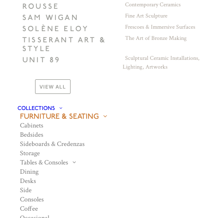
Contemporary Ceramics
ROUSSE
Fine Art Sculpture
SAM WIGAN
Frescoes & Immersive Surfaces
SOLÈNE ELOY
The Art of Bronze Making
TISSERANT ART &
STYLE
Sculptural Ceramic Installations,
UNIT 89
Lighting, Artworks
VIEW ALL
COLLECTIONS
FURNITURE & SEATING
Cabinets
Bedsides
Sideboards & Credenzas
Storage
Tables & Consoles
Dining
Desks
Side
Consoles
Coffee