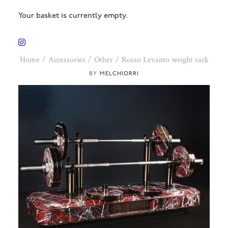
Your basket is currently empty.
Home
Accessories
Other
Rosso Levanto weight rack
MELCHIORRI