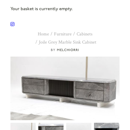
Your basket is currently empty.
Home
Furniture
Cabinets
Joile Grey Marble Sink Cabinet
MELCHIORRI