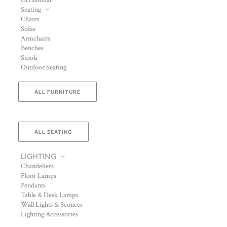
Occasional
Seating
Chairs
Sofas
Armchairs
Benches
Stools
Outdoor Seating
ALL FURNITURE
ALL SEATING
LIGHTING
Chandeliers
Floor Lamps
Pendants
Table & Desk Lamps
Wall Lights & Sconces
Lighting Accessories