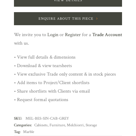
VIEW DETAILS
ENQUIRE ABOUT THIS PIECE
We invite you to
Login
or
Register
for a
Trade Account
with us.
• View full details & dimensions
• Download & view tearsheets
• View exclusive Trade only content & in stock pieces
• Add items to Project/Client shortlists
• Share shortlists with Clients via email
• Request formal quotations
SKU:
MEL-BES-SIN-CAB-GREY
Categories:
Cabinets
,
Furniture
,
Melchiorri
,
Storage
Tag:
Marble