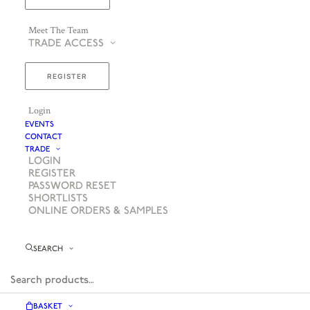
Meet The Team
TRADE ACCESS
REGISTER
Login
EVENTS
CONTACT
TRADE
LOGIN
REGISTER
PASSWORD RESET
SHORTLISTS
ONLINE ORDERS & SAMPLES
SEARCH
BASKET