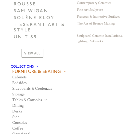
Contemporary Ceramics
ROUSSE
Fine Art Sculpture
SAM WIGAN
Frescoes & Immersive Surfaces
SOLÈNE ELOY
The Art of Bronze Making
TISSERANT ART &
STYLE
Sculptural Ceramic Installations,
UNIT 89
Lighting, Artworks
VIEW ALL
COLLECTIONS
FURNITURE & SEATING
Cabinets
Bedsides
Sideboards & Credenzas
Storage
Tables & Consoles
Dining
Desks
Side
Consoles
Coffee