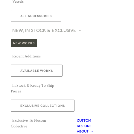
Vessels
ALL ACCESSORIES
NEW, IN STOCK & EXCLUSIVE
NEW WORKS
Recent Additions
AVAILABLE WORKS
In Stock & Ready To Ship
Pieces
EXCLUSIVE COLLECTIONS
Exclusive To Nusom
CUSTOM
Collective
BESPOKE
ABOUT