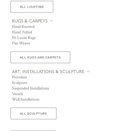
ALL LIGHTING
RUGS & CARPETS
Hand Knotted
Hand Tufted
Pit Loom Rugs
Flat Weave
ALL RUGS AND CARPETS
ART, INSTALLATIONS & SCULPTURE
Porcelain
Sculpture
Suspended Installations
Vessels
Wall Installations
ALL SCULPTURE