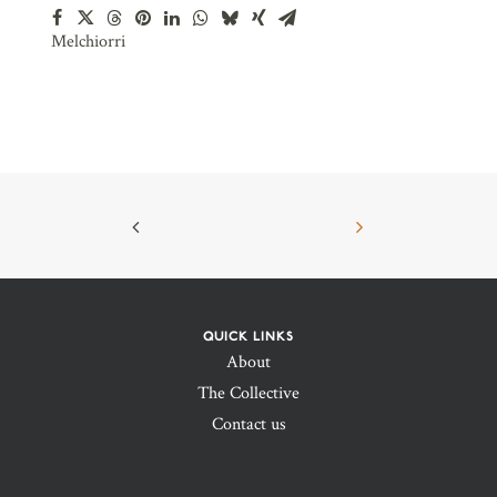
Melchiorri
QUICK LINKS
About
The Collective
Contact us