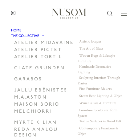
HOME
THE COLLECTIVE
Artistic lacquer
ATELIER MIDAVAINE
The Art of Glass
ATELIER PICTET
Woven Rugs & Lifestyle
ATELIER TORTIL
Furniture
Handmade Decorative
CLATE GRUNDEN
Lighting
Sculpting Interiors Through
GARABOS
Plaster
Fine Furniture Makers
JALLU EBÉNISTES
Steam Bent Lighting & Objet
M.A.ASTON
Wine Cellars & Furniture
MAISON BORIO
Furniture. Sculptural form.
MELCHIORRI
Spaces
Textile Surfaces in Wool Felt
MYRTE KILIAN
Contemporary Furniture &
REDA AMALOU
Objet
DESIGN