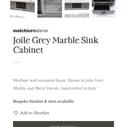
Joile Grey Marble Sink
Cabinet
Medium wall-mounted basin. Shown in Jolie Grey
Marble and Metal Details, handcrafted in Italy
Bespoke finishes & sizes available
Add to Shortlist