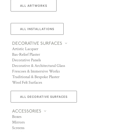
ALL ARTWORKS
ALL INSTALLATIONS
DECORATIVE SURFACES
Artistic Lacquer
Bas-Relief Plaster
Decorative Panels
Decorative & Architectural Glass
Frescoes & Immersive Works
Traditional & Bespoke Plaster
Wool Felt Surfaces
ALL DECORATIVE SURFACES
ACCESSORIES
Boxes
Mirrors
Screens