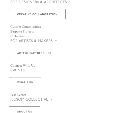
FOR DESIGNERS & ARCHITECTS
CREATIVE COLLABORATION
Custom Commissions
Bespoke Projects
Collections
FOR ARTISTS & MAKERS
ARTFUL PARTNERSHIPS
Connect With Us
EVENTS
WHAT’S ON
Past Events
NUSOM COLLECTIVE
ABOUT US