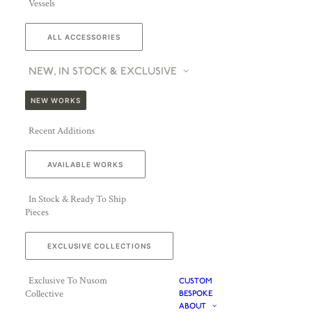
Vessels
ALL ACCESSORIES
NEW, IN STOCK & EXCLUSIVE
NEW WORKS
Recent Additions
AVAILABLE WORKS
In Stock & Ready To Ship
Pieces
EXCLUSIVE COLLECTIONS
Exclusive To Nusom
CUSTOM
Collective
BESPOKE
ABOUT