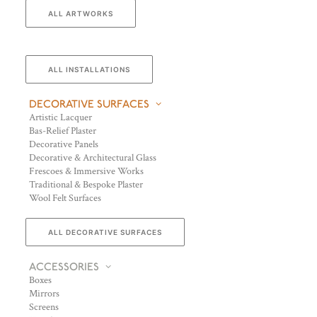
ALL ARTWORKS
ALL INSTALLATIONS
DECORATIVE SURFACES
Artistic Lacquer
Bas-Relief Plaster
Decorative Panels
Decorative & Architectural Glass
Frescoes & Immersive Works
Traditional & Bespoke Plaster
Wool Felt Surfaces
ALL DECORATIVE SURFACES
ACCESSORIES
Boxes
Mirrors
Screens