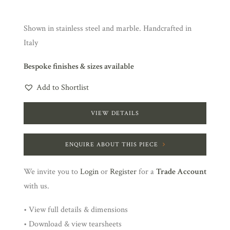
Shown in stainless steel and marble. Handcrafted in
Italy
Bespoke finishes & sizes available
Add to Shortlist
VIEW DETAILS
ENQUIRE ABOUT THIS PIECE
We invite you to
Login
or
Register
for a
Trade Account
with us.
• View full details & dimensions
• Download & view tearsheets