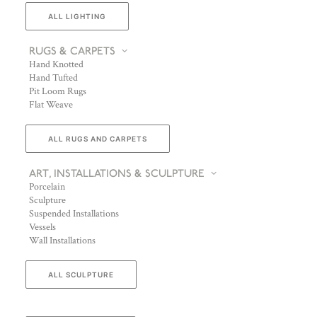
ALL LIGHTING
RUGS & CARPETS
Hand Knotted
Hand Tufted
Pit Loom Rugs
Flat Weave
ALL RUGS AND CARPETS
ART, INSTALLATIONS & SCULPTURE
Porcelain
Sculpture
Suspended Installations
Vessels
Wall Installations
ALL SCULPTURE