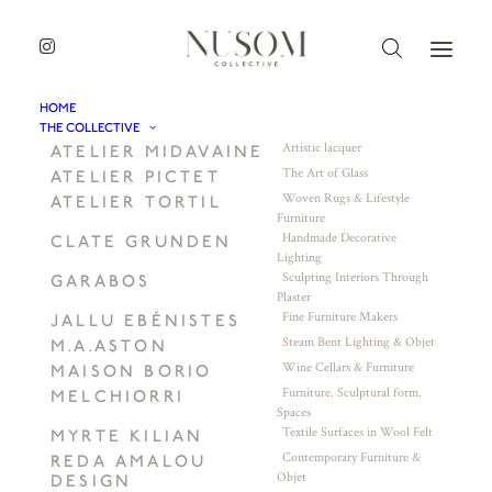
HOME
THE COLLECTIVE
Artistic lacquer
ATELIER MIDAVAINE
The Art of Glass
ATELIER PICTET
Woven Rugs & Lifestyle
ATELIER TORTIL
Furniture
Handmade Decorative
CLATE GRUNDEN
Lighting
Sculpting Interiors Through
GARABOS
Plaster
Fine Furniture Makers
JALLU EBÉNISTES
Steam Bent Lighting & Objet
M.A.ASTON
Wine Cellars & Furniture
MAISON BORIO
Furniture. Sculptural form.
MELCHIORRI
Spaces
Textile Surfaces in Wool Felt
MYRTE KILIAN
Contemporary Furniture &
REDA AMALOU
Objet
DESIGN