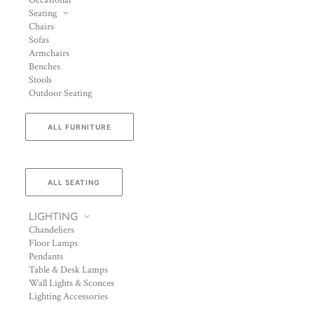
Occasional
Seating
Chairs
Sofas
Armchairs
Benches
Stools
Outdoor Seating
ALL FURNITURE
ALL SEATING
LIGHTING
Chandeliers
Floor Lamps
Pendants
Table & Desk Lamps
Wall Lights & Sconces
Lighting Accessories