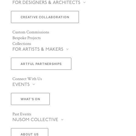
FOR DESIGNERS & ARCHITECTS
CREATIVE COLLABORATION
Custom Commissions
Bespoke Projects
Collections
FOR ARTISTS & MAKERS
ARTFUL PARTNERSHIPS
Connect With Us
EVENTS
WHAT’S ON
Past Events
NUSOM COLLECTIVE
ABOUT US