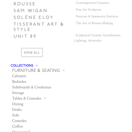
Contemporary Ceramics
ROUSSE
Fine Art Sculpture
SAM WIGAN
Frescoes & Immersive Surfaces
SOLÈNE ELOY
The Art of Bronze Making
TISSERANT ART &
STYLE
Sculptural Ceramic Installations,
UNIT 89
Lighting, Artworks
VIEW ALL
COLLECTIONS
FURNITURE & SEATING
Cabinets
Bedsides
Sideboards & Credenzas
Storage
Tables & Consoles
Dining
Desks
Side
Consoles
Coffee