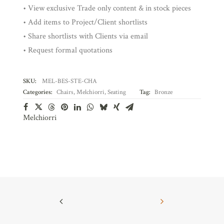
• View exclusive Trade only content & in stock pieces
• Add items to Project/Client shortlists
• Share shortlists with Clients via email
• Request formal quotations
SKU:
MEL-BES-STE-CHA
Categories:
Chairs
,
Melchiorri
,
Seating
Tag:
Bronze
Melchiorri