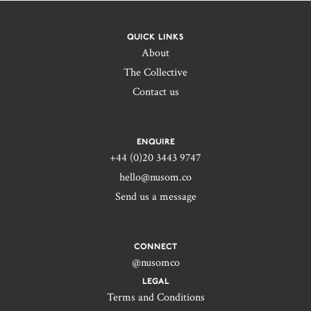
QUICK LINKS
About
The Collective
Contact us
ENQUIRE
+44 (0)20 3443 9747‬
hello@nusom.co
Send us a message
CONNECT
@nusomco
LEGAL
Terms and Conditions