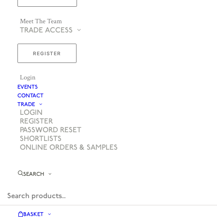
Meet The Team
TRADE ACCESS
REGISTER
Login
EVENTS
CONTACT
TRADE
LOGIN
REGISTER
PASSWORD RESET
SHORTLISTS
ONLINE ORDERS & SAMPLES
SEARCH
BASKET