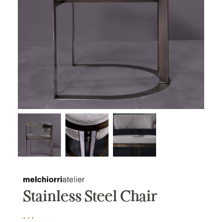
Stainless Steel Chair