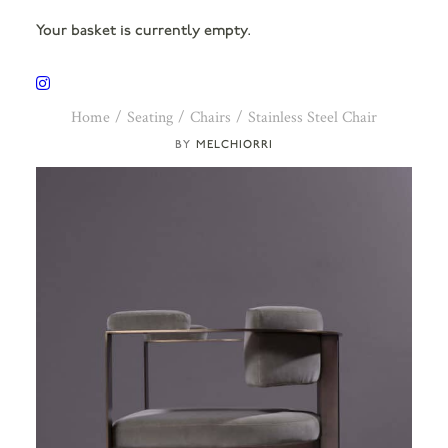
Your basket is currently empty.
Home
Seating
Chairs
Stainless Steel Chair
MELCHIORRI