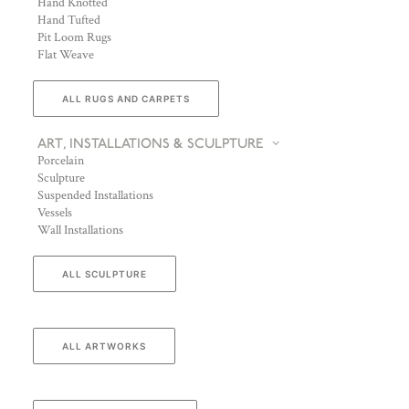
Hand Knotted
Hand Tufted
Pit Loom Rugs
Flat Weave
ALL RUGS AND CARPETS
ART, INSTALLATIONS & SCULPTURE
Porcelain
Sculpture
Suspended Installations
Vessels
Wall Installations
ALL SCULPTURE
ALL ARTWORKS