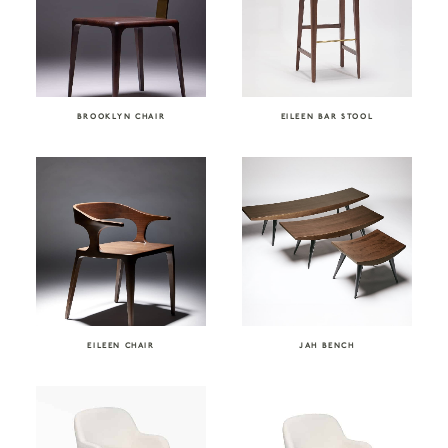
BROOKLYN CHAIR
EILEEN BAR STOOL
EILEEN CHAIR
JAH BENCH