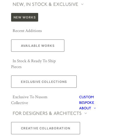
NEW, IN STOCK & EXCLUSIVE
NEW WORKS
Recent Additions
AVAILABLE WORKS
In Stock & Ready To Ship
Pieces
EXCLUSIVE COLLECTIONS
Exclusive To Nusom
CUSTOM
Collective
BESPOKE
ABOUT
FOR DESIGNERS & ARCHITECTS
CREATIVE COLLABORATION