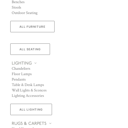
Benches
Stools
Outdoor Seating
ALL FURNITURE
ALL SEATING
LIGHTING
Chandeliers
Floor Lamps
Pendants
Table & Desk Lamps
Wall Lights & Sconces
Lighting Accessories
ALL LIGHTING
RUGS & CARPETS