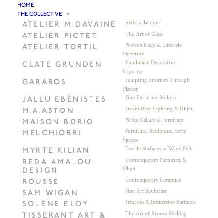
HOME
THE COLLECTIVE
Artistic lacquer
ATELIER MIDAVAINE
The Art of Glass
ATELIER PICTET
Woven Rugs & Lifestyle
ATELIER TORTIL
Furniture
Handmade Decorative
CLATE GRUNDEN
Lighting
Sculpting Interiors Through
GARABOS
Plaster
Fine Furniture Makers
JALLU EBÉNISTES
Steam Bent Lighting & Objet
M.A.ASTON
Wine Cellars & Furniture
MAISON BORIO
Furniture. Sculptural form.
MELCHIORRI
Spaces
Textile Surfaces in Wool Felt
MYRTE KILIAN
Contemporary Furniture &
REDA AMALOU
Objet
DESIGN
Contemporary Ceramics
ROUSSE
Fine Art Sculpture
SAM WIGAN
Frescoes & Immersive Surfaces
SOLÈNE ELOY
The Art of Bronze Making
TISSERANT ART &