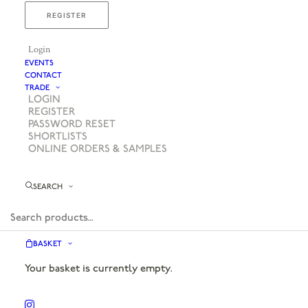
REGISTER
Login
EVENTS
CONTACT
TRADE
LOGIN
REGISTER
PASSWORD RESET
SHORTLISTS
ONLINE ORDERS & SAMPLES
SEARCH
BASKET
Your basket is currently empty.