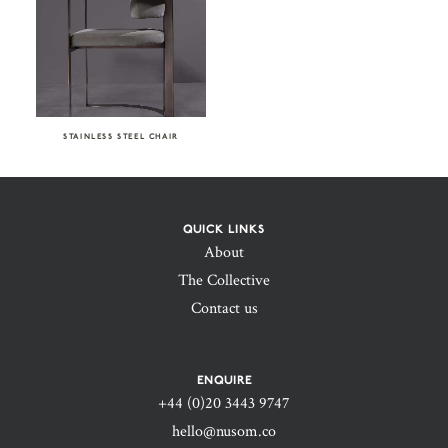
STAINLESS STEEL CHAIR
QUICK LINKS
About
The Collective
Contact us
ENQUIRE
+44 (0)20 3443 9747‬
hello@nusom.co