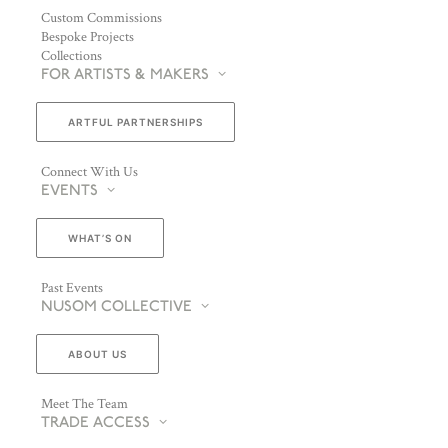
Custom Commissions
Bespoke Projects
Collections
FOR ARTISTS & MAKERS
ARTFUL PARTNERSHIPS
Connect With Us
EVENTS
WHAT’S ON
Past Events
NUSOM COLLECTIVE
ABOUT US
Meet The Team
TRADE ACCESS