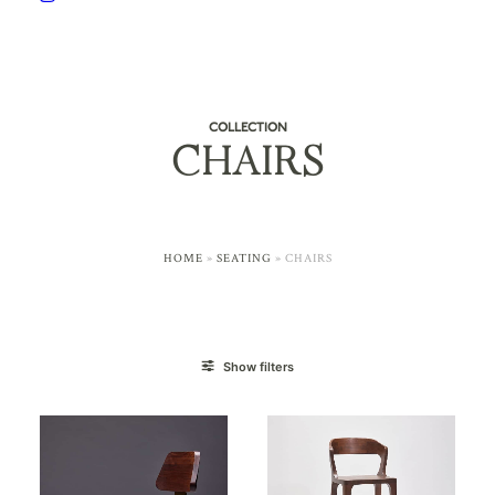
COLLECTION
CHAIRS
HOME
»
SEATING
»
CHAIRS
Show filters