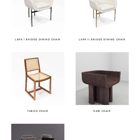
LAPA I BRIDGE DINING CHAIR
LAPA II BRIDGE DINING CHAIR
TABOO CHAIR
RAW CHAIR