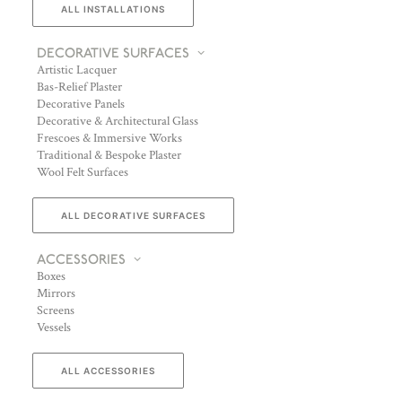
ALL INSTALLATIONS
DECORATIVE SURFACES
Artistic Lacquer
Bas-Relief Plaster
Decorative Panels
Decorative & Architectural Glass
Frescoes & Immersive Works
Traditional & Bespoke Plaster
Wool Felt Surfaces
ALL DECORATIVE SURFACES
ACCESSORIES
Boxes
Mirrors
Screens
Vessels
ALL ACCESSORIES