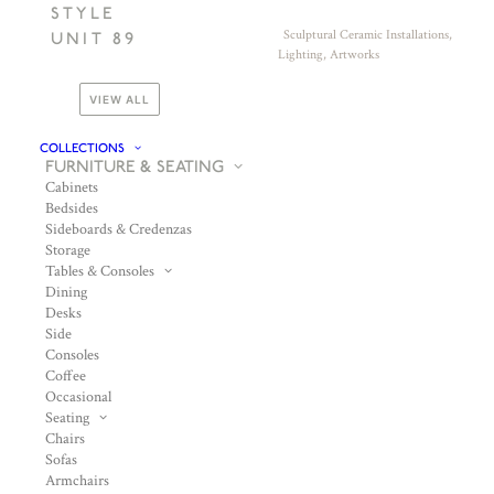
STYLE
Sculptural Ceramic Installations,
UNIT 89
Lighting, Artworks
VIEW ALL
COLLECTIONS
FURNITURE & SEATING
Cabinets
Bedsides
Sideboards & Credenzas
Storage
Tables & Consoles
Dining
Desks
Side
Consoles
Coffee
Occasional
Seating
Chairs
Sofas
Armchairs