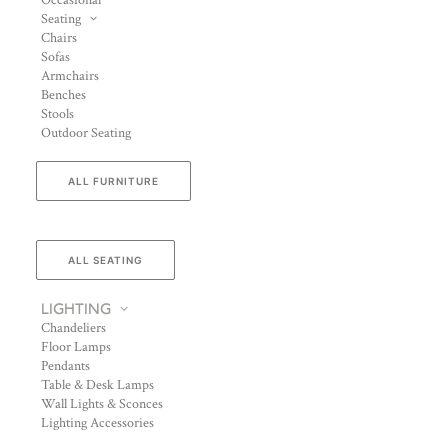
Occasional
Seating
Chairs
Sofas
Armchairs
Benches
Stools
Outdoor Seating
ALL FURNITURE
ALL SEATING
LIGHTING
Chandeliers
Floor Lamps
Pendants
Table & Desk Lamps
Wall Lights & Sconces
Lighting Accessories