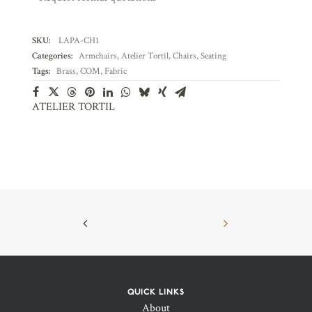
SKU:
LAPA-CH1
Categories:
Armchairs
,
Atelier Tortil
,
Chairs
,
Seating
Tags:
Brass
,
COM
,
Fabric
ATELIER TORTIL
QUICK LINKS
About