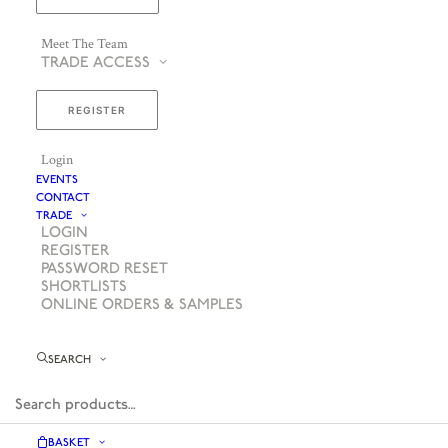
Meet The Team
TRADE ACCESS
REGISTER
Login
EVENTS
CONTACT
TRADE
LOGIN
REGISTER
PASSWORD RESET
SHORTLISTS
ONLINE ORDERS & SAMPLES
SEARCH
BASKET