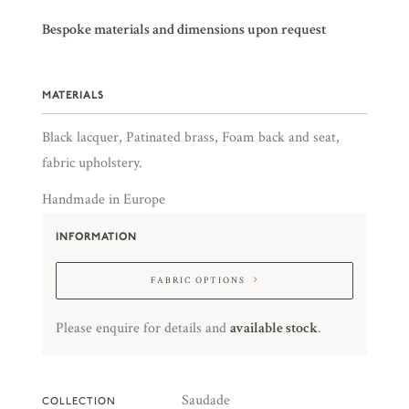
Bespoke materials and dimensions upon request
MATERIALS
Black lacquer, Patinated brass, Foam back and seat,
fabric upholstery.
Handmade in Europe
INFORMATION
FABRIC OPTIONS
Please enquire for details and
available stock
.
Saudade
COLLECTION