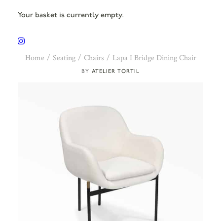
Your basket is currently empty.
Home
Seating
Chairs
Lapa I Bridge Dining Chair
ATELIER TORTIL