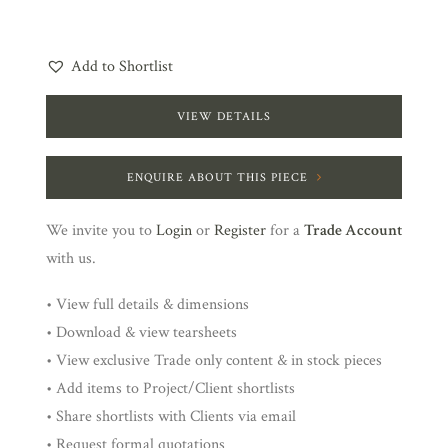
Add to Shortlist
VIEW DETAILS
ENQUIRE ABOUT THIS PIECE
We invite you to
Login
or
Register
for a
Trade Account
with us.
• View full details & dimensions
• Download & view tearsheets
• View exclusive Trade only content & in stock pieces
• Add items to Project/Client shortlists
• Share shortlists with Clients via email
• Request formal quotations