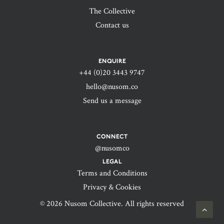
The Collective
Contact us
ENQUIRE
+44 (0)20 3443 9747‬
hello@nusom.co
Send us a message
CONNECT
@nusomco
LEGAL
Terms and Conditions
Privacy & Cookies
© 2026 Nusom Collective. All rights reserved