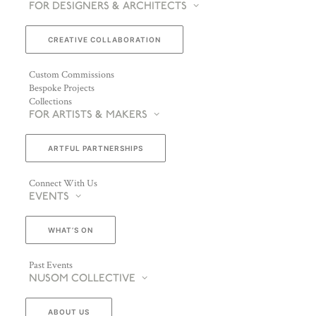
FOR DESIGNERS & ARCHITECTS
CREATIVE COLLABORATION
Custom Commissions
Bespoke Projects
Collections
FOR ARTISTS & MAKERS
ARTFUL PARTNERSHIPS
Connect With Us
EVENTS
WHAT’S ON
Past Events
NUSOM COLLECTIVE
ABOUT US