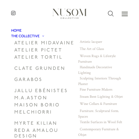
HOME
THE COLLECTIVE
Artistic lacquer
ATELIER MIDAVAINE
The Art of Glass
ATELIER PICTET
Woven Rugs & Lifestyle
ATELIER TORTIL
Furniture
Handmade Decorative
CLATE GRUNDEN
Lighting
Sculpting Interiors Through
GARABOS
Plaster
Fine Furniture Makers
JALLU EBÉNISTES
Steam Bent Lighting & Objet
M.A.ASTON
Wine Cellars & Furniture
MAISON BORIO
Furniture. Sculptural form.
MELCHIORRI
Spaces
Textile Surfaces in Wool Felt
MYRTE KILIAN
Contemporary Furniture &
REDA AMALOU
Objet
DESIGN