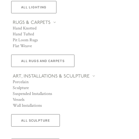
ALL LIGHTING
RUGS & CARPETS
Hand Knotted
Hand Tufted
Pit Loom Rugs
Flat Weave
ALL RUGS AND CARPETS
ART, INSTALLATIONS & SCULPTURE
Porcelain
Sculpture
Suspended Installations
Vessels
Wall Installations
ALL SCULPTURE