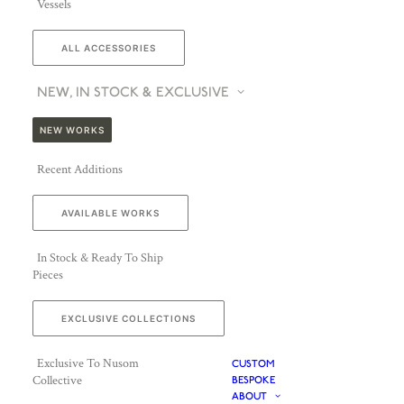
Vessels
ALL ACCESSORIES
NEW, IN STOCK & EXCLUSIVE
NEW WORKS
Recent Additions
AVAILABLE WORKS
In Stock & Ready To Ship
Pieces
EXCLUSIVE COLLECTIONS
Exclusive To Nusom
CUSTOM
Collective
BESPOKE
ABOUT