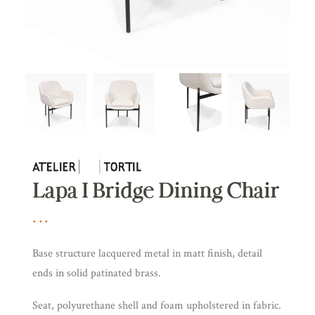
Lapa I Bridge Dining Chair
Base structure lacquered metal in matt finish, detail
ends in solid patinated brass.
Seat, polyurethane shell and foam upholstered in fabric.