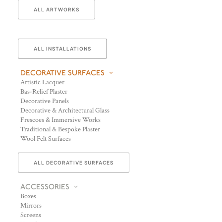
ALL ARTWORKS
ALL INSTALLATIONS
DECORATIVE SURFACES
Artistic Lacquer
Bas-Relief Plaster
Decorative Panels
Decorative & Architectural Glass
Frescoes & Immersive Works
Traditional & Bespoke Plaster
Wool Felt Surfaces
ALL DECORATIVE SURFACES
ACCESSORIES
Boxes
Mirrors
Screens