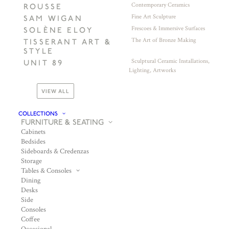
Contemporary Ceramics
ROUSSE
Fine Art Sculpture
SAM WIGAN
Frescoes & Immersive Surfaces
SOLÈNE ELOY
The Art of Bronze Making
TISSERANT ART &
STYLE
Sculptural Ceramic Installations,
UNIT 89
Lighting, Artworks
VIEW ALL
COLLECTIONS
FURNITURE & SEATING
Cabinets
Bedsides
Sideboards & Credenzas
Storage
Tables & Consoles
Dining
Desks
Side
Consoles
Coffee