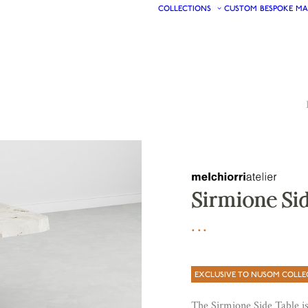
COLLECTIONS
CUSTOM
BESPOKE
MA
Sirmione Sid
EXCLUSIVE TO NUSOM COLLE
The Sirmione Side Table is 