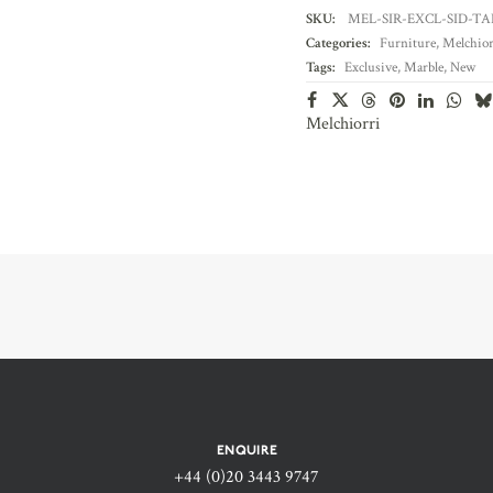
SKU:
MEL-SIR-EXCL-SID-TA
Categories:
Furniture
,
Melchior
Tags:
Exclusive
,
Marble
,
New
Melchiorri
ENQUIRE
+44 (0)20 3443 9747‬