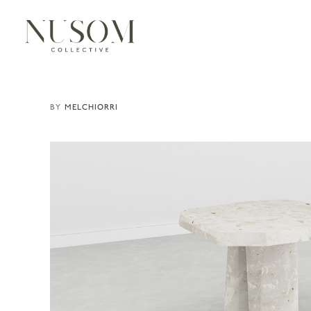
MELCHIORRI