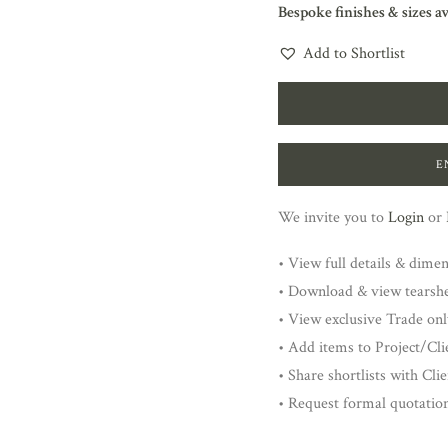
Bespoke finishes & sizes a
Add to Shortlist
E
We invite you to
Login
or
• View full details & dime
• Download & view tearsh
• View exclusive Trade onl
• Add items to Project/Clie
• Share shortlists with Cli
• Request formal quotatio