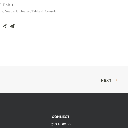
B-BAB-1
ri
,
Nusom Exclusive
,
Tables & Consoles
NEXT
CONNECT
@nusomco