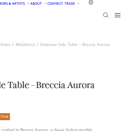
KERS & ARTISTS
ABOUT
CONTACT
TRADE
Home
Melchiorri
Sirmione Side Table – Breccia Aurora
e Table – Breccia Aurora
CTIVE
crafted in Breccia Aurora, a classic Italian marble