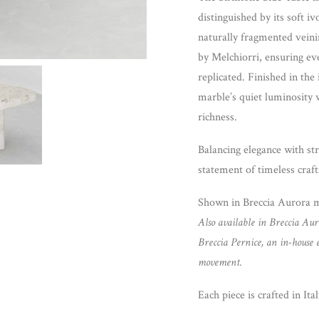
distinguished by its soft i
naturally fragmented veini
by Melchiorri, ensuring ev
replicated. Finished in the
marble’s quiet luminosity 
richness.
Balancing elegance with str
statement of timeless craft
Shown in Breccia Aurora 
Also available in Breccia Aur
Breccia Pernice, an in-house 
movement.
Each piece is crafted in Ital