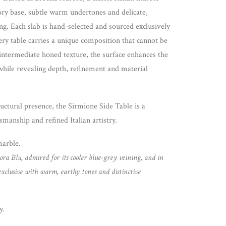
vory base, subtle warm undertones and delicate,
ng. Each slab is hand-selected and sourced exclusively
ery table carries a unique composition that cannot be
 intermediate honed texture, the surface enhances the
while revealing depth, refinement and material
uctural presence, the Sirmione Side Table is a
smanship and refined Italian artistry.
marble.
ora Blu, admired for its cooler blue-grey veining, and in
exclusive with warm, earthy tones and distinctive
y.