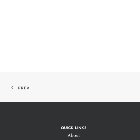
PREV
QUICK LINKS
About