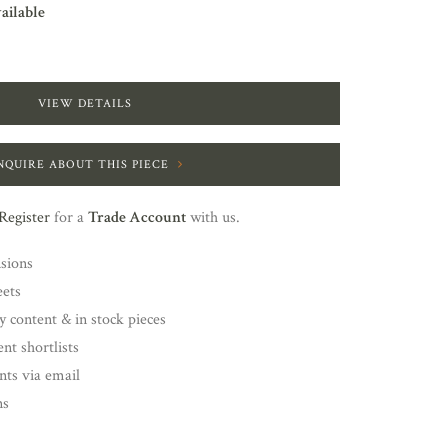
vailable
VIEW DETAILS
NQUIRE ABOUT THIS PIECE
Register
for a
Trade Account
with us.
nsions
eets
y content & in stock pieces
nt shortlists
ents via email
ns