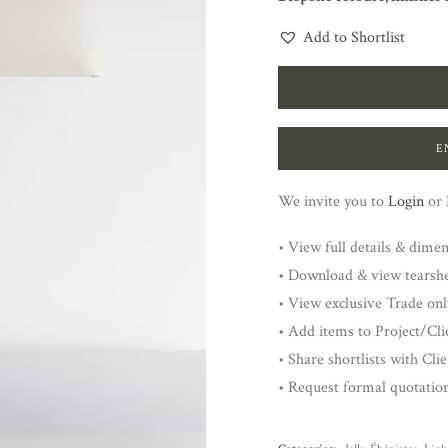
Add to Shortlist
E
We invite you to
Login
or
• View full details & dime
• Download & view tearsh
• View exclusive Trade onl
• Add items to Project/Clie
• Share shortlists with Cli
• Request formal quotatio