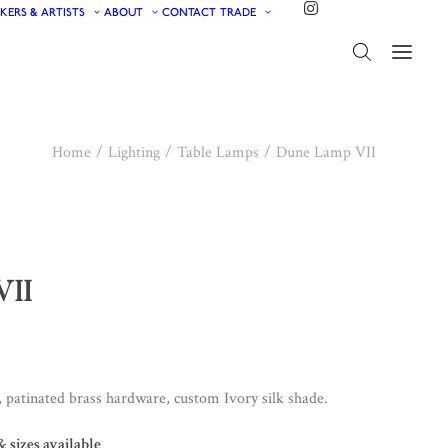
KERS & ARTISTS
ABOUT
CONTACT
TRADE
Home
Lighting
Table Lamps
Dune Lamp VII
VII
 patinated brass hardware, custom Ivory silk shade.
& sizes available