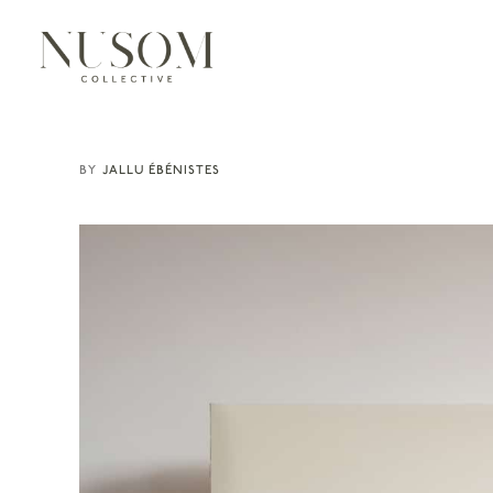
JALLU ÉBÉNISTES