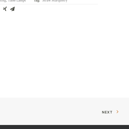
ting
,
Table Lamps
Tag:
Straw Marquetry
NEXT