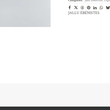
Categories:
Jallu Ébénistes
,
Ligh
JALLU ÉBÉNISTES