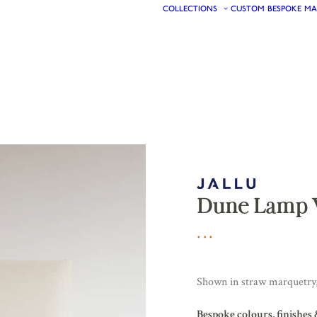
COLLECTIONS
CUSTOM
BESPOKE
MA
Dune Lamp 
Shown in straw marquetry,
Bespoke colours, finishes 