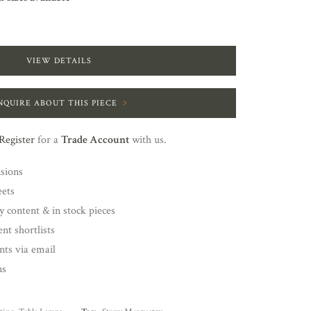
VIEW DETAILS
NQUIRE ABOUT THIS PIECE
Register
for a
Trade Account
with us.
nsions
eets
y content & in stock pieces
nt shortlists
ents via email
ns