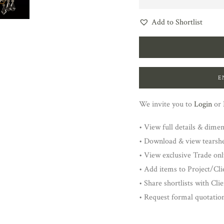
Add to Shortlist
E
We invite you to
Login
or
• View full details & dime
• Download & view tearsh
• View exclusive Trade onl
• Add items to Project/Clie
• Share shortlists with Cli
• Request formal quotatio