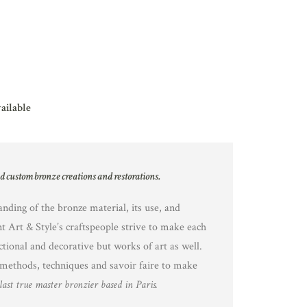
vailable
nd custom bronze creations and restorations.
nding of the bronze material, its use, and
nt Art & Style’s craftspeople strive to make each
ctional and decorative but works of art as well.
methods, techniques and savoir faire to make
last true master bronzier based in Paris.