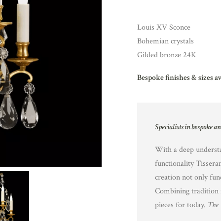
Louis XV Sconce
Bohemian crystals
Gilded bronze 24K
Bespoke finishes & sizes a
Specialists in bespoke a
With a deep understa
functionality Tissera
creation not only fun
Combining tradition 
pieces for today.
The 