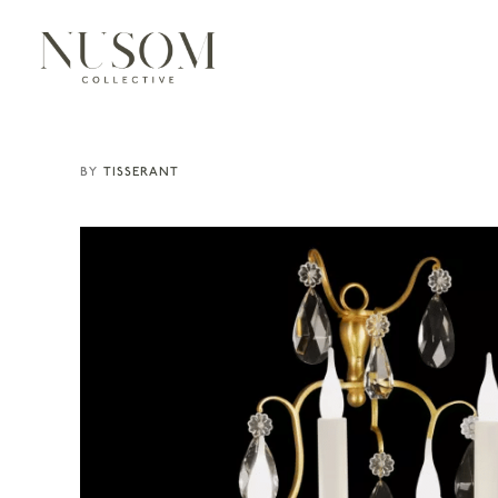
TISSERANT