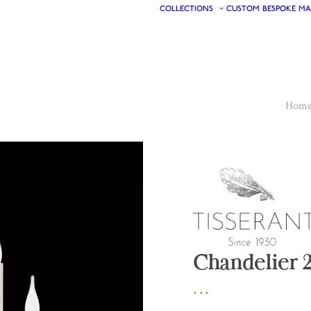
COLLECTIONS
CUSTOM
BESPOKE
MA
Hom
Chandelier 2