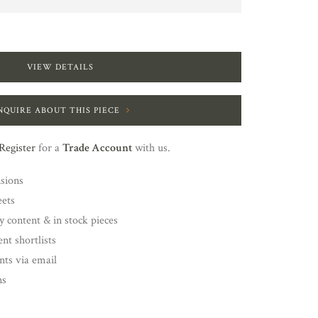
VIEW DETAILS
NQUIRE ABOUT THIS PIECE
Register
for a
Trade Account
with us.
nsions
eets
y content & in stock pieces
nt shortlists
ents via email
ns