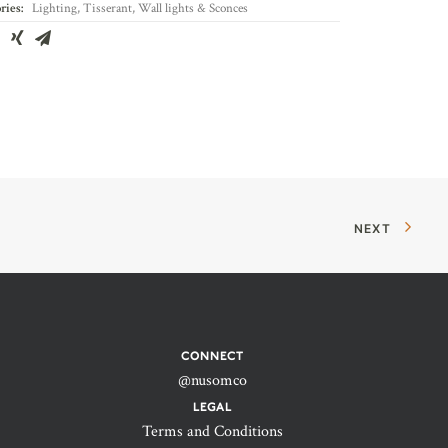
ries:
Lighting
,
Tisserant
,
Wall lights & Sconces
NEXT
CONNECT
@nusomco
LEGAL
Terms and Conditions