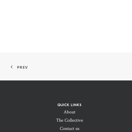
PREV
QUICK LINKS
About
The Collective
Contact us