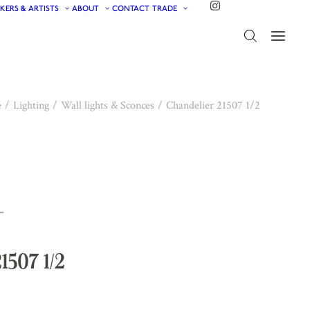
KERS & ARTISTS
ABOUT
CONTACT
TRADE
e
Lighting
Wall lights & Sconces
Chandelier 21507 1/2
1507 1/2