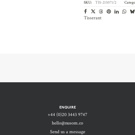
SKU:
TIS-215071/2
Catego
Tisserant
ENQUIRE
+44 (0)20 3443 9747‬
hello@nusom.co
Send us a message