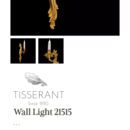
Wall Light 21515