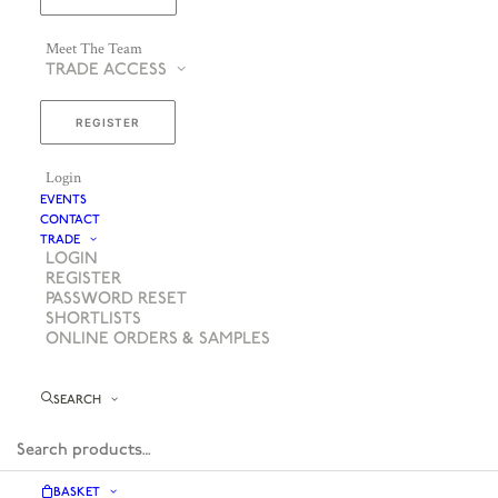
Meet The Team
TRADE ACCESS
REGISTER
Login
EVENTS
CONTACT
TRADE
LOGIN
REGISTER
PASSWORD RESET
SHORTLISTS
ONLINE ORDERS & SAMPLES
SEARCH
BASKET