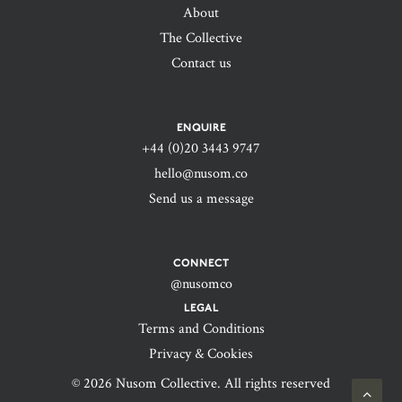
About
The Collective
Contact us
ENQUIRE
+44 (0)20 3443 9747‬
hello@nusom.co
Send us a message
CONNECT
@nusomco
LEGAL
Terms and Conditions
Privacy & Cookies
© 2026 Nusom Collective. All rights reserved