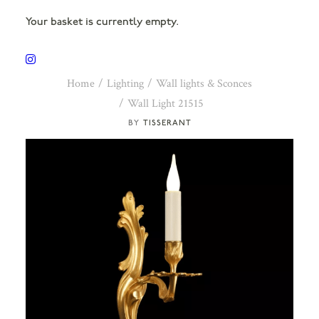
Your basket is currently empty.
Home
Lighting
Wall lights & Sconces
Wall Light 21515
TISSERANT