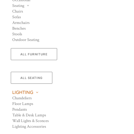
Occasional
Seating
Chairs
Sofas
Armchairs
Benches
Stools
Outdoor Seating
ALL FURNITURE
ALL SEATING
LIGHTING
Chandeliers
Floor Lamps
Pendants
Table & Desk Lamps
Wall Lights & Sconces
Lighting Accessories