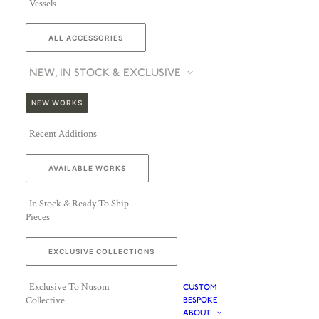
Vessels
ALL ACCESSORIES
NEW, IN STOCK & EXCLUSIVE
NEW WORKS
Recent Additions
AVAILABLE WORKS
In Stock & Ready To Ship
Pieces
EXCLUSIVE COLLECTIONS
Exclusive To Nusom
CUSTOM
Collective
BESPOKE
ABOUT