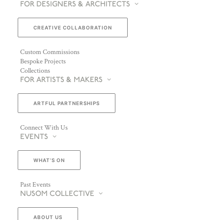
FOR DESIGNERS & ARCHITECTS
CREATIVE COLLABORATION
Custom Commissions
Bespoke Projects
Collections
FOR ARTISTS & MAKERS
ARTFUL PARTNERSHIPS
Connect With Us
EVENTS
WHAT’S ON
Past Events
NUSOM COLLECTIVE
ABOUT US