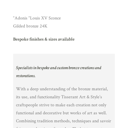
“Adonis “Louis XV Sconce
Gilded bronze 24K
Bespoke finishes & sizes available
Specialists in bespoke and custom bronze creations and
restorations.
With a deep understanding of the bronze material,
its use, and functionality Tisserant Art & Style’s
craftspeople strive to make each creation not only
functional and decorative but works of art as well.
Combining tradition methods, techniques and savoir