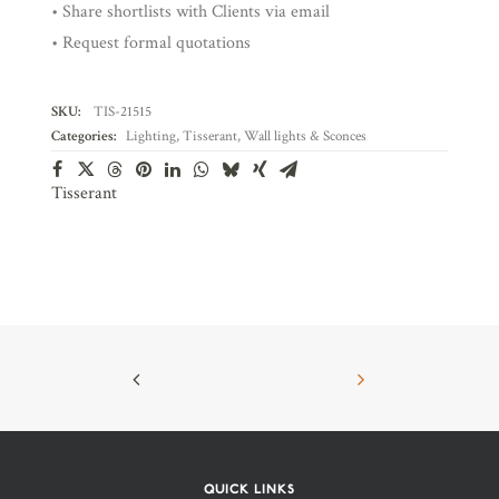
• Share shortlists with Clients via email
• Request formal quotations
SKU:
TIS-21515
Categories:
Lighting
,
Tisserant
,
Wall lights & Sconces
Tisserant
QUICK LINKS