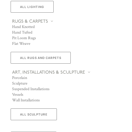
ALL LIGHTING
RUGS & CARPETS
Hand Knotted
Hand Tufted
Pit Loom Rugs
Flat Weave
ALL RUGS AND CARPETS
ART, INSTALLATIONS & SCULPTURE
Porcelain
Sculpture
Suspended Installations
Vessels
Wall Installations
ALL SCULPTURE