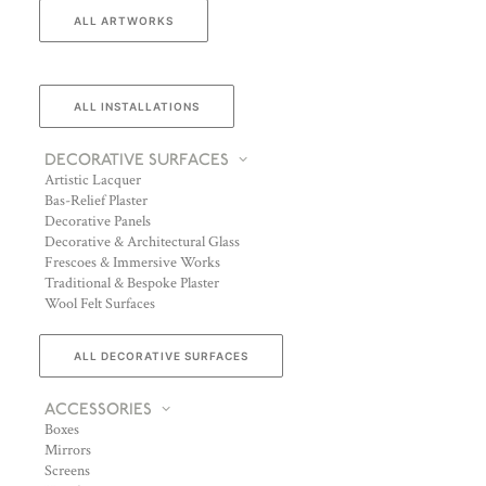
ALL ARTWORKS
ALL INSTALLATIONS
DECORATIVE SURFACES
Artistic Lacquer
Bas-Relief Plaster
Decorative Panels
Decorative & Architectural Glass
Frescoes & Immersive Works
Traditional & Bespoke Plaster
Wool Felt Surfaces
ALL DECORATIVE SURFACES
ACCESSORIES
Boxes
Mirrors
Screens