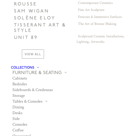
Contemporary Ceramics
ROUSSE
Fine Art Sculpture
SAM WIGAN
Frescoes & Immersive Surfaces
SOLÈNE ELOY
The Art of Bronze Making
TISSERANT ART &
STYLE
Sculptural Ceramic Installations,
UNIT 89
Lighting, Artworks
VIEW ALL
COLLECTIONS
FURNITURE & SEATING
Cabinets
Bedsides
Sideboards & Credenzas
Storage
Tables & Consoles
Dining
Desks
Side
Consoles
Coffee