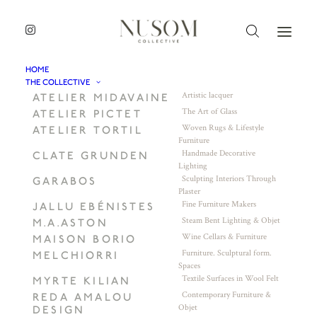
HOME
THE COLLECTIVE
Artistic lacquer
ATELIER MIDAVAINE
The Art of Glass
ATELIER PICTET
Woven Rugs & Lifestyle
ATELIER TORTIL
Furniture
Handmade Decorative
CLATE GRUNDEN
Lighting
Sculpting Interiors Through
GARABOS
Plaster
Fine Furniture Makers
JALLU EBÉNISTES
Steam Bent Lighting & Objet
M.A.ASTON
Wine Cellars & Furniture
MAISON BORIO
Furniture. Sculptural form.
MELCHIORRI
Spaces
Textile Surfaces in Wool Felt
MYRTE KILIAN
Contemporary Furniture &
REDA AMALOU
Objet
DESIGN