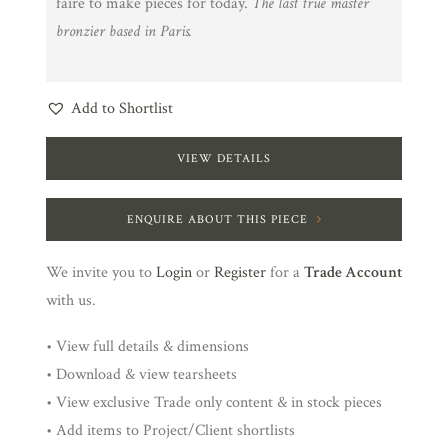
faire to make pieces for today.
The last true master
bronzier based in Paris.
Add to Shortlist
VIEW DETAILS
ENQUIRE ABOUT THIS PIECE
We invite you to
Login
or
Register
for a
Trade Account
with us.
• View full details & dimensions
• Download & view tearsheets
• View exclusive Trade only content & in stock pieces
• Add items to Project/Client shortlists