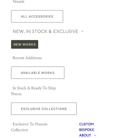
Vessels
ALL ACCESSORIES
NEW, IN STOCK & EXCLUSIVE
NEW WORKS
Recent Additions
AVAILABLE WORKS
In Stock & Ready To Ship
Pieces
EXCLUSIVE COLLECTIONS
Exclusive To Nusom
CUSTOM
Collective
BESPOKE
ABOUT