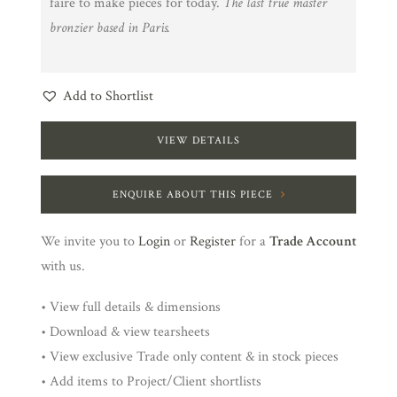
faire to make pieces for today.
The last true master
bronzier based in Paris.
Add to Shortlist
VIEW DETAILS
ENQUIRE ABOUT THIS PIECE
We invite you to
Login
or
Register
for a
Trade Account
with us.
• View full details & dimensions
• Download & view tearsheets
• View exclusive Trade only content & in stock pieces
• Add items to Project/Client shortlists