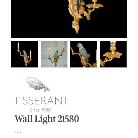
Wall Light 21580