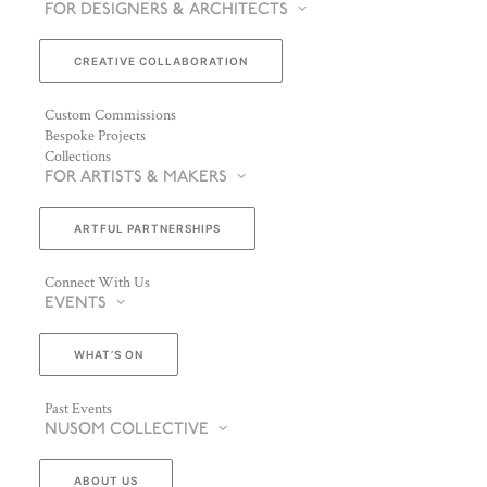
FOR DESIGNERS & ARCHITECTS
CREATIVE COLLABORATION
Custom Commissions
Bespoke Projects
Collections
FOR ARTISTS & MAKERS
ARTFUL PARTNERSHIPS
Connect With Us
EVENTS
WHAT’S ON
Past Events
NUSOM COLLECTIVE
ABOUT US