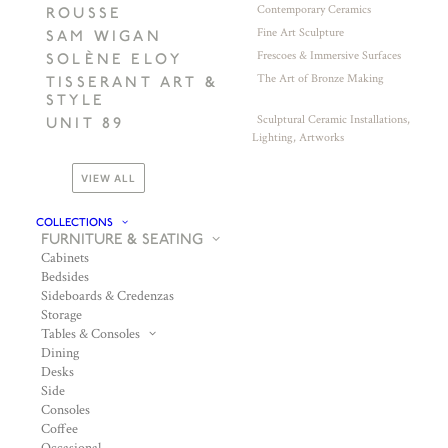
Contemporary Ceramics
ROUSSE
Fine Art Sculpture
SAM WIGAN
Frescoes & Immersive Surfaces
SOLÈNE ELOY
The Art of Bronze Making
TISSERANT ART &
STYLE
Sculptural Ceramic Installations,
UNIT 89
Lighting, Artworks
VIEW ALL
COLLECTIONS
FURNITURE & SEATING
Cabinets
Bedsides
Sideboards & Credenzas
Storage
Tables & Consoles
Dining
Desks
Side
Consoles
Coffee