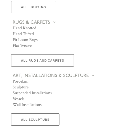
ALL LIGHTING
RUGS & CARPETS
Hand Knotted
Hand Tufted
Pit Loom Rugs
Flat Weave
ALL RUGS AND CARPETS
ART, INSTALLATIONS & SCULPTURE
Porcelain
Sculpture
Suspended Installations
Vessels
Wall Installations
ALL SCULPTURE