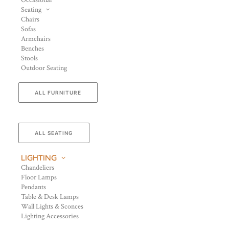
Occasional
Seating
Chairs
Sofas
Armchairs
Benches
Stools
Outdoor Seating
ALL FURNITURE
ALL SEATING
LIGHTING
Chandeliers
Floor Lamps
Pendants
Table & Desk Lamps
Wall Lights & Sconces
Lighting Accessories