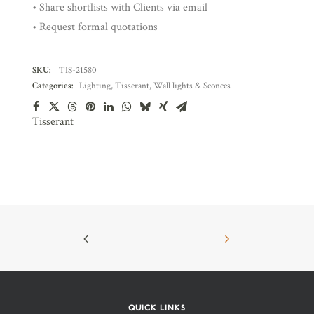
• Share shortlists with Clients via email
• Request formal quotations
SKU:
TIS-21580
Categories:
Lighting
,
Tisserant
,
Wall lights & Sconces
Tisserant
QUICK LINKS