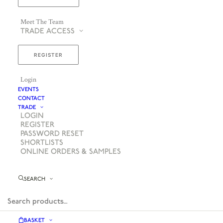
Meet The Team
TRADE ACCESS
REGISTER
Login
EVENTS
CONTACT
TRADE
LOGIN
REGISTER
PASSWORD RESET
SHORTLISTS
ONLINE ORDERS & SAMPLES
SEARCH
BASKET