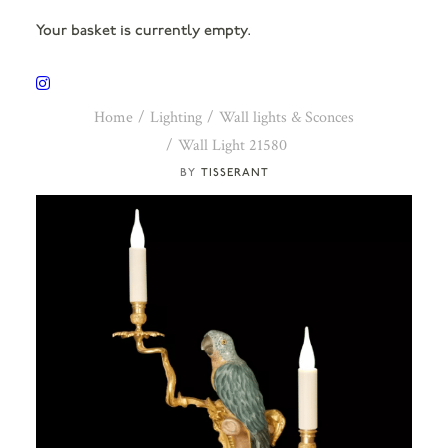
Your basket is currently empty.
Home
Lighting
Wall lights & Sconces
Wall Light 21580
TISSERANT