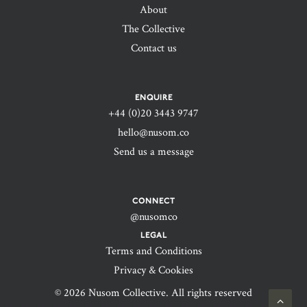
About
The Collective
Contact us
ENQUIRE
+44 (0)20 3443 9747‬
hello@nusom.co
Send us a message
CONNECT
@nusomco
LEGAL
Terms and Conditions
Privacy & Cookies
© 2026 Nusom Collective. All rights reserved