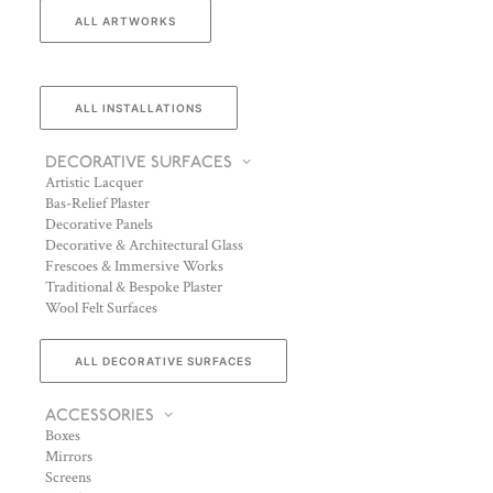
ALL ARTWORKS
ALL INSTALLATIONS
DECORATIVE SURFACES
Artistic Lacquer
Bas-Relief Plaster
Decorative Panels
Decorative & Architectural Glass
Frescoes & Immersive Works
Traditional & Bespoke Plaster
Wool Felt Surfaces
ALL DECORATIVE SURFACES
ACCESSORIES
Boxes
Mirrors
Screens