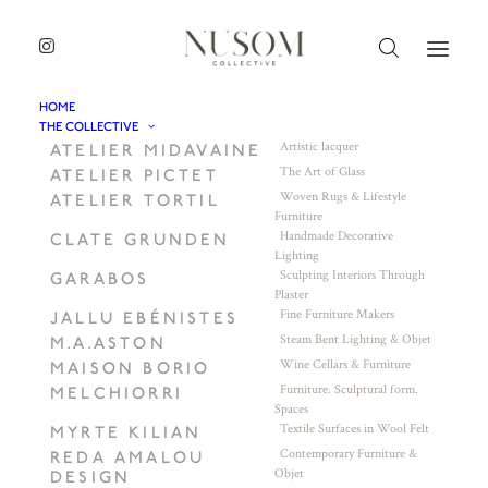
HOME
THE COLLECTIVE
Artistic lacquer
ATELIER MIDAVAINE
The Art of Glass
ATELIER PICTET
Woven Rugs & Lifestyle
ATELIER TORTIL
Furniture
Handmade Decorative
CLATE GRUNDEN
Lighting
Sculpting Interiors Through
GARABOS
Plaster
Fine Furniture Makers
JALLU EBÉNISTES
Steam Bent Lighting & Objet
M.A.ASTON
Wine Cellars & Furniture
MAISON BORIO
Furniture. Sculptural form.
MELCHIORRI
Spaces
Textile Surfaces in Wool Felt
MYRTE KILIAN
Contemporary Furniture &
REDA AMALOU
Objet
DESIGN