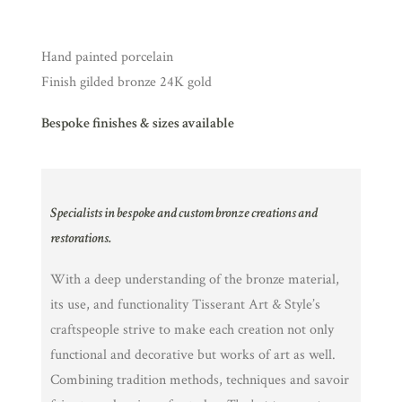
Hand painted porcelain
Finish gilded bronze 24K gold
Bespoke finishes & sizes available
Specialists in bespoke and custom bronze creations and
restorations.
With a deep understanding of the bronze material,
its use, and functionality Tisserant Art & Style’s
craftspeople strive to make each creation not only
functional and decorative but works of art as well.
Combining tradition methods, techniques and savoir