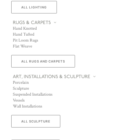
ALL LIGHTING
RUGS & CARPETS
Hand Knotted
Hand Tufted
Pit Loom Rugs
Flat Weave
ALL RUGS AND CARPETS
ART, INSTALLATIONS & SCULPTURE
Porcelain
Sculpture
Suspended Installations
Vessels
Wall Installations
ALL SCULPTURE