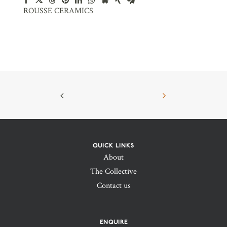
ROUSSE CERAMICS
QUICK LINKS
About
The Collective
Contact us
ENQUIRE