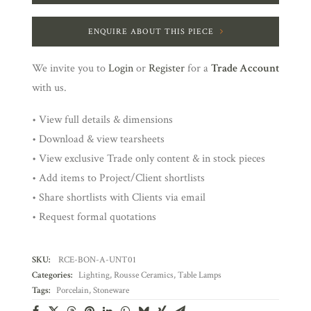
ENQUIRE ABOUT THIS PIECE
We invite you to
Login
or
Register
for a
Trade Account
with us.
• View full details & dimensions
• Download & view tearsheets
• View exclusive Trade only content & in stock pieces
• Add items to Project/Client shortlists
• Share shortlists with Clients via email
• Request formal quotations
SKU:
RCE-BON-A-UNT01
Categories:
Lighting
,
Rousse Ceramics
,
Table Lamps
Tags:
Porcelain
,
Stoneware