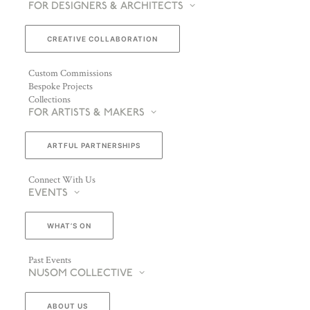
FOR DESIGNERS & ARCHITECTS
CREATIVE COLLABORATION
Custom Commissions
Bespoke Projects
Collections
FOR ARTISTS & MAKERS
ARTFUL PARTNERSHIPS
Connect With Us
EVENTS
WHAT’S ON
Past Events
NUSOM COLLECTIVE
ABOUT US