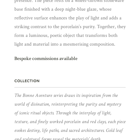
presence. The piece rests on a wheel-thrown stoneware
base finished with a deep night-blue glaze, whose
reflective surface enhances the play of light and adds a
striking contrast to the porcelain’s purity. Together, they
form a luminous, poetic object that transforms both
light and material into a mesmerising composition.
Bespoke commissions available
COLLECTION
The Bonne Aventure series draws its inspiration from the
world of divination, reinterpreting the purity and mystery
of iconic ritual objects. Through the interplay of light,
texture, and finely worked porcelain and red clays, each piece
evokes destiny, life paths, and sacred architectures. Gold leaf
and sculptural forms reveal the materials’ depth,