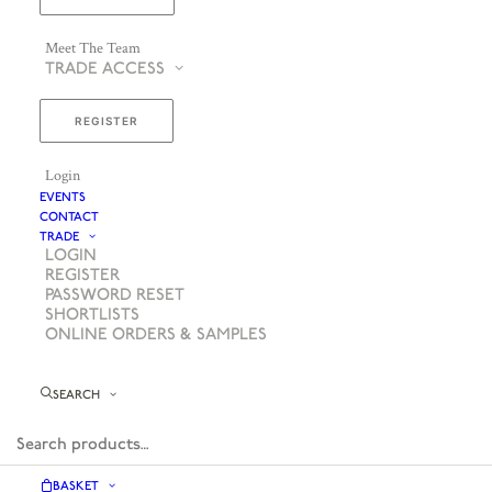
Meet The Team
TRADE ACCESS
REGISTER
Login
EVENTS
CONTACT
TRADE
LOGIN
REGISTER
PASSWORD RESET
SHORTLISTS
ONLINE ORDERS & SAMPLES
SEARCH
BASKET