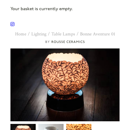
Your basket is currently empty.
Home
Lighting
Table Lamps
Bonne Aventure 01
ROUSSE CERAMICS