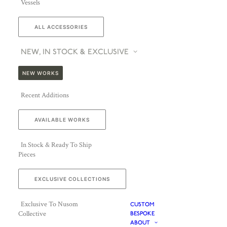
Vessels
ALL ACCESSORIES
NEW, IN STOCK & EXCLUSIVE
NEW WORKS
Recent Additions
AVAILABLE WORKS
In Stock & Ready To Ship
Pieces
EXCLUSIVE COLLECTIONS
Exclusive To Nusom
CUSTOM
Collective
BESPOKE
ABOUT