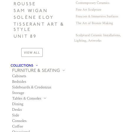
Contemporary Ceramics
ROUSSE
Fine Art Sculpture
SAM WIGAN
Frescoes & Immersive Surfaces
SOLÈNE ELOY
The Art of Bronze Making
TISSERANT ART &
STYLE
Sculptural Ceramic Installations,
UNIT 89
Lighting, Artworks
VIEW ALL
COLLECTIONS
FURNITURE & SEATING
Cabinets
Bedsides
Sideboards & Credenzas
Storage
Tables & Consoles
Dining
Desks
Side
Consoles
Coffee