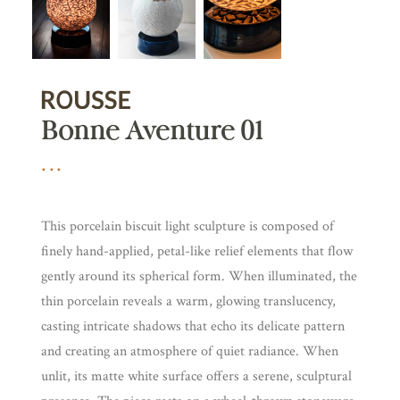
Bonne Aventure 01
This porcelain biscuit light sculpture is composed of
finely hand-applied, petal-like relief elements that flow
gently around its spherical form. When illuminated, the
thin porcelain reveals a warm, glowing translucency,
casting intricate shadows that echo its delicate pattern
and creating an atmosphere of quiet radiance. When
unlit, its matte white surface offers a serene, sculptural