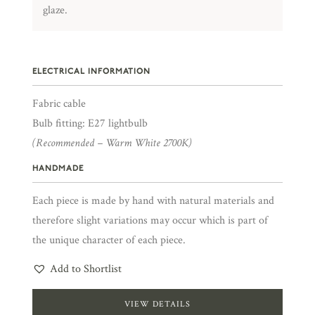
glaze.
ELECTRICAL INFORMATION
Fabric cable
Bulb fitting: E27 lightbulb
(Recommended – Warm White 2700K)
HANDMADE
Each piece is made by hand with natural materials and
therefore slight variations may occur which is part of
the unique character of each piece.
Add to Shortlist
VIEW DETAILS