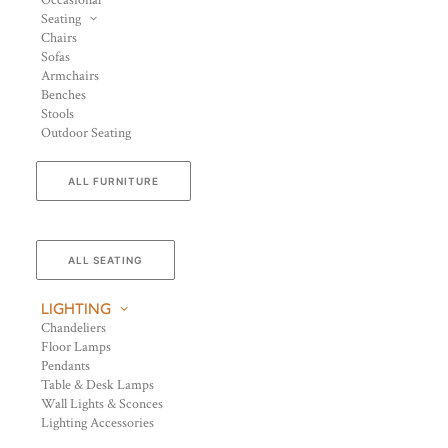
Occasional
Seating
Chairs
Sofas
Armchairs
Benches
Stools
Outdoor Seating
ALL FURNITURE
ALL SEATING
LIGHTING
Chandeliers
Floor Lamps
Pendants
Table & Desk Lamps
Wall Lights & Sconces
Lighting Accessories