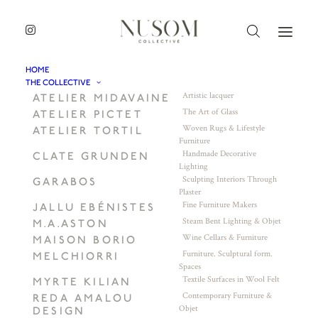
HOME
THE COLLECTIVE
Artistic lacquer
ATELIER MIDAVAINE
The Art of Glass
ATELIER PICTET
Woven Rugs & Lifestyle
ATELIER TORTIL
Furniture
Handmade Decorative
CLATE GRUNDEN
Lighting
Sculpting Interiors Through
GARABOS
Plaster
Fine Furniture Makers
JALLU EBÉNISTES
Steam Bent Lighting & Objet
M.A.ASTON
Wine Cellars & Furniture
MAISON BORIO
Furniture. Sculptural form.
MELCHIORRI
Spaces
Textile Surfaces in Wool Felt
MYRTE KILIAN
Contemporary Furniture &
REDA AMALOU
Objet
DESIGN