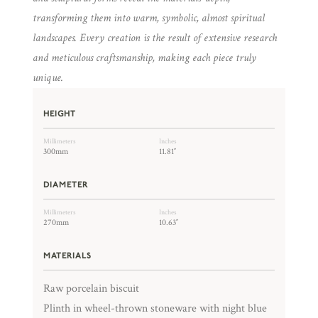
transforming them into warm, symbolic, almost spiritual
landscapes. Every creation is the result of extensive research
and meticulous craftsmanship, making each piece truly
unique.
HEIGHT
Millimeters
Inches
300mm
11.81″
DIAMETER
Millimeters
Inches
270mm
10.63″
MATERIALS
Raw porcelain biscuit
Plinth in wheel-thrown stoneware with night blue