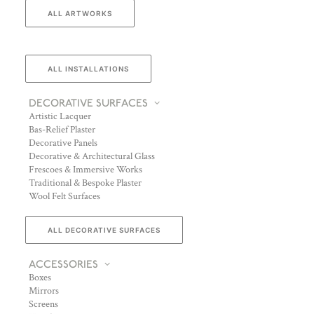
ALL ARTWORKS
ALL INSTALLATIONS
DECORATIVE SURFACES
Artistic Lacquer
Bas-Relief Plaster
Decorative Panels
Decorative & Architectural Glass
Frescoes & Immersive Works
Traditional & Bespoke Plaster
Wool Felt Surfaces
ALL DECORATIVE SURFACES
ACCESSORIES
Boxes
Mirrors
Screens