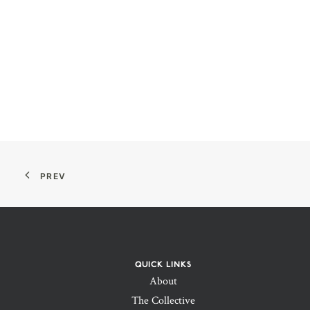
PREV
QUICK LINKS
About
The Collective