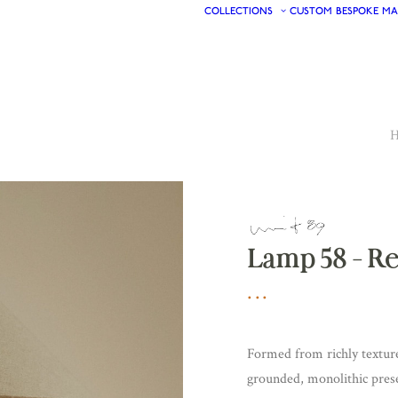
COLLECTIONS
CUSTOM
BESPOKE
MA
Lamp 58 – R
Formed from richly texture
grounded, monolithic pres