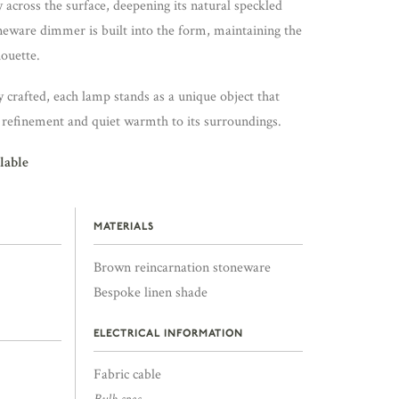
y across the surface, deepening its natural speckled
neware dimmer is built into the form, maintaining the
houette.
crafted, each lamp stands as a unique object that
, refinement and quiet warmth to its surroundings.
lable
MATERIALS
Brown reincarnation stoneware
Bespoke linen shade
ELECTRICAL INFORMATION
Fabric cable