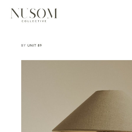
UNIT 89