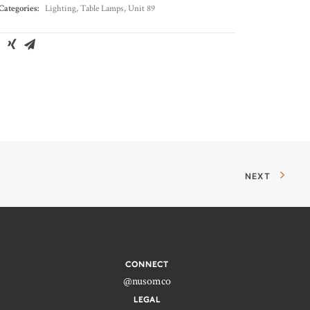
Categories:
Lighting
,
Table Lamps
,
Unit 89
NEXT
CONNECT
@nusomco
LEGAL