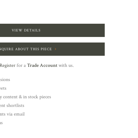
VIEW DETAILS
NQUIRE ABOUT THIS PIECE
Register
for a
Trade Account
with us.
nsions
eets
y content & in stock pieces
nt shortlists
ents via email
ns