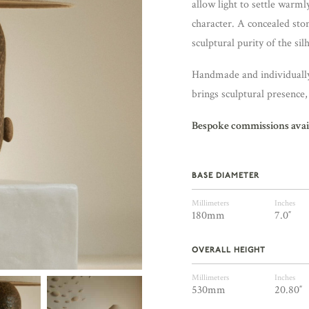
allow light to settle warml
character. A concealed sto
sculptural purity of the sil
Handmade and individually 
brings sculptural presence
Bespoke commissions avai
BASE DIAMETER
Millimeters
Inches
180mm
7.0″
OVERALL HEIGHT
Millimeters
Inches
530mm
20.80″