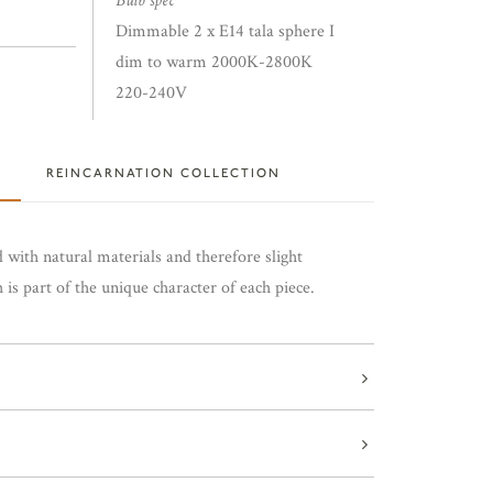
Bulb spec
Dimmable 2 x E14 tala sphere I
dim to warm 2000K-2800K
220-240V
REINCARNATION COLLECTION
 with natural materials and therefore slight
is part of the unique character of each piece.