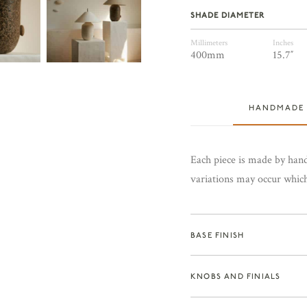
SHADE DIAMETER
Millimeters
Inches
400mm
15.7″
HANDMADE
Each piece is made by hand
variations may occur which 
BASE FINISH
KNOBS AND FINIALS