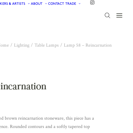
KERS & ARTISTS
ABOUT
CONTACT
TRADE
Home
Lighting
Table Lamps
Lamp 58 – Reincarnation
eincarnation
d brown reincarnation stoneware, this piece has a
ence. Rounded contours and a softly tapered top