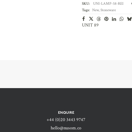
SKU:
UNI-LAMP-58-REI
Tags:
New
,
Stoneware
UNIT 89
ENQUIRE
+44 (0)20 3443 9747‬
hello@nusom.co