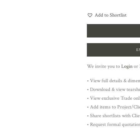
Add to Shortlist
E
We invite you to
Login
or
• View full details & dime
• Download & view tearsh
• View exclusive Trade onl
• Add items to Project/Clie
• Share shortlists with Cli
• Request formal quotatio