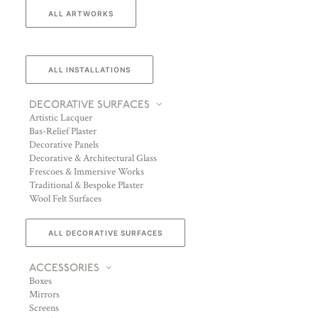
ALL ARTWORKS
ALL INSTALLATIONS
DECORATIVE SURFACES
Artistic Lacquer
Bas-Relief Plaster
Decorative Panels
Decorative & Architectural Glass
Frescoes & Immersive Works
Traditional & Bespoke Plaster
Wool Felt Surfaces
ALL DECORATIVE SURFACES
ACCESSORIES
Boxes
Mirrors
Screens