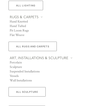
ALL LIGHTING
RUGS & CARPETS
Hand Knotted
Hand Tufted
Pit Loom Rugs
Flat Weave
ALL RUGS AND CARPETS
ART, INSTALLATIONS & SCULPTURE
Porcelain
Sculpture
Suspended Installations
Vessels
Wall Installations
ALL SCULPTURE