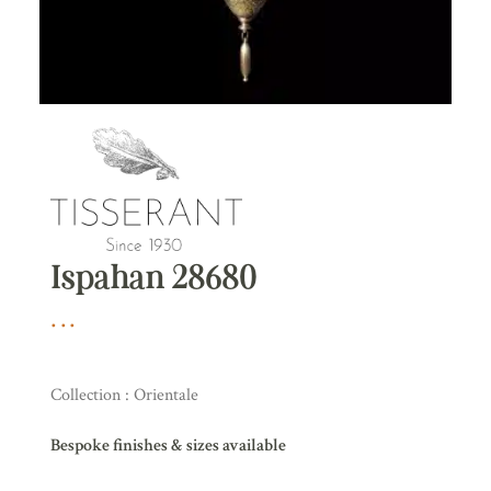
Ispahan 28680
Collection : Orientale
Bespoke finishes & sizes available