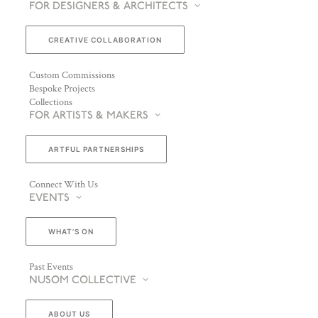
FOR DESIGNERS & ARCHITECTS
CREATIVE COLLABORATION
Custom Commissions
Bespoke Projects
Collections
FOR ARTISTS & MAKERS
ARTFUL PARTNERSHIPS
Connect With Us
EVENTS
WHAT’S ON
Past Events
NUSOM COLLECTIVE
ABOUT US