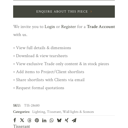
ENQUIRE ABOUT THIS PIECE
We invite you to
Login
or
Register
for a
Trade Account
with us.
• View full details & dimensions
• Download & view tearsheets
• View exclusive Trade only content & in stock pieces
• Add items to Project/Client shortlists
• Share shortlists with Clients via email
• Request formal quotations
SKU:
TIS-28680
Categories:
Lighting
,
Tisserant
,
Wall lights & Sconces
Tisserant