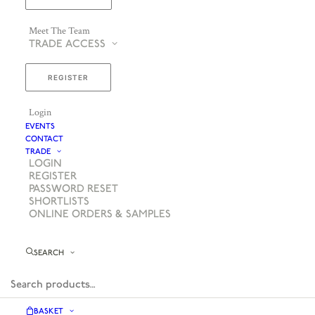
Meet The Team
TRADE ACCESS
REGISTER
Login
EVENTS
CONTACT
TRADE
LOGIN
REGISTER
PASSWORD RESET
SHORTLISTS
ONLINE ORDERS & SAMPLES
SEARCH
BASKET