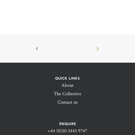
QUICK LINKS
About
The Collective
Contact us
ENQUIRE
+44 (0)20 3443 9747‬