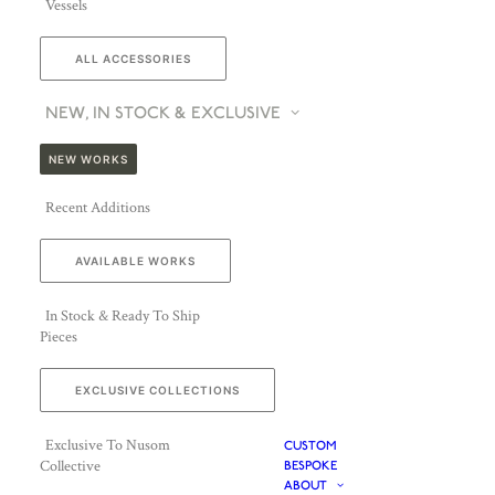
Vessels
ALL ACCESSORIES
NEW, IN STOCK & EXCLUSIVE
NEW WORKS
Recent Additions
AVAILABLE WORKS
In Stock & Ready To Ship
Pieces
EXCLUSIVE COLLECTIONS
Exclusive To Nusom
CUSTOM
Collective
BESPOKE
ABOUT