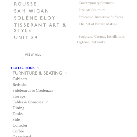
Contemporary Ceramics
ROUSSE
Fine Art Sculpture
SAM WIGAN
Frescoes & Immersive Surfaces
SOLÈNE ELOY
The Art of Bronze Making
TISSERANT ART &
STYLE
Sculptural Ceramic Installations,
UNIT 89
Lighting, Artworks
VIEW ALL
COLLECTIONS
FURNITURE & SEATING
Cabinets
Bedsides
Sideboards & Credenzas
Storage
Tables & Consoles
Dining
Desks
Side
Consoles
Coffee