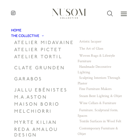
HOME
THE COLLECTIVE
Artistic lacquer
ATELIER MIDAVAINE
The Art of Glass
ATELIER PICTET
Woven Rugs & Lifestyle
ATELIER TORTIL
Furniture
Handmade Decorative
CLATE GRUNDEN
Lighting
Sculpting Interiors Through
GARABOS
Plaster
Fine Furniture Makers
JALLU EBÉNISTES
Steam Bent Lighting & Objet
M.A.ASTON
Wine Cellars & Furniture
MAISON BORIO
Furniture. Sculptural form.
MELCHIORRI
Spaces
Textile Surfaces in Wool Felt
MYRTE KILIAN
Contemporary Furniture &
REDA AMALOU
Objet
DESIGN