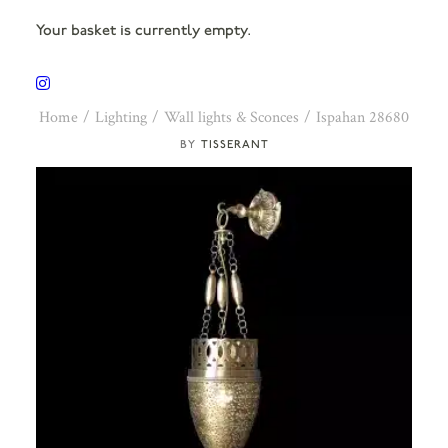
Your basket is currently empty.
Home
Lighting
Wall lights & Sconces
Ispahan 28680
TISSERANT