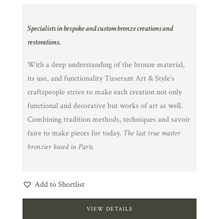
Specialists in bespoke and custom bronze creations and
restorations.
With a deep understanding of the bronze material,
its use, and functionality Tisserant Art & Style’s
craftspeople strive to make each creation not only
functional and decorative but works of art as well.
Combining tradition methods, techniques and savoir
faire to make pieces for today.
The last true master
bronzier based in Paris.
Add to Shortlist
VIEW DETAILS