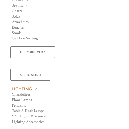
Occasional
Seating
Chairs
Sofas
Armchairs
Benches
Stools
Outdoor Seating
ALL FURNITURE
ALL SEATING
LIGHTING
Chandeliers
Floor Lamps
Pendants
Table & Desk Lamps
Wall Lights & Sconces
Lighting Accessories