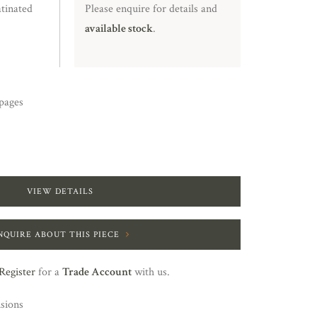
tinated
Please enquire for details and
available stock
.
pages
VIEW DETAILS
NQUIRE ABOUT THIS PIECE
Register
for a
Trade Account
with us.
nsions