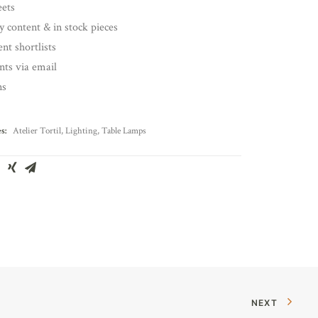
eets
y content & in stock pieces
nt shortlists
ents via email
ns
s:
Atelier Tortil
,
Lighting
,
Table Lamps
NEXT