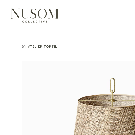
ATELIER TORTIL