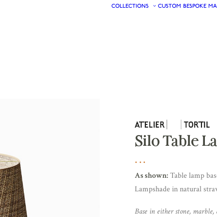
COLLECTIONS
CUSTOM
BESPOKE
MA
Silo Table 
As shown:
Table lamp base
Lampshade in natural straw
Base in either stone, marble, 