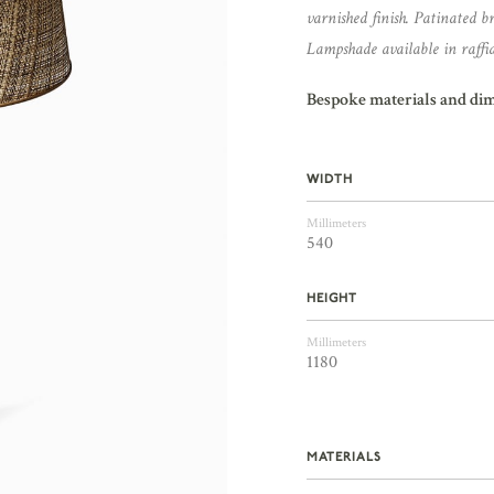
varnished finish. Patinated bra
Lampshade available in raffia,
Bespoke materials and di
WIDTH
Millimeters
540
HEIGHT
Millimeters
1180
MATERIALS