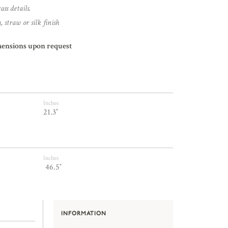
ss details.
 straw or silk finish
mensions upon request
Inches
21.3″
Inches
46.5″
INFORMATION