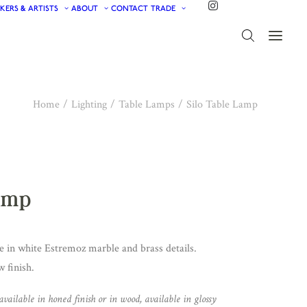
KERS & ARTISTS
ABOUT
CONTACT
TRADE
Home
Lighting
Table Lamps
Silo Table Lamp
Lamp
 in white Estremoz marble and brass details.
 finish.
available in honed finish or in wood, available in glossy