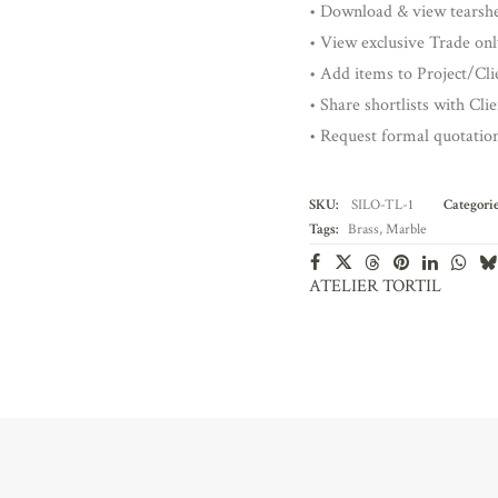
• Download & view tearsh
• View exclusive Trade onl
• Add items to Project/Clie
• Share shortlists with Cli
• Request formal quotatio
SKU:
SILO-TL-1
Categorie
Tags:
Brass
,
Marble
ATELIER TORTIL