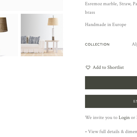
Esremoz marble, Straw, Pa
brass
Handmade in Europe
Al
COLLECTION
Add to Shortlist
E
We invite you to
Login
or
• View full details & dime