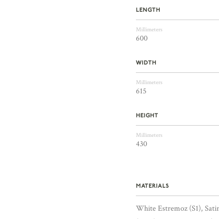
LENGTH
Millimeters
600
WIDTH
Millimeters
615
HEIGHT
Millimeters
430
MATERIALS
White Estremoz (S1), Sat