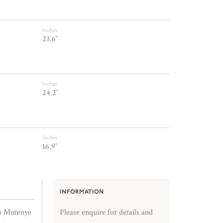
Inches
23.6″
Inches
24.2″
Inches
16.9″
INFORMATION
in Mutenye
Please enquire for details and