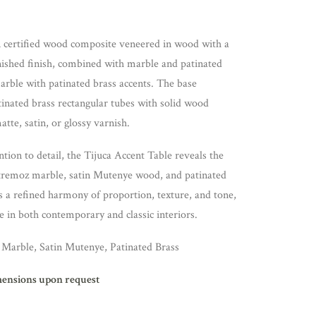
in certified wood composite veneered in wood with a
rnished finish, combined with marble and patinated
 marble with patinated brass accents. The base
inated brass rectangular tubes with solid wood
atte, satin, or glossy varnish.
ntion to detail, the Tijuca Accent Table reveals the
stremoz marble, satin Mutenye wood, and patinated
s a refined harmony of proportion, texture, and tone,
e in both contemporary and classic interiors.
Marble, Satin Mutenye, Patinated Brass
mensions upon request