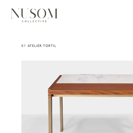
ATELIER TORTIL