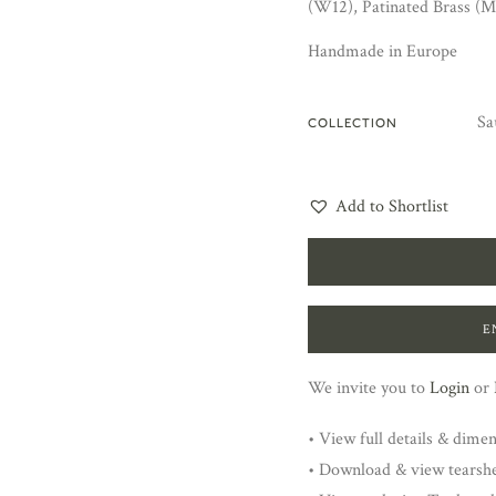
(W12), Patinated Brass (M
Handmade in Europe
Sa
COLLECTION
Add to Shortlist
E
We invite you to
Login
or
• View full details & dime
• Download & view tearsh