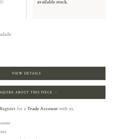
1)
available stock
.
udade
VIEW DETAILS
NQUIRE ABOUT THIS PIECE
Register
for a
Trade Account
with us.
nsions
eets