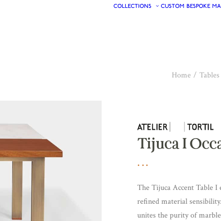
COLLECTIONS
CUSTOM
BESPOKE
MA
Home
Tables
Tijuca I Occ
The Tijuca Accent Table I 
refined material sensibility
unites the purity of marbl