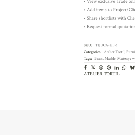
• View exclusive Trade onl
• Add items to Project/Clie
• Share shortlists with Cli
• Request formal quotatio
SKU:
TIJUCA-ET-1
Categories:
Atelier Tortil
,
Furni
Tags:
Brass
,
Marble
,
Mutenye w
ATELIER TORTIL