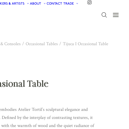
KERS & ARTISTS
ABOUT
CONTACT
TRADE
 & Consoles
Occasional Tables
Tijuca I Occasional Table
asional Table
embodies Atelier Tortil’s sculptural elegance and
. Defined by the interplay of contrasting textures, it
e with the warmth of wood and the quiet radiance of