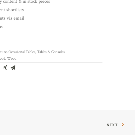
y content & in stock pieces
nt shortlists
ents via email
ns
ture
,
Occasional Tables
,
Tables & Consoles
ood
,
Wood
NEXT