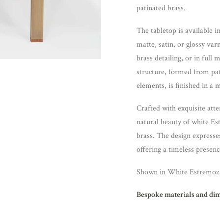
patinated brass.
The tabletop is available 
matte, satin, or glossy va
brass detailing, or in full
structure, formed from pat
elements, is finished in a m
Crafted with exquisite atte
natural beauty of white E
brass. The design expresse
offering a timeless presenc
Shown in White Estremoz 
Bespoke materials and di