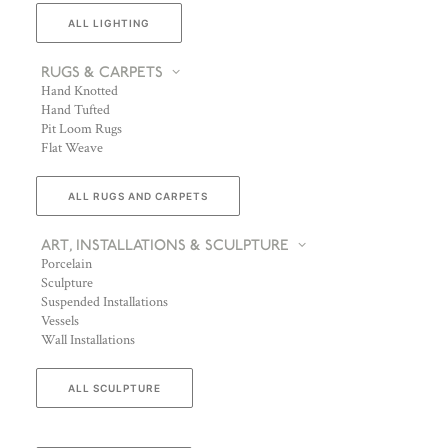
ALL LIGHTING
RUGS & CARPETS
Hand Knotted
Hand Tufted
Pit Loom Rugs
Flat Weave
ALL RUGS AND CARPETS
ART, INSTALLATIONS & SCULPTURE
Porcelain
Sculpture
Suspended Installations
Vessels
Wall Installations
ALL SCULPTURE