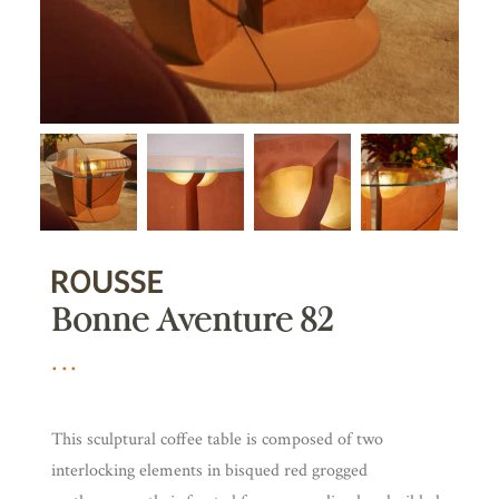
Bonne Aventure 82
This sculptural coffee table is composed of two
interlocking elements in bisqued red grogged