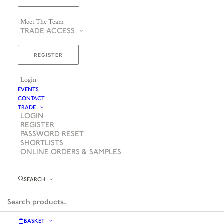
Meet The Team
TRADE ACCESS
REGISTER
Login
EVENTS
CONTACT
TRADE
LOGIN
REGISTER
PASSWORD RESET
SHORTLISTS
ONLINE ORDERS & SAMPLES
SEARCH
BASKET