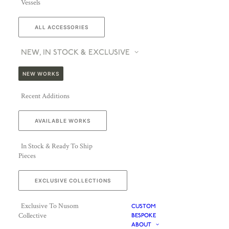
Vessels
ALL ACCESSORIES
NEW, IN STOCK & EXCLUSIVE
NEW WORKS
Recent Additions
AVAILABLE WORKS
In Stock & Ready To Ship
Pieces
EXCLUSIVE COLLECTIONS
Exclusive To Nusom
CUSTOM
Collective
BESPOKE
ABOUT