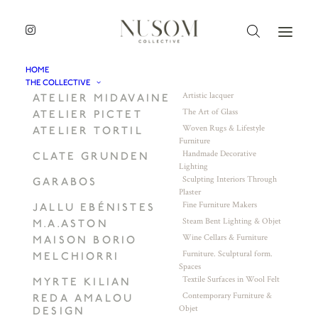
HOME
THE COLLECTIVE
Artistic lacquer
ATELIER MIDAVAINE
The Art of Glass
ATELIER PICTET
Woven Rugs & Lifestyle
ATELIER TORTIL
Furniture
Handmade Decorative
CLATE GRUNDEN
Lighting
Sculpting Interiors Through
GARABOS
Plaster
Fine Furniture Makers
JALLU EBÉNISTES
Steam Bent Lighting & Objet
M.A.ASTON
Wine Cellars & Furniture
MAISON BORIO
Furniture. Sculptural form.
MELCHIORRI
Spaces
Textile Surfaces in Wool Felt
MYRTE KILIAN
Contemporary Furniture &
REDA AMALOU
Objet
DESIGN