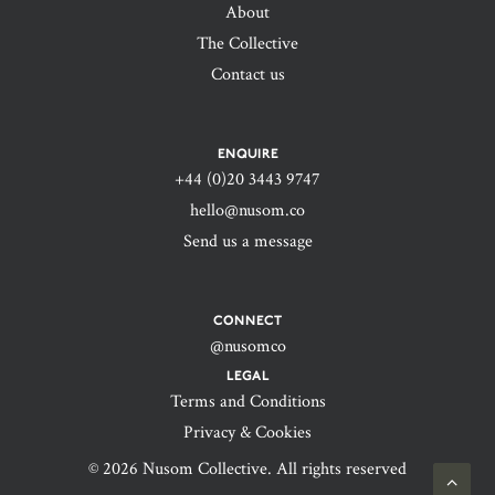
About
The Collective
Contact us
ENQUIRE
+44 (0)20 3443 9747‬
hello@nusom.co
Send us a message
CONNECT
@nusomco
LEGAL
Terms and Conditions
Privacy & Cookies
© 2026 Nusom Collective. All rights reserved