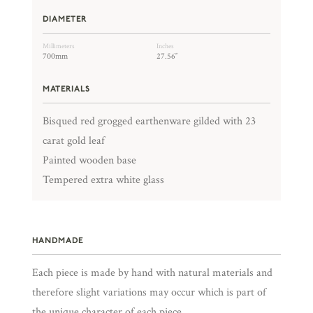
DIAMETER
Millimeters
Inches
700mm
27.56″
MATERIALS
Bisqued red grogged earthenware gilded with 23
carat gold leaf
Painted wooden base
Tempered extra white glass
HANDMADE
Each piece is made by hand with natural materials and
therefore slight variations may occur which is part of
the unique character of each piece.