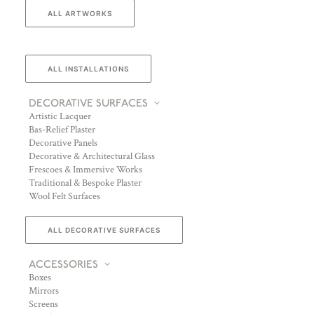
ALL ARTWORKS
ALL INSTALLATIONS
DECORATIVE SURFACES
Artistic Lacquer
Bas-Relief Plaster
Decorative Panels
Decorative & Architectural Glass
Frescoes & Immersive Works
Traditional & Bespoke Plaster
Wool Felt Surfaces
ALL DECORATIVE SURFACES
ACCESSORIES
Boxes
Mirrors
Screens