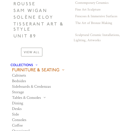
Contemporary Ceramics
ROUSSE
Fine Art Sculpture
SAM WIGAN
Frescoes & Immersive Surfaces
SOLÈNE ELOY
The Art of Bronze Making
TISSERANT ART &
STYLE
Sculptural Ceramic Installations,
UNIT 89
Lighting, Artworks
VIEW ALL
COLLECTIONS
FURNITURE & SEATING
Cabinets
Bedsides
Sideboards & Credenzas
Storage
Tables & Consoles
Dining
Desks
Side
Consoles
Coffee