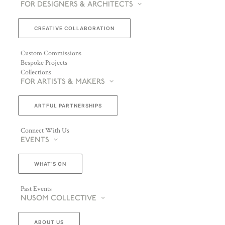
FOR DESIGNERS & ARCHITECTS
CREATIVE COLLABORATION
Custom Commissions
Bespoke Projects
Collections
FOR ARTISTS & MAKERS
ARTFUL PARTNERSHIPS
Connect With Us
EVENTS
WHAT’S ON
Past Events
NUSOM COLLECTIVE
ABOUT US