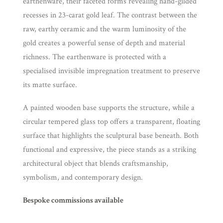
earthenware, their faceted forms revealing hand-gilded
recesses in 23-carat gold leaf. The contrast between the
raw, earthy ceramic and the warm luminosity of the
gold creates a powerful sense of depth and material
richness. The earthenware is protected with a
specialised invisible impregnation treatment to preserve
its matte surface.
A painted wooden base supports the structure, while a
circular tempered glass top offers a transparent, floating
surface that highlights the sculptural base beneath. Both
functional and expressive, the piece stands as a striking
architectural object that blends craftsmanship,
symbolism, and contemporary design.
Bespoke commissions available