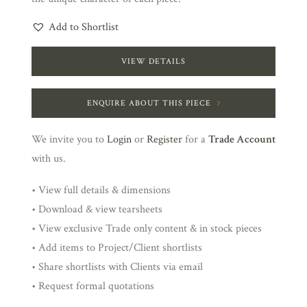
Add to Shortlist
VIEW DETAILS
ENQUIRE ABOUT THIS PIECE
We invite you to
Login
or
Register
for a
Trade Account
with us.
• View full details & dimensions
• Download & view tearsheets
• View exclusive Trade only content & in stock pieces
• Add items to Project/Client shortlists
• Share shortlists with Clients via email
• Request formal quotations