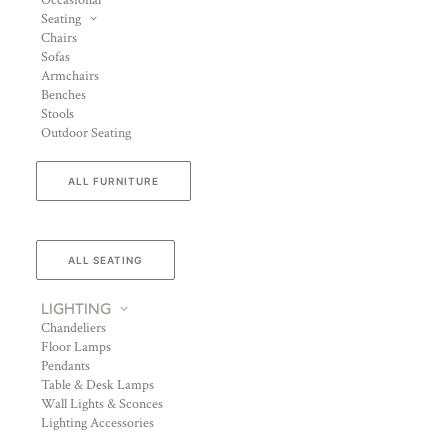
Occasional
Seating
Chairs
Sofas
Armchairs
Benches
Stools
Outdoor Seating
ALL FURNITURE
ALL SEATING
LIGHTING
Chandeliers
Floor Lamps
Pendants
Table & Desk Lamps
Wall Lights & Sconces
Lighting Accessories