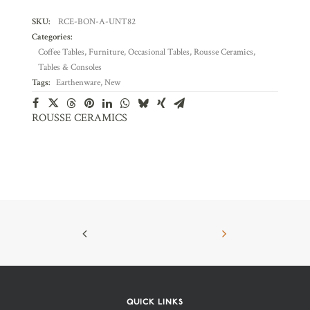
SKU:
RCE-BON-A-UNT82
Categories:
Coffee Tables
,
Furniture
,
Occasional Tables
,
Rousse Ceramics
,
Tables & Consoles
Tags:
Earthenware
,
New
ROUSSE CERAMICS
QUICK LINKS