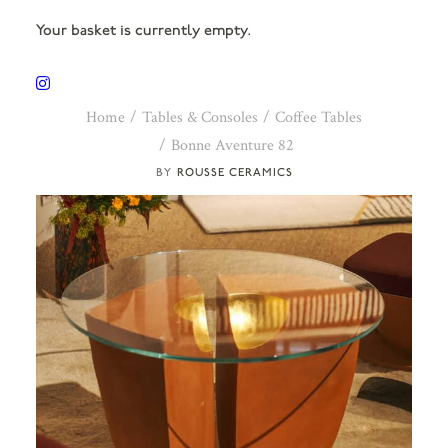
Your basket is currently empty.
Home
Tables & Consoles
Coffee Tables
Bonne Aventure 82
ROUSSE CERAMICS