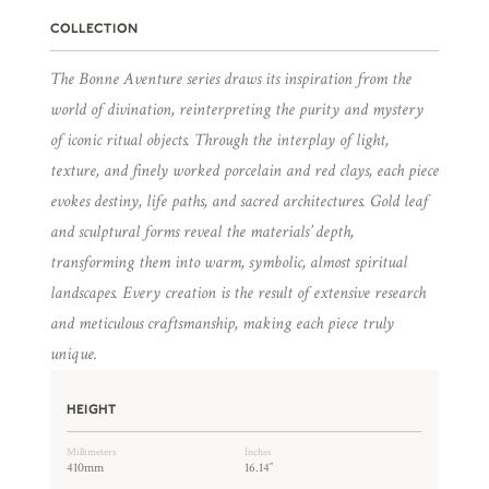
COLLECTION
The Bonne Aventure series draws its inspiration from the
world of divination, reinterpreting the purity and mystery
of iconic ritual objects. Through the interplay of light,
texture, and finely worked porcelain and red clays, each piece
evokes destiny, life paths, and sacred architectures. Gold leaf
and sculptural forms reveal the materials’ depth,
transforming them into warm, symbolic, almost spiritual
landscapes. Every creation is the result of extensive research
and meticulous craftsmanship, making each piece truly
unique.
HEIGHT
Millimeters
Inches
410mm
16.14″