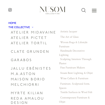
HOME
THE COLLECTIVE
Artistic lacquer
ATELIER MIDAVAINE
The Art of Glass
ATELIER PICTET
Woven Rugs & Lifestyle
ATELIER TORTIL
Furniture
Handmade Decorative
CLATE GRUNDEN
Lighting
Sculpting Interiors Through
GARABOS
Plaster
Fine Furniture Makers
JALLU EBÉNISTES
Steam Bent Lighting & Objet
M.A.ASTON
Wine Cellars & Furniture
MAISON BORIO
Furniture. Sculptural form.
MELCHIORRI
Spaces
Textile Surfaces in Wool Felt
MYRTE KILIAN
Contemporary Furniture &
REDA AMALOU
Objet
DESIGN