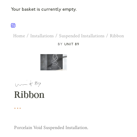
Your basket is currently empty.
Home
Installations
Suspended Installations
Ribbon
UNIT 89
Ribbon
Porcelain Void Suspended Installation.