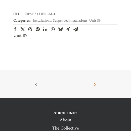
SKU:
U89-FALLING-M-1
Categories:
Installations
,
Suspended Installations
,
Unit 89
Unit 89
QUICK LINKS
About
The Collective