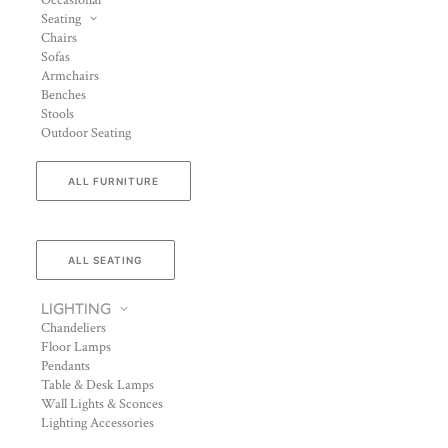
Occasional
Seating
Chairs
Sofas
Armchairs
Benches
Stools
Outdoor Seating
ALL FURNITURE
ALL SEATING
LIGHTING
Chandeliers
Floor Lamps
Pendants
Table & Desk Lamps
Wall Lights & Sconces
Lighting Accessories