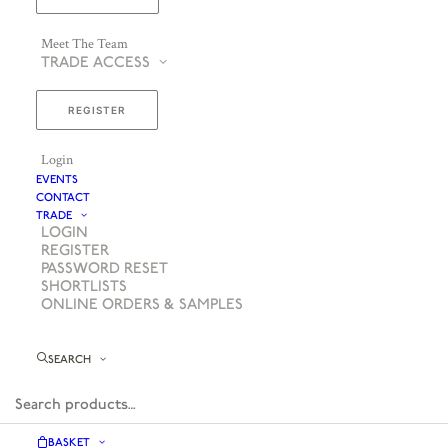
Meet The Team
TRADE ACCESS
REGISTER
Login
EVENTS
CONTACT
TRADE
LOGIN
REGISTER
PASSWORD RESET
SHORTLISTS
ONLINE ORDERS & SAMPLES
SEARCH
BASKET