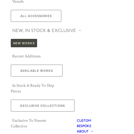
Vessels
ALL ACCESSORIES
NEW, IN STOCK & EXCLUSIVE
NEW WORKS
Recent Additions
AVAILABLE WORKS
In Stock & Ready To Ship
Pieces
EXCLUSIVE COLLECTIONS
Exclusive To Nusom
CUSTOM
Collective
BESPOKE
ABOUT