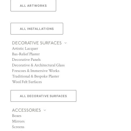
ALL ARTWORKS
ALL INSTALLATIONS
DECORATIVE SURFACES
Artistic Lacquer
Bas-Relief Plaster
Decorative Panels
Decorative & Architectural Glass
Frescoes & Immersive Works
Traditional & Bespoke Plaster
Wool Felt Surfaces
ALL DECORATIVE SURFACES
ACCESSORIES
Boxes
Mirrors
Screens