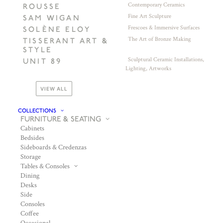
Contemporary Ceramics
ROUSSE
Fine Art Sculpture
SAM WIGAN
Frescoes & Immersive Surfaces
SOLÈNE ELOY
The Art of Bronze Making
TISSERANT ART &
STYLE
Sculptural Ceramic Installations,
UNIT 89
Lighting, Artworks
VIEW ALL
COLLECTIONS
FURNITURE & SEATING
Cabinets
Bedsides
Sideboards & Credenzas
Storage
Tables & Consoles
Dining
Desks
Side
Consoles
Coffee