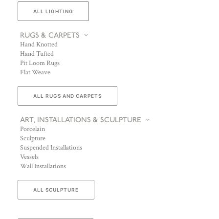
ALL LIGHTING
RUGS & CARPETS
Hand Knotted
Hand Tufted
Pit Loom Rugs
Flat Weave
ALL RUGS AND CARPETS
ART, INSTALLATIONS & SCULPTURE
Porcelain
Sculpture
Suspended Installations
Vessels
Wall Installations
ALL SCULPTURE