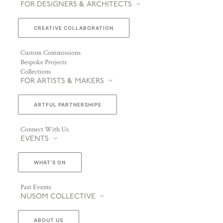
FOR DESIGNERS & ARCHITECTS
CREATIVE COLLABORATION
Custom Commissions
Bespoke Projects
Collections
FOR ARTISTS & MAKERS
ARTFUL PARTNERSHIPS
Connect With Us
EVENTS
WHAT’S ON
Past Events
NUSOM COLLECTIVE
ABOUT US