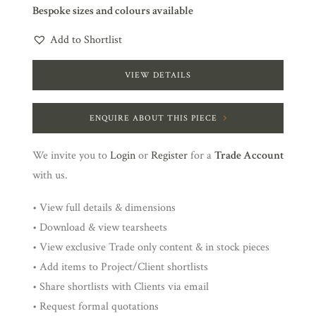
Bespoke sizes and colours available
Add to Shortlist
VIEW DETAILS
ENQUIRE ABOUT THIS PIECE
We invite you to
Login
or
Register
for a
Trade Account
with us.
• View full details & dimensions
• Download & view tearsheets
• View exclusive Trade only content & in stock pieces
• Add items to Project/Client shortlists
• Share shortlists with Clients via email
• Request formal quotations