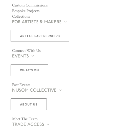
Custom Commissions
Bespoke Projects
Collections
FOR ARTISTS & MAKERS
ARTFUL PARTNERSHIPS
Connect With Us
EVENTS
WHAT’S ON
Past Events
NUSOM COLLECTIVE
ABOUT US
Meet The Team
TRADE ACCESS