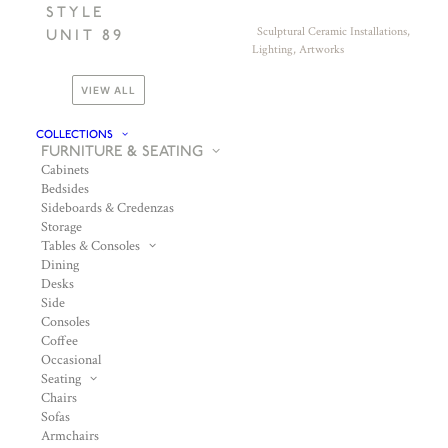
STYLE
Sculptural Ceramic Installations,
UNIT 89
Lighting, Artworks
VIEW ALL
COLLECTIONS
FURNITURE & SEATING
Cabinets
Bedsides
Sideboards & Credenzas
Storage
Tables & Consoles
Dining
Desks
Side
Consoles
Coffee
Occasional
Seating
Chairs
Sofas
Armchairs