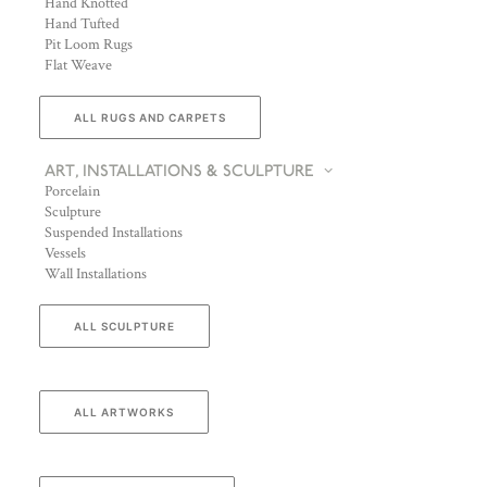
Hand Knotted
Hand Tufted
Pit Loom Rugs
Flat Weave
ALL RUGS AND CARPETS
ART, INSTALLATIONS & SCULPTURE
Porcelain
Sculpture
Suspended Installations
Vessels
Wall Installations
ALL SCULPTURE
ALL ARTWORKS