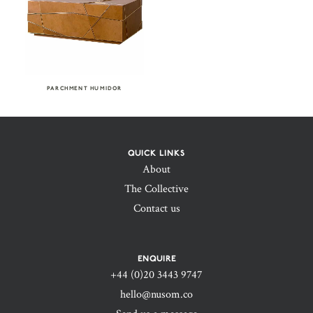
PARCHMENT HUMIDOR
QUICK LINKS
About
The Collective
Contact us
ENQUIRE
+44 (0)20 3443 9747‬
hello@nusom.co