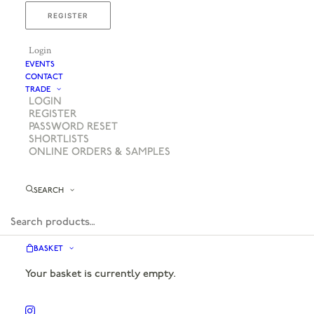
REGISTER
Login
EVENTS
CONTACT
TRADE
LOGIN
REGISTER
PASSWORD RESET
SHORTLISTS
ONLINE ORDERS & SAMPLES
SEARCH
BASKET
Your basket is currently empty.