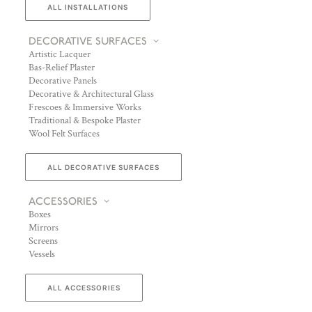
ALL INSTALLATIONS
DECORATIVE SURFACES
Artistic Lacquer
Bas-Relief Plaster
Decorative Panels
Decorative & Architectural Glass
Frescoes & Immersive Works
Traditional & Bespoke Plaster
Wool Felt Surfaces
ALL DECORATIVE SURFACES
ACCESSORIES
Boxes
Mirrors
Screens
Vessels
ALL ACCESSORIES