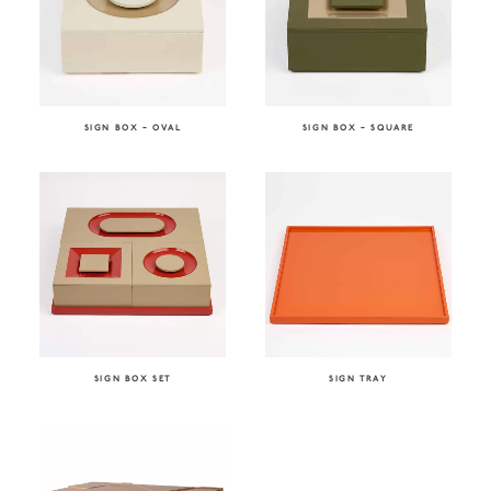
SIGN BOX – OVAL
SIGN BOX – SQUARE
SIGN BOX SET
SIGN TRAY