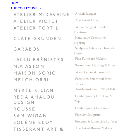
HOME
THE COLLECTIVE
Artistic lacquer
ATELIER MIDAVAINE
The Art of Glass
ATELIER PICTET
Woven Rugs & Lifestyle
ATELIER TORTIL
Furniture
Handmade Decorative
CLATE GRUNDEN
Lighting
Sculpting Interiors Through
GARABOS
Plaster
Fine Furniture Makers
JALLU EBÉNISTES
Steam Bent Lighting & Objet
M.A.ASTON
Wine Cellars & Furniture
MAISON BORIO
Furniture. Sculptural form.
MELCHIORRI
Spaces
Textile Surfaces in Wool Felt
MYRTE KILIAN
Contemporary Furniture &
REDA AMALOU
Objet
DESIGN
Contemporary Ceramics
ROUSSE
Fine Art Sculpture
SAM WIGAN
Frescoes & Immersive Surfaces
SOLÈNE ELOY
The Art of Bronze Making
TISSERANT ART &