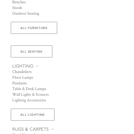
Benches
Stools
Outdoor Seating
ALL FURNITURE
ALL SEATING
LIGHTING
Chandeliers
Floor Lamps
Pendants
Table & Desk Lamps
Wall Lights & Sconces
Lighting Accessories
ALL LIGHTING
RUGS & CARPETS