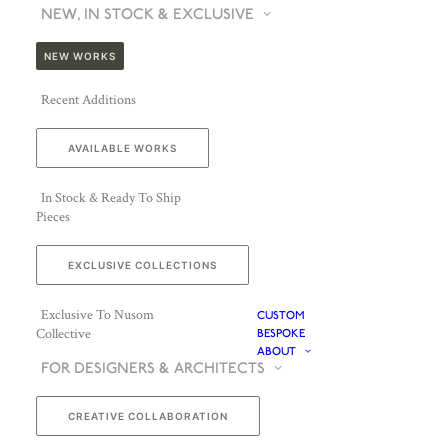
NEW, IN STOCK & EXCLUSIVE
NEW WORKS
Recent Additions
AVAILABLE WORKS
In Stock & Ready To Ship
Pieces
EXCLUSIVE COLLECTIONS
Exclusive To Nusom
CUSTOM
Collective
BESPOKE
ABOUT
FOR DESIGNERS & ARCHITECTS
CREATIVE COLLABORATION