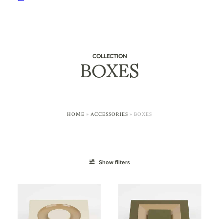
COLLECTION
BOXES
HOME
»
ACCESSORIES
»
BOXES
Show filters