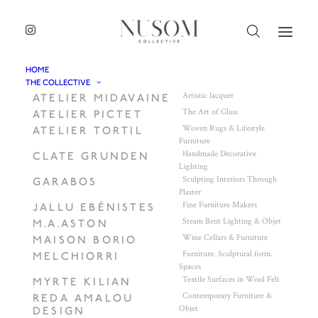
HOME
THE COLLECTIVE
Artistic lacquer
ATELIER MIDAVAINE
The Art of Glass
ATELIER PICTET
Woven Rugs & Lifestyle
ATELIER TORTIL
Furniture
Handmade Decorative
CLATE GRUNDEN
Lighting
Sculpting Interiors Through
GARABOS
Plaster
Fine Furniture Makers
JALLU EBÉNISTES
Steam Bent Lighting & Objet
M.A.ASTON
Wine Cellars & Furniture
MAISON BORIO
Furniture. Sculptural form.
MELCHIORRI
Spaces
Textile Surfaces in Wool Felt
MYRTE KILIAN
Contemporary Furniture &
REDA AMALOU
Objet
DESIGN