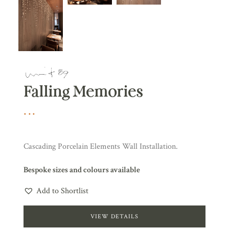
Falling Memories
Cascading Porcelain Elements Wall Installation.
Bespoke sizes and colours available
Add to Shortlist
VIEW DETAILS