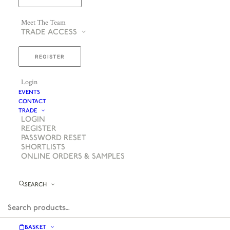
Meet The Team
TRADE ACCESS
REGISTER
Login
EVENTS
CONTACT
TRADE
LOGIN
REGISTER
PASSWORD RESET
SHORTLISTS
ONLINE ORDERS & SAMPLES
SEARCH
BASKET