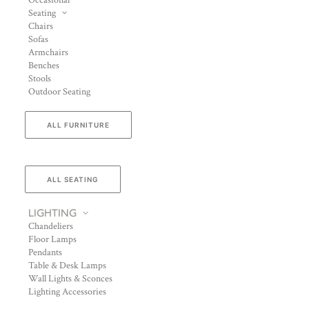
Occasional
Seating
Chairs
Sofas
Armchairs
Benches
Stools
Outdoor Seating
ALL FURNITURE
ALL SEATING
LIGHTING
Chandeliers
Floor Lamps
Pendants
Table & Desk Lamps
Wall Lights & Sconces
Lighting Accessories