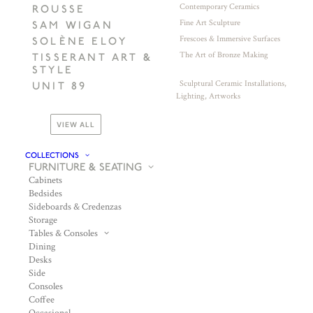
Contemporary Ceramics
ROUSSE
Fine Art Sculpture
SAM WIGAN
Frescoes & Immersive Surfaces
SOLÈNE ELOY
The Art of Bronze Making
TISSERANT ART &
STYLE
Sculptural Ceramic Installations,
UNIT 89
Lighting, Artworks
VIEW ALL
COLLECTIONS
FURNITURE & SEATING
Cabinets
Bedsides
Sideboards & Credenzas
Storage
Tables & Consoles
Dining
Desks
Side
Consoles
Coffee