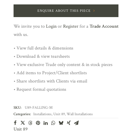
ENQUIRE ABOUT THIS PIECE
We invite you to
Login
or
Register
for a
Trade Account
with us.
• View full details & dimensions
• Download & view tearsheets
• View exclusive Trade only content & in stock pieces
• Add items to Project/Client shortlists
• Share shortlists with Clients via email
• Request formal quotations
SKU:
U89-FALLING-M
Categories:
Installations
,
Unit 89
,
Wall Installations
Unit 89