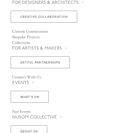
FOR DESIGNERS & ARCHITECTS
CREATIVE COLLABORATION
Custom Commissions
Bespoke Projects
Collections
FOR ARTISTS & MAKERS
ARTFUL PARTNERSHIPS
Connect With Us
EVENTS
WHAT’S ON
Past Events
NUSOM COLLECTIVE
ABOUT US