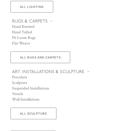
ALL LIGHTING
RUGS & CARPETS
Hand Knotted
Hand Tufted
Pit Loom Rugs
Flat Weave
ALL RUGS AND CARPETS
ART, INSTALLATIONS & SCULPTURE
Porcelain
Sculpture
Suspended Installations
Vessels
Wall Installations
ALL SCULPTURE