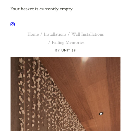
Your basket is currently empty.
Home
Installations
Wall Installations
Falling Memories
UNIT 89