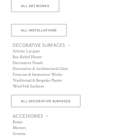
ALL ARTWORKS
ALL INSTALLATIONS
DECORATIVE SURFACES
Artistic Lacquer
Bas-Relief Plaster
Decorative Panels
Decorative & Architectural Glass
Frescoes & Immersive Works
Traditional & Bespoke Plaster
Wool Felt Surfaces
ALL DECORATIVE SURFACES
ACCESSORIES
Boxes
Mirrors
Screens