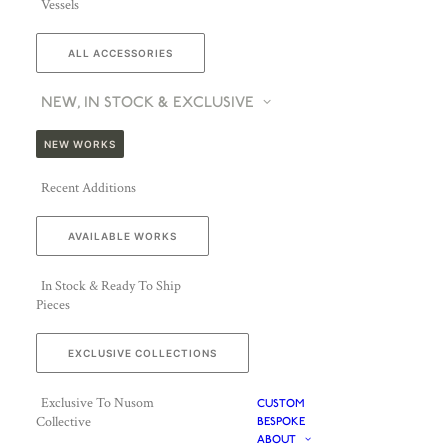
Vessels
ALL ACCESSORIES
NEW, IN STOCK & EXCLUSIVE
NEW WORKS
Recent Additions
AVAILABLE WORKS
In Stock & Ready To Ship
Pieces
EXCLUSIVE COLLECTIONS
Exclusive To Nusom
CUSTOM
Collective
BESPOKE
ABOUT