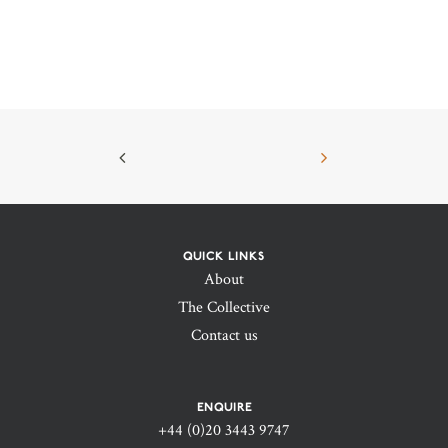
QUICK LINKS
About
The Collective
Contact us
ENQUIRE
+44 (0)20 3443 9747‬