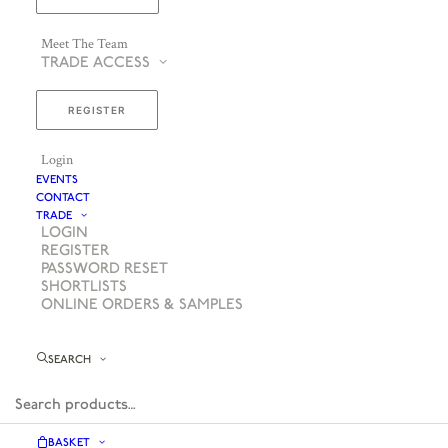
Meet The Team
TRADE ACCESS
REGISTER
Login
EVENTS
CONTACT
TRADE
LOGIN
REGISTER
PASSWORD RESET
SHORTLISTS
ONLINE ORDERS & SAMPLES
SEARCH
BASKET