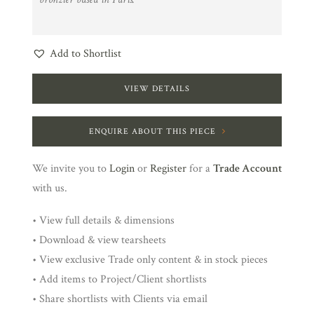
Add to Shortlist
VIEW DETAILS
ENQUIRE ABOUT THIS PIECE
We invite you to
Login
or
Register
for a
Trade Account
with us.
• View full details & dimensions
• Download & view tearsheets
• View exclusive Trade only content & in stock pieces
• Add items to Project/Client shortlists
• Share shortlists with Clients via email