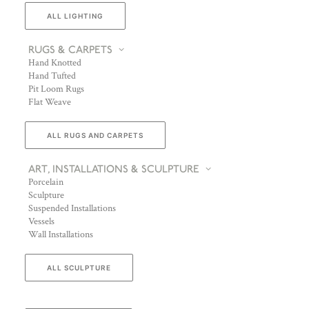
ALL LIGHTING
RUGS & CARPETS
Hand Knotted
Hand Tufted
Pit Loom Rugs
Flat Weave
ALL RUGS AND CARPETS
ART, INSTALLATIONS & SCULPTURE
Porcelain
Sculpture
Suspended Installations
Vessels
Wall Installations
ALL SCULPTURE