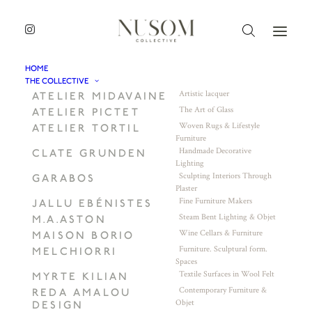
HOME
THE COLLECTIVE
Artistic lacquer
ATELIER MIDAVAINE
The Art of Glass
ATELIER PICTET
Woven Rugs & Lifestyle
ATELIER TORTIL
Furniture
Handmade Decorative
CLATE GRUNDEN
Lighting
Sculpting Interiors Through
GARABOS
Plaster
Fine Furniture Makers
JALLU EBÉNISTES
Steam Bent Lighting & Objet
M.A.ASTON
Wine Cellars & Furniture
MAISON BORIO
Furniture. Sculptural form.
MELCHIORRI
Spaces
Textile Surfaces in Wool Felt
MYRTE KILIAN
Contemporary Furniture &
REDA AMALOU
Objet
DESIGN