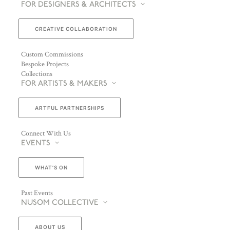
FOR DESIGNERS & ARCHITECTS
CREATIVE COLLABORATION
Custom Commissions
Bespoke Projects
Collections
FOR ARTISTS & MAKERS
ARTFUL PARTNERSHIPS
Connect With Us
EVENTS
WHAT’S ON
Past Events
NUSOM COLLECTIVE
ABOUT US