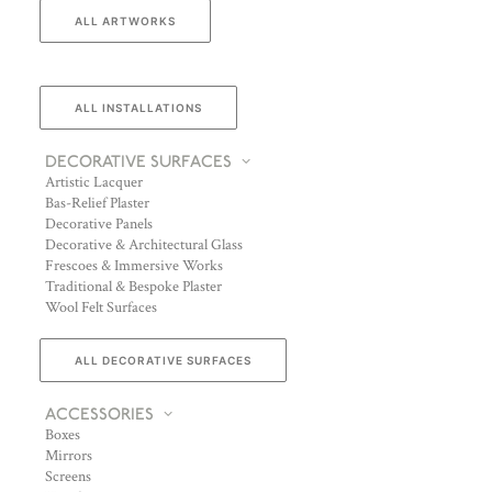
ALL ARTWORKS
ALL INSTALLATIONS
DECORATIVE SURFACES
Artistic Lacquer
Bas-Relief Plaster
Decorative Panels
Decorative & Architectural Glass
Frescoes & Immersive Works
Traditional & Bespoke Plaster
Wool Felt Surfaces
ALL DECORATIVE SURFACES
ACCESSORIES
Boxes
Mirrors
Screens