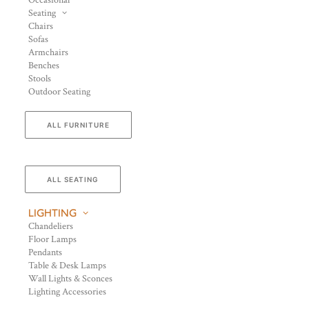
Occasional
Seating
Chairs
Sofas
Armchairs
Benches
Stools
Outdoor Seating
ALL FURNITURE
ALL SEATING
LIGHTING
Chandeliers
Floor Lamps
Pendants
Table & Desk Lamps
Wall Lights & Sconces
Lighting Accessories