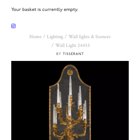
Your basket is currently empty.
Home
Lighting
Wall lights & Sconces
Wall Light 24455
TISSERANT