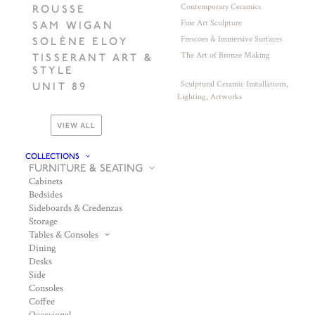
Contemporary Ceramics
ROUSSE
Fine Art Sculpture
SAM WIGAN
Frescoes & Immersive Surfaces
SOLÈNE ELOY
The Art of Bronze Making
TISSERANT ART &
STYLE
Sculptural Ceramic Installations,
UNIT 89
Lighting, Artworks
VIEW ALL
COLLECTIONS
FURNITURE & SEATING
Cabinets
Bedsides
Sideboards & Credenzas
Storage
Tables & Consoles
Dining
Desks
Side
Consoles
Coffee