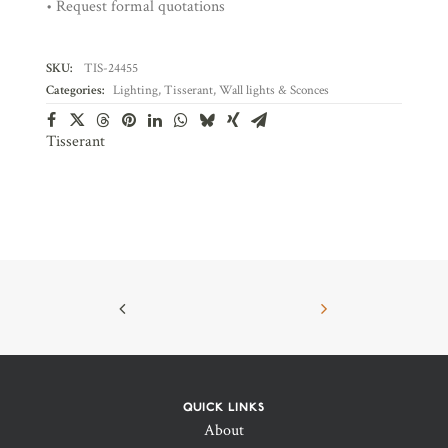
• Request formal quotations
SKU:
TIS-24455
Categories:
Lighting
,
Tisserant
,
Wall lights & Sconces
Tisserant
QUICK LINKS
About