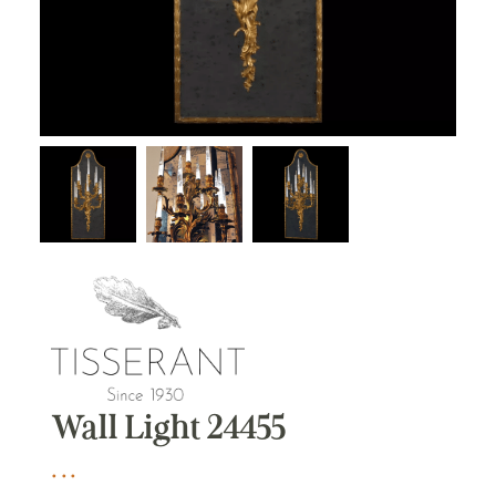
Wall Light 24455