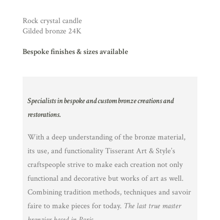
Rock crystal candle
Gilded bronze 24K
Bespoke finishes & sizes available
Specialists in bespoke and custom bronze creations and
restorations.
With a deep understanding of the bronze material,
its use, and functionality Tisserant Art & Style’s
craftspeople strive to make each creation not only
functional and decorative but works of art as well.
Combining tradition methods, techniques and savoir
faire to make pieces for today.
The last true master
bronzier based in Paris.