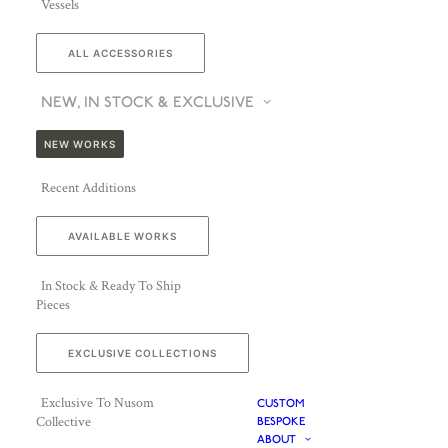
Vessels
ALL ACCESSORIES
NEW, IN STOCK & EXCLUSIVE
NEW WORKS
Recent Additions
AVAILABLE WORKS
In Stock & Ready To Ship
Pieces
EXCLUSIVE COLLECTIONS
Exclusive To Nusom
CUSTOM
Collective
BESPOKE
ABOUT