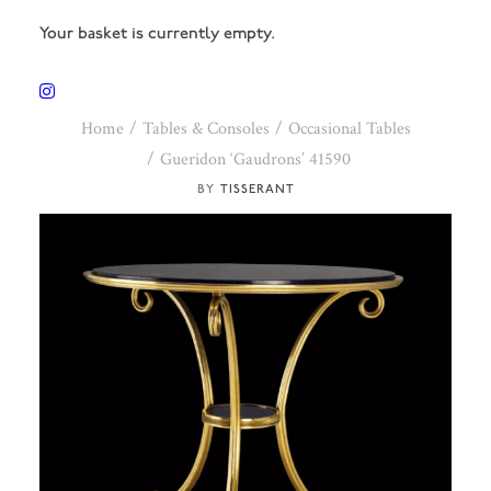
Your basket is currently empty.
Home
Tables & Consoles
Occasional Tables
Gueridon ‘Gaudrons’ 41590
TISSERANT