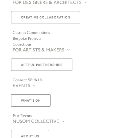
FOR DESIGNERS & ARCHITECTS
CREATIVE COLLABORATION
Custom Commissions
Bespoke Projects
Collections
FOR ARTISTS & MAKERS
ARTFUL PARTNERSHIPS
Connect With Us
EVENTS
WHAT’S ON
Past Events
NUSOM COLLECTIVE
ABOUT US