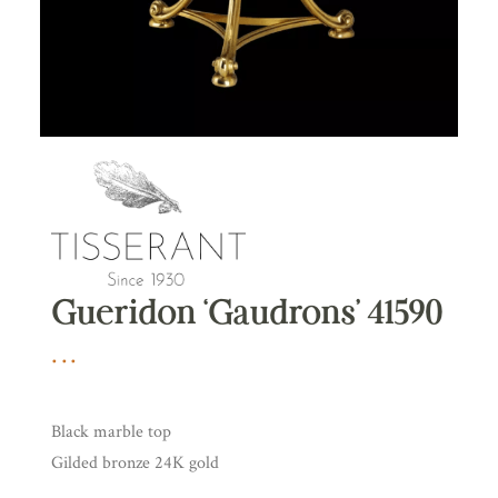
Gueridon ‘Gaudrons’ 41590
Black marble top
Gilded bronze 24K gold