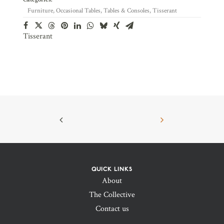
Furniture
,
Occasional Tables
,
Tables & Consoles
,
Tisserant
Tisserant
QUICK LINKS
About
The Collective
Contact us