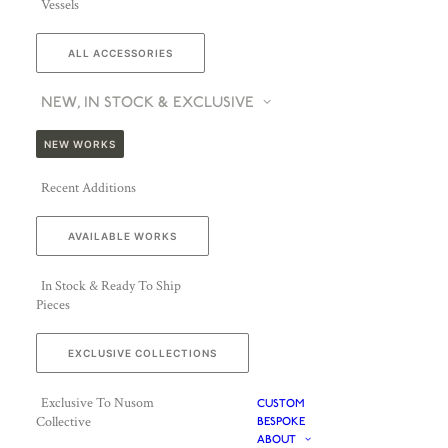
Vessels
ALL ACCESSORIES
NEW, IN STOCK & EXCLUSIVE
NEW WORKS
Recent Additions
AVAILABLE WORKS
In Stock & Ready To Ship
Pieces
EXCLUSIVE COLLECTIONS
Exclusive To Nusom
CUSTOM
Collective
BESPOKE
ABOUT