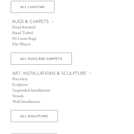
ALL LIGHTING
RUGS & CARPETS
Hand Knotted
Hand Tufted
Pit Loom Rugs
Flat Weave
ALL RUGS AND CARPETS
ART, INSTALLATIONS & SCULPTURE
Porcelain
Sculpture
Suspended Installations
Vessels
Wall Installations
ALL SCULPTURE