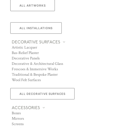
ALL ARTWORKS
ALL INSTALLATIONS
DECORATIVE SURFACES
Artistic Lacquer
Bas-Relief Plaster
Decorative Panels
Decorative & Architectural Glass
Frescoes & Immersive Works
Traditional & Bespoke Plaster
Wool Felt Surfaces
ALL DECORATIVE SURFACES
ACCESSORIES
Boxes
Mirrors
Screens