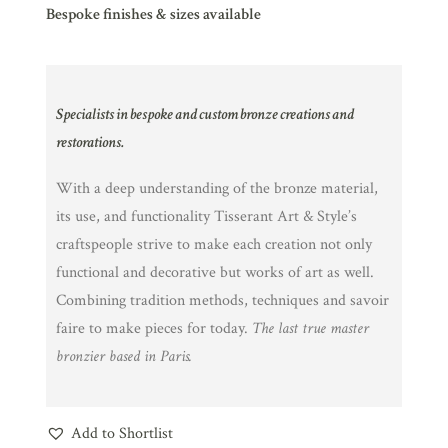
Bespoke finishes & sizes available
Specialists in bespoke and custom bronze creations and
restorations.
With a deep understanding of the bronze material,
its use, and functionality Tisserant Art & Style’s
craftspeople strive to make each creation not only
functional and decorative but works of art as well.
Combining tradition methods, techniques and savoir
faire to make pieces for today.
The last true master
bronzier based in Paris.
Add to Shortlist