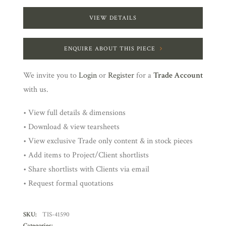
VIEW DETAILS
ENQUIRE ABOUT THIS PIECE
We invite you to
Login
or
Register
for a
Trade Account
with us.
• View full details & dimensions
• Download & view tearsheets
• View exclusive Trade only content & in stock pieces
• Add items to Project/Client shortlists
• Share shortlists with Clients via email
• Request formal quotations
SKU:
TIS-41590
Categories: