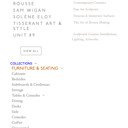
Contemporary Ceramics
ROUSSE
Fine Art Sculpture
SAM WIGAN
Frescoes & Immersive Surfaces
SOLÈNE ELOY
The Art of Bronze Making
TISSERANT ART &
STYLE
Sculptural Ceramic Installations,
UNIT 89
Lighting, Artworks
VIEW ALL
COLLECTIONS
FURNITURE & SEATING
Cabinets
Bedsides
Sideboards & Credenzas
Storage
Tables & Consoles
Dining
Desks
Side
Consoles
Coffee