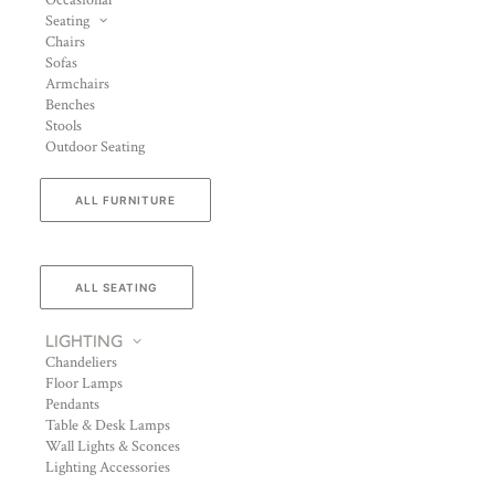
Occasional
Seating
Chairs
Sofas
Armchairs
Benches
Stools
Outdoor Seating
ALL FURNITURE
ALL SEATING
LIGHTING
Chandeliers
Floor Lamps
Pendants
Table & Desk Lamps
Wall Lights & Sconces
Lighting Accessories