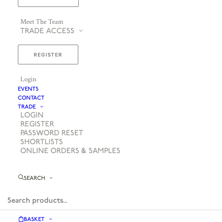
Meet The Team
TRADE ACCESS
REGISTER
Login
EVENTS
CONTACT
TRADE
LOGIN
REGISTER
PASSWORD RESET
SHORTLISTS
ONLINE ORDERS & SAMPLES
SEARCH
BASKET