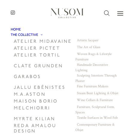
HOME
THE COLLECTIVE
Artistic lacquer
ATELIER MIDAVAINE
The Art of Glass
ATELIER PICTET
Woven Rugs & Lifestyle
ATELIER TORTIL
Furniture
Handmade Decorative
CLATE GRUNDEN
Lighting
Sculpting Interiors Through
GARABOS
Plaster
Fine Furniture Makers
JALLU EBÉNISTES
Steam Bent Lighting & Objet
M.A.ASTON
Wine Cellars & Furniture
MAISON BORIO
Furniture. Sculptural form.
MELCHIORRI
Spaces
Textile Surfaces in Wool Felt
MYRTE KILIAN
Contemporary Furniture &
REDA AMALOU
Objet
DESIGN