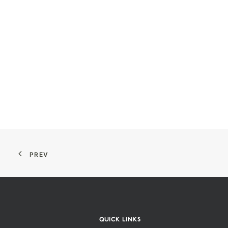
PREV
QUICK LINKS