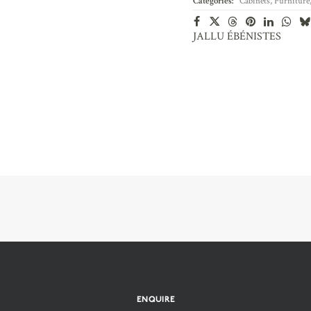
Categories:
Cabinets
,
Furniture
JALLU ÉBÉNISTES
ENQUIRE