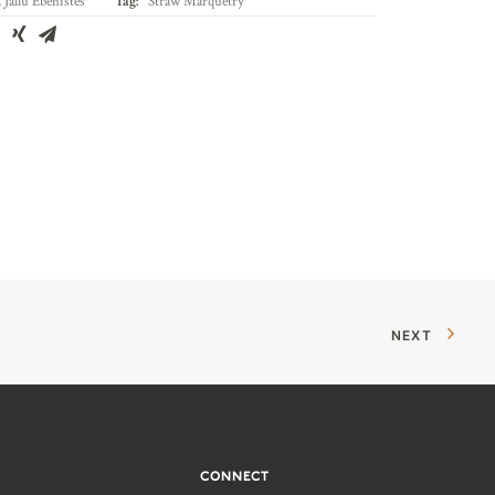
,
Jallu Ébénistes
Tag:
Straw Marquetry
NEXT
CONNECT