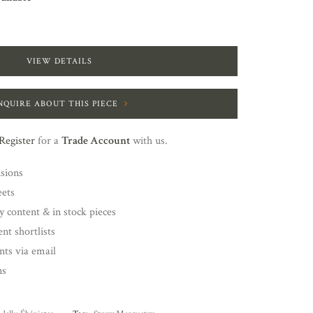
VIEW DETAILS
NQUIRE ABOUT THIS PIECE
Register
for a
Trade Account
with us.
nsions
eets
y content & in stock pieces
nt shortlists
ents via email
ns