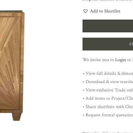
Add to Shortlist
E
We invite you to
Login
or
• View full details & dime
• Download & view tearsh
• View exclusive Trade onl
• Add items to Project/Clie
• Share shortlists with Cli
• Request formal quotatio