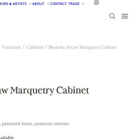
KERS & ARTISTS
ABOUT
CONTACT
TRADE
Furniture
Cabinets
Bespoke Straw Marquetry Cabinet
aw Marquetry Cabinet
patinated brass, sycamore interior
vailable