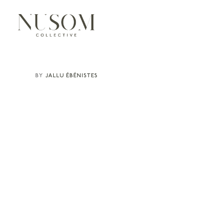
JALLU ÉBÉNISTES