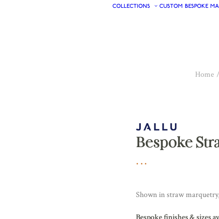
COLLECTIONS
CUSTOM
BESPOKE
MA
Home
Bespoke Str
Shown in straw marquetry, 
Bespoke finishes & sizes a