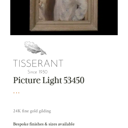
Picture Light 53450
24K fine gold gilding
Bespoke finishes & sizes available