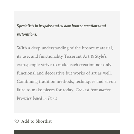
Specialists in bespoke and custom bronze creations and
restorations.
With a deep understanding of the bronze material,
its use, and functionality Tisserant Art & Style’s
craftspeople strive to make each creation not only
functional and decorative but works of art as well.
Combining tradition methods, techniques and savoir
faire to make pieces for today.
The last true master
bronzier based in Paris.
Add to Shortlist