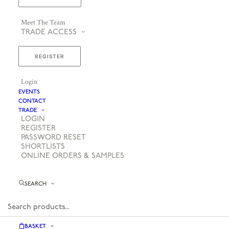
Meet The Team
TRADE ACCESS
REGISTER
Login
EVENTS
CONTACT
TRADE
LOGIN
REGISTER
PASSWORD RESET
SHORTLISTS
ONLINE ORDERS & SAMPLES
SEARCH
BASKET