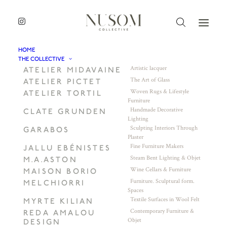
HOME
THE COLLECTIVE
Artistic lacquer
ATELIER MIDAVAINE
The Art of Glass
ATELIER PICTET
Woven Rugs & Lifestyle
ATELIER TORTIL
Furniture
Handmade Decorative
CLATE GRUNDEN
Lighting
Sculpting Interiors Through
GARABOS
Plaster
Fine Furniture Makers
JALLU EBÉNISTES
Steam Bent Lighting & Objet
M.A.ASTON
Wine Cellars & Furniture
MAISON BORIO
Furniture. Sculptural form.
MELCHIORRI
Spaces
Textile Surfaces in Wool Felt
MYRTE KILIAN
Contemporary Furniture &
REDA AMALOU
Objet
DESIGN