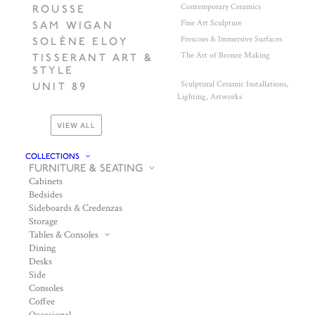
Contemporary Ceramics
ROUSSE
Fine Art Sculpture
SAM WIGAN
Frescoes & Immersive Surfaces
SOLÈNE ELOY
The Art of Bronze Making
TISSERANT ART &
STYLE
Sculptural Ceramic Installations,
UNIT 89
Lighting, Artworks
VIEW ALL
COLLECTIONS
FURNITURE & SEATING
Cabinets
Bedsides
Sideboards & Credenzas
Storage
Tables & Consoles
Dining
Desks
Side
Consoles
Coffee