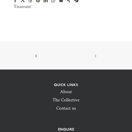
Tisserant
QUICK LINKS
About
The Collective
Contact us
ENQUIRE