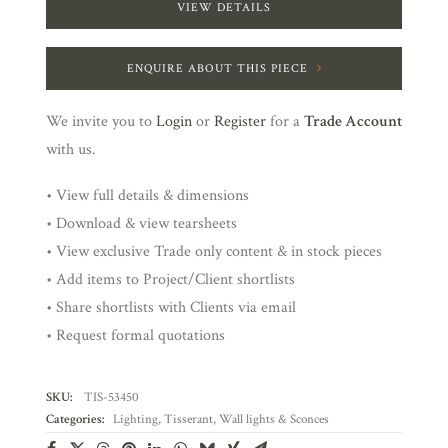
VIEW DETAILS
ENQUIRE ABOUT THIS PIECE
We invite you to
Login
or
Register
for a
Trade Account
with us.
• View full details & dimensions
• Download & view tearsheets
• View exclusive Trade only content & in stock pieces
• Add items to Project/Client shortlists
• Share shortlists with Clients via email
• Request formal quotations
SKU:
TIS-53450
Categories:
Lighting
,
Tisserant
,
Wall lights & Sconces