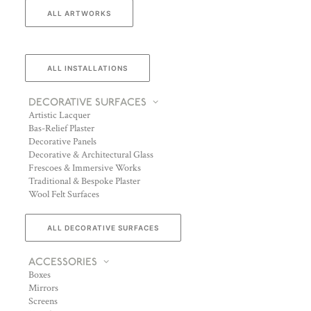
ALL ARTWORKS
ALL INSTALLATIONS
DECORATIVE SURFACES
Artistic Lacquer
Bas-Relief Plaster
Decorative Panels
Decorative & Architectural Glass
Frescoes & Immersive Works
Traditional & Bespoke Plaster
Wool Felt Surfaces
ALL DECORATIVE SURFACES
ACCESSORIES
Boxes
Mirrors
Screens