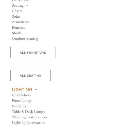
Occasional
Seating
Chairs
Sofas
Armchairs
Benches
Stools
Outdoor Seating
ALL FURNITURE
ALL SEATING
LIGHTING
Chandeliers
Floor Lamps
Pendants
Table & Desk Lamps
Wall Lights & Sconces
Lighting Accessories