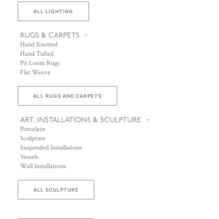
ALL LIGHTING
RUGS & CARPETS
Hand Knotted
Hand Tufted
Pit Loom Rugs
Flat Weave
ALL RUGS AND CARPETS
ART, INSTALLATIONS & SCULPTURE
Porcelain
Sculpture
Suspended Installations
Vessels
Wall Installations
ALL SCULPTURE