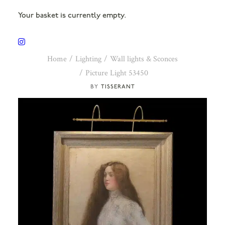
Your basket is currently empty.
Home
Lighting
Wall lights & Sconces
Picture Light 53450
TISSERANT