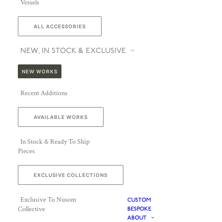
Vessels
ALL ACCESSORIES
NEW, IN STOCK & EXCLUSIVE
NEW WORKS
Recent Additions
AVAILABLE WORKS
In Stock & Ready To Ship
Pieces
EXCLUSIVE COLLECTIONS
Exclusive To Nusom
CUSTOM
Collective
BESPOKE
ABOUT