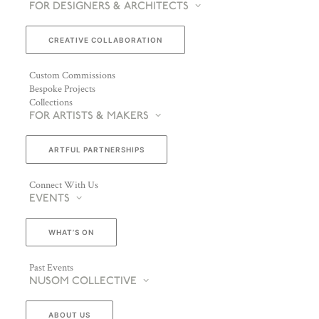
FOR DESIGNERS & ARCHITECTS
CREATIVE COLLABORATION
Custom Commissions
Bespoke Projects
Collections
FOR ARTISTS & MAKERS
ARTFUL PARTNERSHIPS
Connect With Us
EVENTS
WHAT’S ON
Past Events
NUSOM COLLECTIVE
ABOUT US