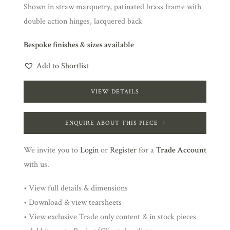
Shown in straw marquetry, patinated brass frame with
double action hinges, lacquered back
Bespoke finishes & sizes available
Add to Shortlist
VIEW DETAILS
ENQUIRE ABOUT THIS PIECE
We invite you to
Login
or
Register
for a
Trade Account
with us.
• View full details & dimensions
• Download & view tearsheets
• View exclusive Trade only content & in stock pieces