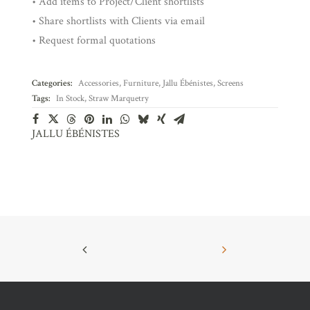
• Add items to Project/Client shortlists
• Share shortlists with Clients via email
• Request formal quotations
Categories:
Accessories
,
Furniture
,
Jallu Ébénistes
,
Screens
Tags:
In Stock
,
Straw Marquetry
JALLU ÉBÉNISTES