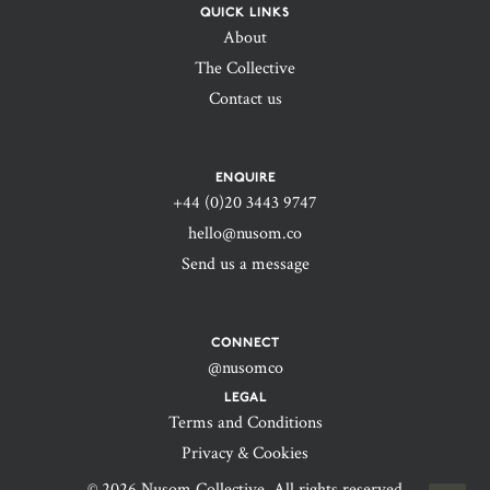
QUICK LINKS
About
The Collective
Contact us
ENQUIRE
+44 (0)20 3443 9747‬
hello@nusom.co
Send us a message
CONNECT
@nusomco
LEGAL
Terms and Conditions
Privacy & Cookies
© 2026 Nusom Collective. All rights reserved