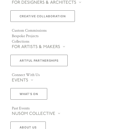
FOR DESIGNERS & ARCHITECTS
CREATIVE COLLABORATION
Custom Commissions
Bespoke Projects
Collections
FOR ARTISTS & MAKERS
ARTFUL PARTNERSHIPS
Connect With Us
EVENTS
WHAT’S ON
Past Events
NUSOM COLLECTIVE
ABOUT US