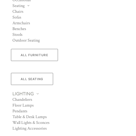
Occasional
Seating
Chairs
Sofas
Armchairs
Benches
Stools
Outdoor Seating
ALL FURNITURE
ALL SEATING
LIGHTING
Chandeliers
Floor Lamps
Pendants
Table & Desk Lamps
Wall Lights & Sconces
Lighting Accessories