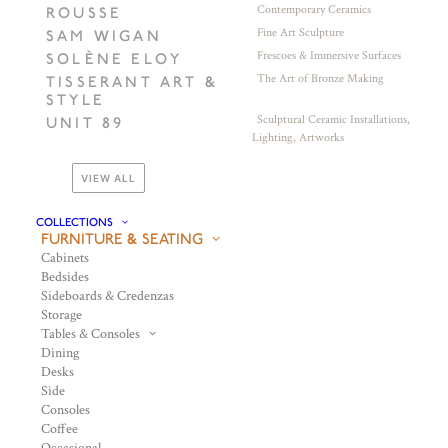
Contemporary Ceramics
ROUSSE
Fine Art Sculpture
SAM WIGAN
Frescoes & Immersive Surfaces
SOLÈNE ELOY
The Art of Bronze Making
TISSERANT ART &
STYLE
Sculptural Ceramic Installations,
UNIT 89
Lighting, Artworks
VIEW ALL
COLLECTIONS
FURNITURE & SEATING
Cabinets
Bedsides
Sideboards & Credenzas
Storage
Tables & Consoles
Dining
Desks
Side
Consoles
Coffee