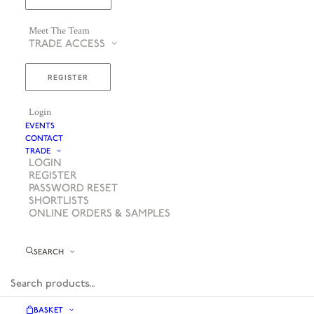
Meet The Team
TRADE ACCESS
REGISTER
Login
EVENTS
CONTACT
TRADE
LOGIN
REGISTER
PASSWORD RESET
SHORTLISTS
ONLINE ORDERS & SAMPLES
SEARCH
BASKET