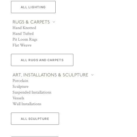
ALL LIGHTING
RUGS & CARPETS
Hand Knotted
Hand Tufted
Pit Loom Rugs
Flat Weave
ALL RUGS AND CARPETS
ART, INSTALLATIONS & SCULPTURE
Porcelain
Sculpture
Suspended Installations
Vessels
Wall Installations
ALL SCULPTURE