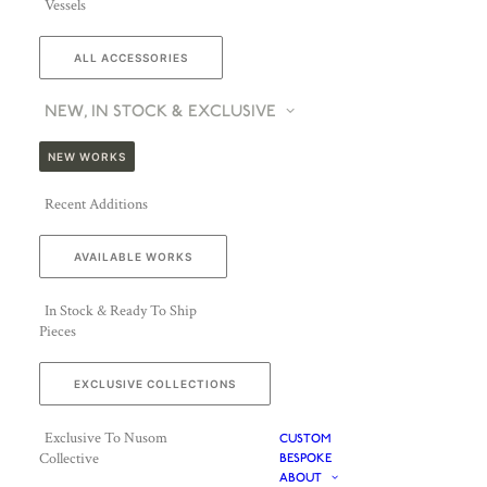
Vessels
ALL ACCESSORIES
NEW, IN STOCK & EXCLUSIVE
NEW WORKS
Recent Additions
AVAILABLE WORKS
In Stock & Ready To Ship
Pieces
EXCLUSIVE COLLECTIONS
Exclusive To Nusom
CUSTOM
Collective
BESPOKE
ABOUT