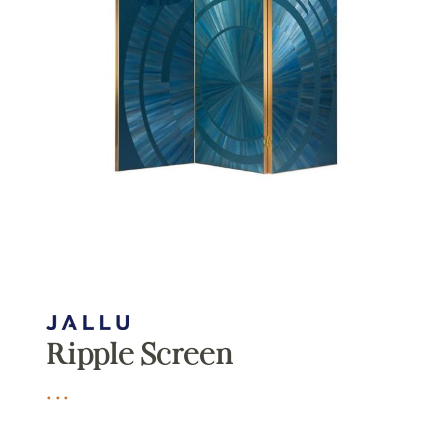
Ripple Screen