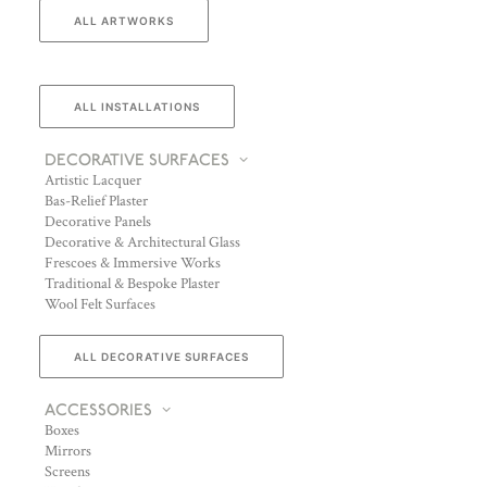
ALL ARTWORKS
ALL INSTALLATIONS
DECORATIVE SURFACES
Artistic Lacquer
Bas-Relief Plaster
Decorative Panels
Decorative & Architectural Glass
Frescoes & Immersive Works
Traditional & Bespoke Plaster
Wool Felt Surfaces
ALL DECORATIVE SURFACES
ACCESSORIES
Boxes
Mirrors
Screens