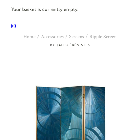
Your basket is currently empty.
Home
Accessories
Screens
Ripple Screen
JALLU ÉBÉNISTES