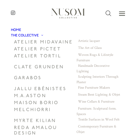
HOME
THE COLLECTIVE
Artistic lacquer
ATELIER MIDAVAINE
The Art of Glass
ATELIER PICTET
Woven Rugs & Lifestyle
ATELIER TORTIL
Furniture
Handmade Decorative
CLATE GRUNDEN
Lighting
Sculpting Interiors Through
GARABOS
Plaster
Fine Furniture Makers
JALLU EBÉNISTES
Steam Bent Lighting & Objet
M.A.ASTON
Wine Cellars & Furniture
MAISON BORIO
Furniture. Sculptural form.
MELCHIORRI
Spaces
Textile Surfaces in Wool Felt
MYRTE KILIAN
Contemporary Furniture &
REDA AMALOU
Objet
DESIGN