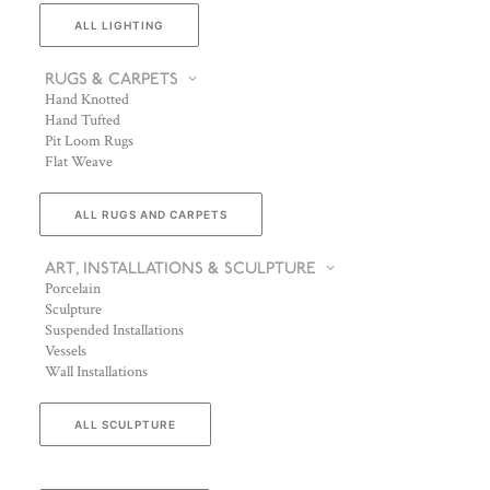
ALL LIGHTING
RUGS & CARPETS
Hand Knotted
Hand Tufted
Pit Loom Rugs
Flat Weave
ALL RUGS AND CARPETS
ART, INSTALLATIONS & SCULPTURE
Porcelain
Sculpture
Suspended Installations
Vessels
Wall Installations
ALL SCULPTURE