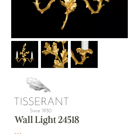
Wall Light 24518