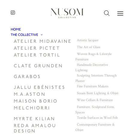
HOME
THE COLLECTIVE
Artistic lacquer
ATELIER MIDAVAINE
The Art of Glass
ATELIER PICTET
Woven Rugs & Lifestyle
ATELIER TORTIL
Furniture
Handmade Decorative
CLATE GRUNDEN
Lighting
Sculpting Interiors Through
GARABOS
Plaster
Fine Furniture Makers
JALLU EBÉNISTES
Steam Bent Lighting & Objet
M.A.ASTON
Wine Cellars & Furniture
MAISON BORIO
Furniture. Sculptural form.
MELCHIORRI
Spaces
Textile Surfaces in Wool Felt
MYRTE KILIAN
Contemporary Furniture &
REDA AMALOU
Objet
DESIGN