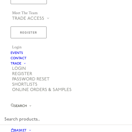
Meet The Team
TRADE ACCESS
REGISTER
Login
EVENTS
CONTACT
TRADE
LOGIN
REGISTER
PASSWORD RESET
SHORTLISTS
ONLINE ORDERS & SAMPLES
SEARCH
BASKET