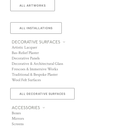
ALL ARTWORKS
ALL INSTALLATIONS
DECORATIVE SURFACES
Artistic Lacquer
Bas-Relief Plaster
Decorative Panels
Decorative & Architectural Glass
Frescoes & Immersive Works
Traditional & Bespoke Plaster
Wool Felt Surfaces
ALL DECORATIVE SURFACES
ACCESSORIES
Boxes
Mirrors
Screens