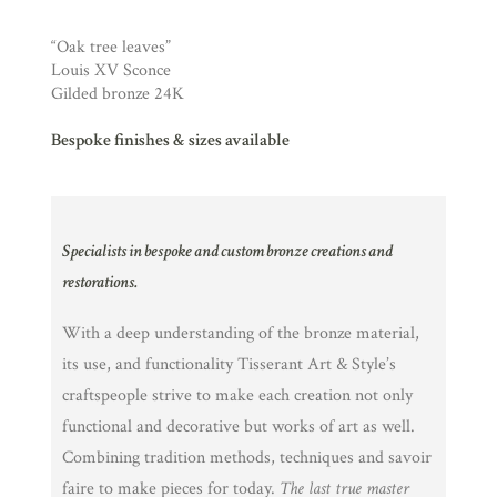
“Oak tree leaves”
Louis XV Sconce
Gilded bronze 24K
Bespoke finishes & sizes available
Specialists in bespoke and custom bronze creations and
restorations.
With a deep understanding of the bronze material,
its use, and functionality Tisserant Art & Style’s
craftspeople strive to make each creation not only
functional and decorative but works of art as well.
Combining tradition methods, techniques and savoir
faire to make pieces for today.
The last true master