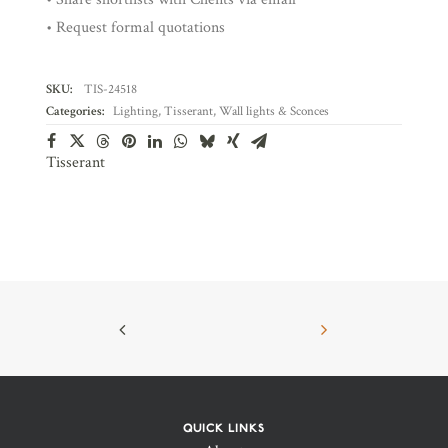
• Request formal quotations
SKU:
TIS-24518
Categories:
Lighting
,
Tisserant
,
Wall lights & Sconces
Tisserant
QUICK LINKS