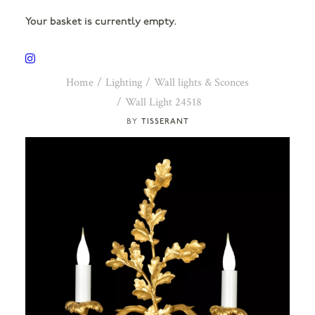
Your basket is currently empty.
Home
Lighting
Wall lights & Sconces
Wall Light 24518
TISSERANT