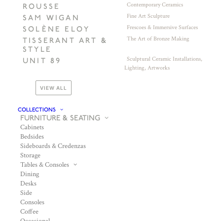
Contemporary Ceramics
ROUSSE
Fine Art Sculpture
SAM WIGAN
Frescoes & Immersive Surfaces
SOLÈNE ELOY
The Art of Bronze Making
TISSERANT ART &
STYLE
Sculptural Ceramic Installations,
UNIT 89
Lighting, Artworks
VIEW ALL
COLLECTIONS
FURNITURE & SEATING
Cabinets
Bedsides
Sideboards & Credenzas
Storage
Tables & Consoles
Dining
Desks
Side
Consoles
Coffee