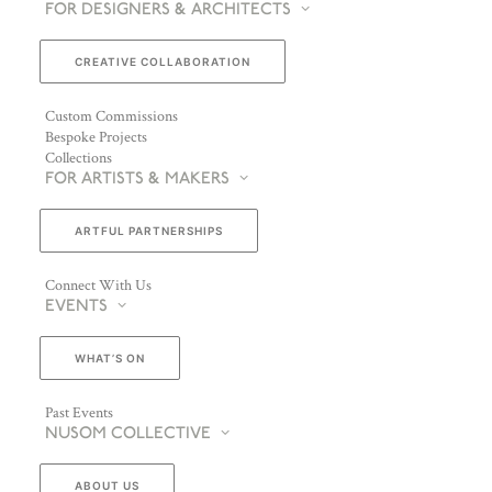
FOR DESIGNERS & ARCHITECTS
CREATIVE COLLABORATION
Custom Commissions
Bespoke Projects
Collections
FOR ARTISTS & MAKERS
ARTFUL PARTNERSHIPS
Connect With Us
EVENTS
WHAT’S ON
Past Events
NUSOM COLLECTIVE
ABOUT US