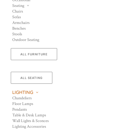
Occasional
Seating
Chairs
Sofas
Armchairs
Benches
Stools
Outdoor Seating
ALL FURNITURE
ALL SEATING
LIGHTING
Chandeliers
Floor Lamps
Pendants
Table & Desk Lamps
Wall Lights & Sconces
Lighting Accessories