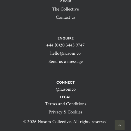
About
The Collective
Contact us
ENQUIRE
+44 (0)20 3443 9747‬
hello@nusom.co
Send us a message
CONNECT
@nusomco
LEGAL
Terms and Conditions
Privacy & Cookies
© 2026 Nusom Collective. All rights reserved