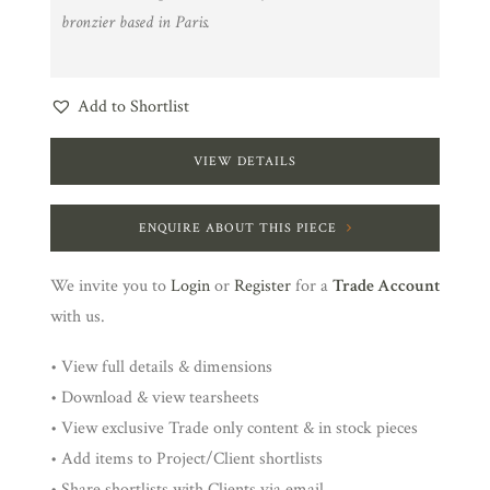
bronzier based in Paris.
Add to Shortlist
VIEW DETAILS
ENQUIRE ABOUT THIS PIECE
We invite you to
Login
or
Register
for a
Trade Account
with us.
• View full details & dimensions
• Download & view tearsheets
• View exclusive Trade only content & in stock pieces
• Add items to Project/Client shortlists
• Share shortlists with Clients via email