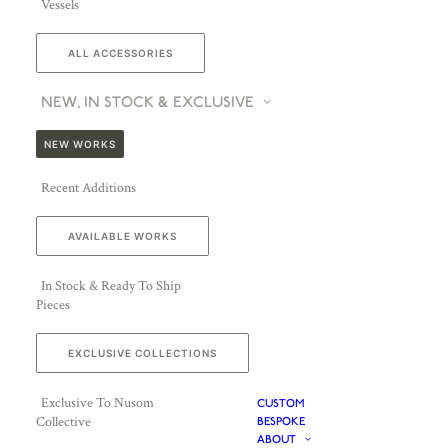
Vessels
ALL ACCESSORIES
NEW, IN STOCK & EXCLUSIVE
NEW WORKS
Recent Additions
AVAILABLE WORKS
In Stock & Ready To Ship
Pieces
EXCLUSIVE COLLECTIONS
Exclusive To Nusom
CUSTOM
Collective
BESPOKE
ABOUT