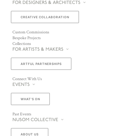
FOR DESIGNERS & ARCHITECTS
CREATIVE COLLABORATION
Custom Commissions
Bespoke Projects
Collections
FOR ARTISTS & MAKERS
ARTFUL PARTNERSHIPS
Connect With Us
EVENTS
WHAT’S ON
Past Events
NUSOM COLLECTIVE
ABOUT US