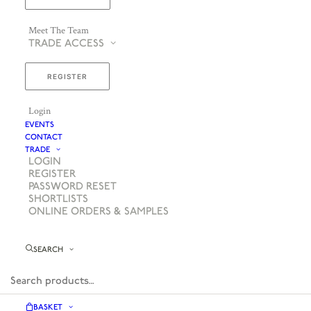
Meet The Team
TRADE ACCESS
REGISTER
Login
EVENTS
CONTACT
TRADE
LOGIN
REGISTER
PASSWORD RESET
SHORTLISTS
ONLINE ORDERS & SAMPLES
SEARCH
BASKET