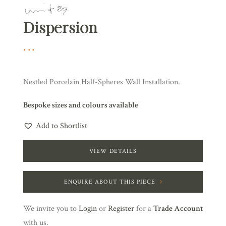
Dispersion
Nestled Porcelain Half-Spheres Wall Installation.
Bespoke sizes and colours available
Add to Shortlist
VIEW DETAILS
ENQUIRE ABOUT THIS PIECE
We invite you to
Login
or
Register
for a
Trade Account
with us.