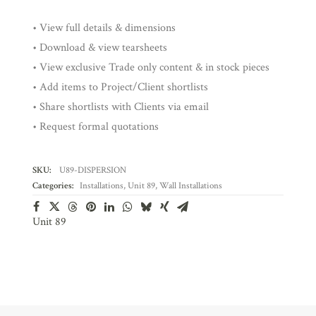
• View full details & dimensions
• Download & view tearsheets
• View exclusive Trade only content & in stock pieces
• Add items to Project/Client shortlists
• Share shortlists with Clients via email
• Request formal quotations
SKU:
U89-DISPERSION
Categories:
Installations
,
Unit 89
,
Wall Installations
Unit 89