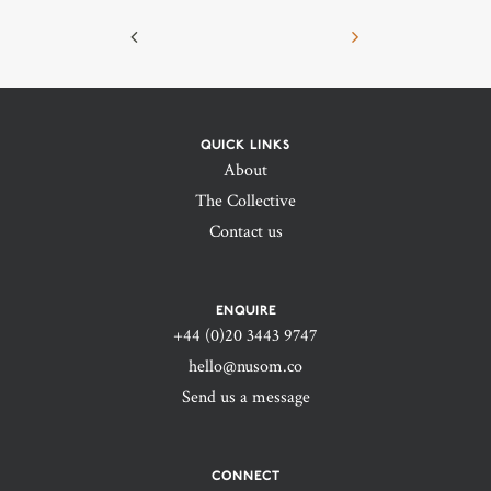
QUICK LINKS
About
The Collective
Contact us
ENQUIRE
+44 (0)20 3443 9747‬
hello@nusom.co
Send us a message
CONNECT