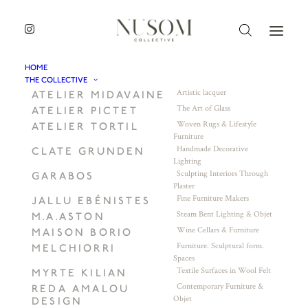
HOME
THE COLLECTIVE
Artistic lacquer
ATELIER MIDAVAINE
The Art of Glass
ATELIER PICTET
Woven Rugs & Lifestyle
ATELIER TORTIL
Furniture
Handmade Decorative
CLATE GRUNDEN
Lighting
Sculpting Interiors Through
GARABOS
Plaster
Fine Furniture Makers
JALLU EBÉNISTES
Steam Bent Lighting & Objet
M.A.ASTON
Wine Cellars & Furniture
MAISON BORIO
Furniture. Sculptural form.
MELCHIORRI
Spaces
Textile Surfaces in Wool Felt
MYRTE KILIAN
Contemporary Furniture &
REDA AMALOU
Objet
DESIGN