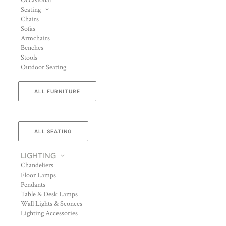
Occasional
Seating
Chairs
Sofas
Armchairs
Benches
Stools
Outdoor Seating
ALL FURNITURE
ALL SEATING
LIGHTING
Chandeliers
Floor Lamps
Pendants
Table & Desk Lamps
Wall Lights & Sconces
Lighting Accessories