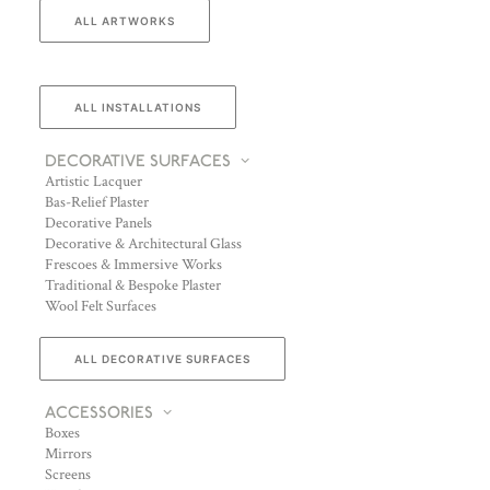
ALL ARTWORKS
ALL INSTALLATIONS
DECORATIVE SURFACES
Artistic Lacquer
Bas-Relief Plaster
Decorative Panels
Decorative & Architectural Glass
Frescoes & Immersive Works
Traditional & Bespoke Plaster
Wool Felt Surfaces
ALL DECORATIVE SURFACES
ACCESSORIES
Boxes
Mirrors
Screens