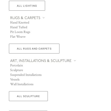
ALL LIGHTING
RUGS & CARPETS
Hand Knotted
Hand Tufted
Pit Loom Rugs
Flat Weave
ALL RUGS AND CARPETS
ART, INSTALLATIONS & SCULPTURE
Porcelain
Sculpture
Suspended Installations
Vessels
Wall Installations
ALL SCULPTURE