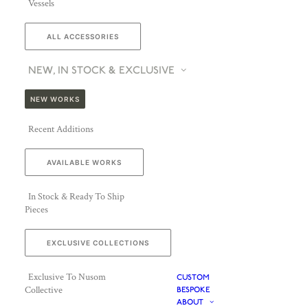
Vessels
ALL ACCESSORIES
NEW, IN STOCK & EXCLUSIVE
NEW WORKS
Recent Additions
AVAILABLE WORKS
In Stock & Ready To Ship
Pieces
EXCLUSIVE COLLECTIONS
Exclusive To Nusom
CUSTOM
Collective
BESPOKE
ABOUT