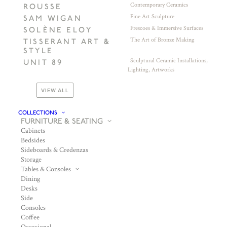
Contemporary Ceramics
ROUSSE
Fine Art Sculpture
SAM WIGAN
Frescoes & Immersive Surfaces
SOLÈNE ELOY
The Art of Bronze Making
TISSERANT ART &
STYLE
Sculptural Ceramic Installations,
UNIT 89
Lighting, Artworks
VIEW ALL
COLLECTIONS
FURNITURE & SEATING
Cabinets
Bedsides
Sideboards & Credenzas
Storage
Tables & Consoles
Dining
Desks
Side
Consoles
Coffee