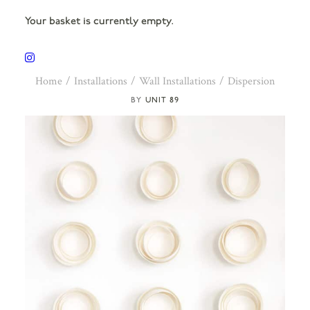
Your basket is currently empty.
Home
Installations
Wall Installations
Dispersion
UNIT 89