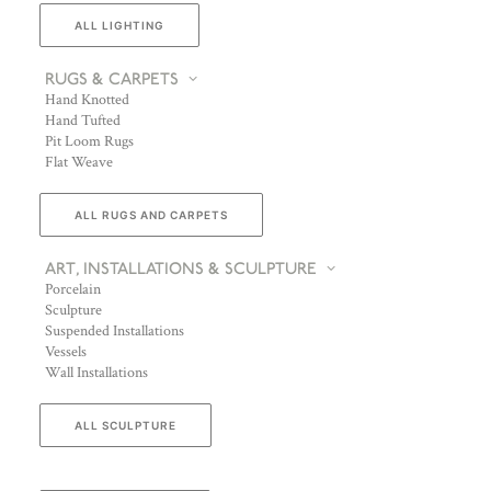
ALL LIGHTING
RUGS & CARPETS
Hand Knotted
Hand Tufted
Pit Loom Rugs
Flat Weave
ALL RUGS AND CARPETS
ART, INSTALLATIONS & SCULPTURE
Porcelain
Sculpture
Suspended Installations
Vessels
Wall Installations
ALL SCULPTURE