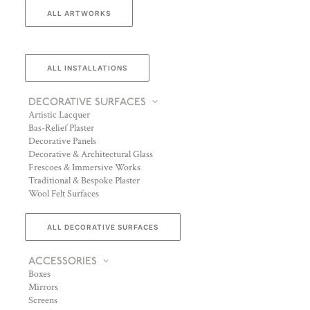
ALL ARTWORKS
ALL INSTALLATIONS
DECORATIVE SURFACES
Artistic Lacquer
Bas-Relief Plaster
Decorative Panels
Decorative & Architectural Glass
Frescoes & Immersive Works
Traditional & Bespoke Plaster
Wool Felt Surfaces
ALL DECORATIVE SURFACES
ACCESSORIES
Boxes
Mirrors
Screens