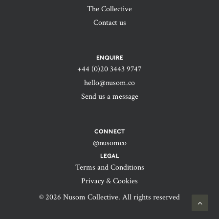
The Collective
Contact us
ENQUIRE
+44 (0)20 3443 9747‬
hello@nusom.co
Send us a message
CONNECT
@nusomco
LEGAL
Terms and Conditions
Privacy & Cookies
© 2026 Nusom Collective. All rights reserved