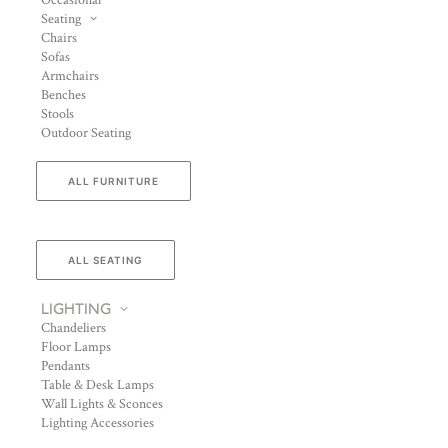
Occasional
Seating
Chairs
Sofas
Armchairs
Benches
Stools
Outdoor Seating
ALL FURNITURE
ALL SEATING
LIGHTING
Chandeliers
Floor Lamps
Pendants
Table & Desk Lamps
Wall Lights & Sconces
Lighting Accessories