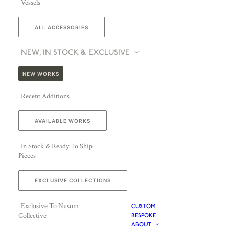
Vessels
ALL ACCESSORIES
NEW, IN STOCK & EXCLUSIVE
NEW WORKS
Recent Additions
AVAILABLE WORKS
In Stock & Ready To Ship
Pieces
EXCLUSIVE COLLECTIONS
Exclusive To Nusom
CUSTOM
Collective
BESPOKE
ABOUT