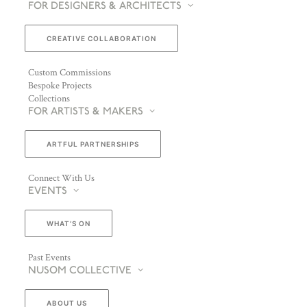
FOR DESIGNERS & ARCHITECTS
CREATIVE COLLABORATION
Custom Commissions
Bespoke Projects
Collections
FOR ARTISTS & MAKERS
ARTFUL PARTNERSHIPS
Connect With Us
EVENTS
WHAT’S ON
Past Events
NUSOM COLLECTIVE
ABOUT US