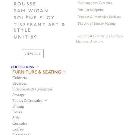
Contemporary Ceramics
ROUSSE
Fine Art Sculpture
SAM WIGAN
Frescoes & Immersive Surfaces
SOLÈNE ELOY
The Art of Bronze Making
TISSERANT ART &
STYLE
Sculptural Ceramic Installations,
UNIT 89
Lighting, Artworks
VIEW ALL
COLLECTIONS
FURNITURE & SEATING
Cabinets
Bedsides
Sideboards & Credenzas
Storage
Tables & Consoles
Dining
Desks
Side
Consoles
Coffee