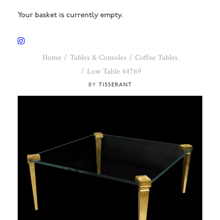
Your basket is currently empty.
Home
Tables & Consoles
Coffee Tables
Low Table 44769
TISSERANT