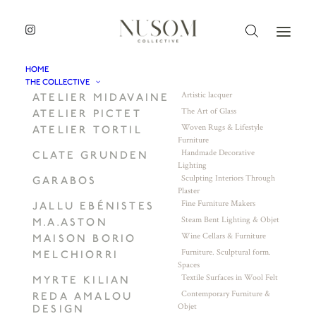
HOME
THE COLLECTIVE
Artistic lacquer
ATELIER MIDAVAINE
The Art of Glass
ATELIER PICTET
Woven Rugs & Lifestyle
ATELIER TORTIL
Furniture
Handmade Decorative
CLATE GRUNDEN
Lighting
Sculpting Interiors Through
GARABOS
Plaster
Fine Furniture Makers
JALLU EBÉNISTES
Steam Bent Lighting & Objet
M.A.ASTON
Wine Cellars & Furniture
MAISON BORIO
Furniture. Sculptural form.
MELCHIORRI
Spaces
Textile Surfaces in Wool Felt
MYRTE KILIAN
Contemporary Furniture &
REDA AMALOU
Objet
DESIGN