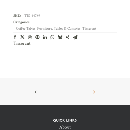
SKU:
TIS-44769
Categories:
Coffee Tables
,
Furniture
,
Tables & Consoles
,
Tisserant
Tisserant
QUICK LINKS
About