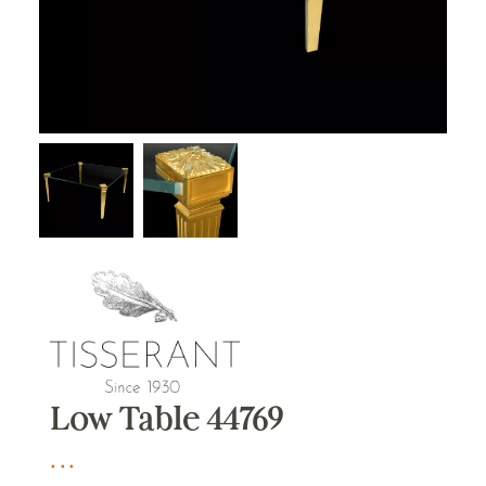
Low Table 44769