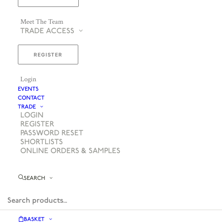
Meet The Team
TRADE ACCESS
REGISTER
Login
EVENTS
CONTACT
TRADE
LOGIN
REGISTER
PASSWORD RESET
SHORTLISTS
ONLINE ORDERS & SAMPLES
SEARCH
BASKET