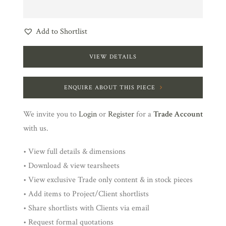
Add to Shortlist
VIEW DETAILS
ENQUIRE ABOUT THIS PIECE
We invite you to
Login
or
Register
for a
Trade Account
with us.
• View full details & dimensions
• Download & view tearsheets
• View exclusive Trade only content & in stock pieces
• Add items to Project/Client shortlists
• Share shortlists with Clients via email
• Request formal quotations