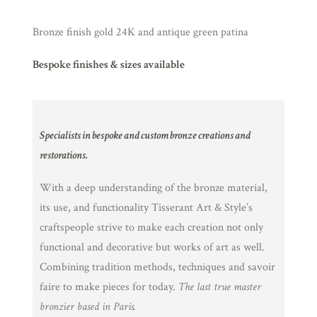
Bronze finish gold 24K and antique green patina
Bespoke finishes & sizes available
Specialists in bespoke and custom bronze creations and
restorations.
With a deep understanding of the bronze material,
its use, and functionality Tisserant Art & Style’s
craftspeople strive to make each creation not only
functional and decorative but works of art as well.
Combining tradition methods, techniques and savoir
faire to make pieces for today.
The last true master
bronzier based in Paris.