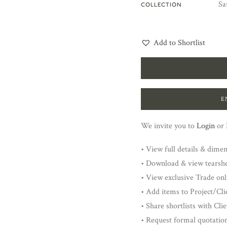
Sa
COLLECTION
Add to Shortlist
E
We invite you to
Login
or
• View full details & dime
• Download & view tearsh
• View exclusive Trade onl
• Add items to Project/Clie
• Share shortlists with Cli
• Request formal quotatio