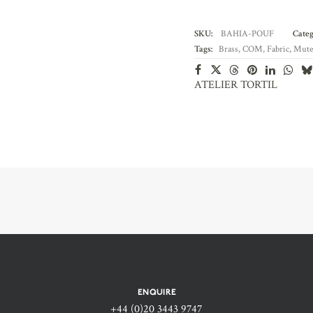
SKU:
BAHIA-POUF
Categ
Tags:
Brass
,
COM
,
Fabric
,
Mute
ATELIER TORTIL
ENQUIRE
+44 (0)20 3443 9747‬