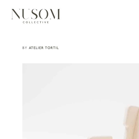
ATELIER TORTIL