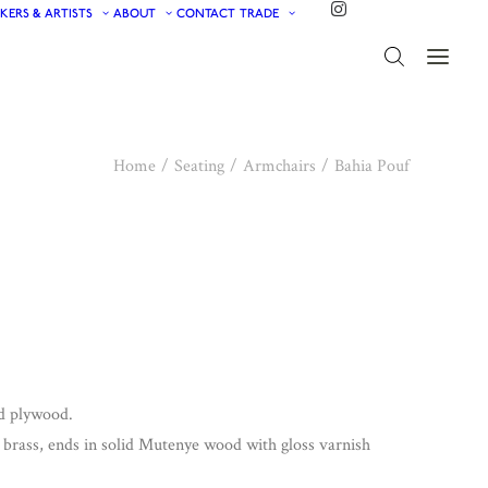
KERS & ARTISTS
ABOUT
CONTACT
TRADE
Home
Seating
Armchairs
Bahia Pouf
nd plywood.
d brass, ends in solid Mutenye wood with gloss varnish