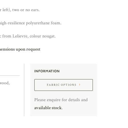
 left), two or no ears.
high-resilience polyurethane foam.
 from Lelievre, colour nougat.
mensions upon request
INFORMATION
wood,
FABRIC OPTIONS
Please enquire for details and
available stock
.