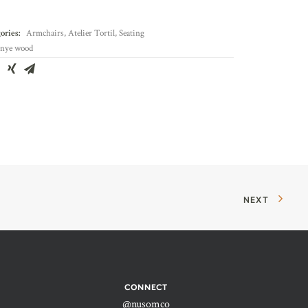
ories:
Armchairs
,
Atelier Tortil
,
Seating
nye wood
NEXT
CONNECT
@nusomco