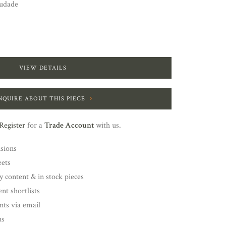
udade
VIEW DETAILS
NQUIRE ABOUT THIS PIECE
Register
for a
Trade Account
with us.
nsions
eets
y content & in stock pieces
nt shortlists
ents via email
ns