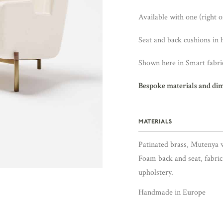
Available with one (right or
Seat and back cushions in 
Shown here in Smart fabric
Bespoke materials and di
MATERIALS
Patinated brass, Mutenya 
Foam back and seat, fabric
upholstery.
Handmade in Europe