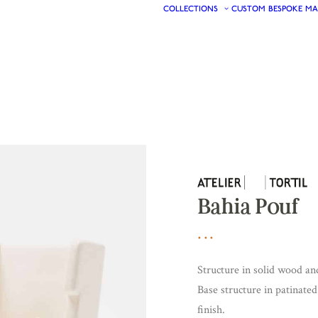
COLLECTIONS
CUSTOM
BESPOKE
MA
Bahia Pouf
Structure in solid wood a
Base structure in patinate
finish.