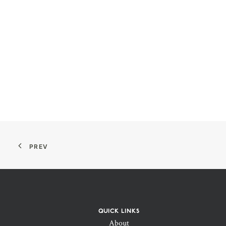
PREV
QUICK LINKS
About