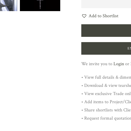
Add to Shortlist
E
We invite you to
Login
or
• View full details & dime
• Download & view tearsh
• View exclusive Trade onl
• Add items to Project/Clie
• Share shortlists with Cli
• Request formal quotatio