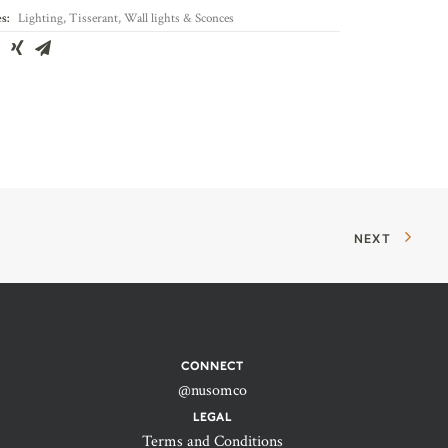
s:
Lighting
,
Tisserant
,
Wall lights & Sconces
NEXT
CONNECT
@nusomco
LEGAL
Terms and Conditions