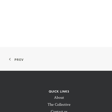
PREV
QUICK LINKS
About
The Collective
Contact us