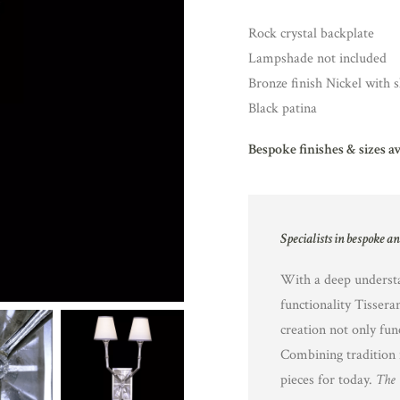
Rock crystal backplate
Lampshade not included
Bronze finish Nickel with s
Black patina
Bespoke finishes & sizes a
Specialists in bespoke a
With a deep understa
functionality Tissera
creation not only fun
Combining tradition 
pieces for today.
The 