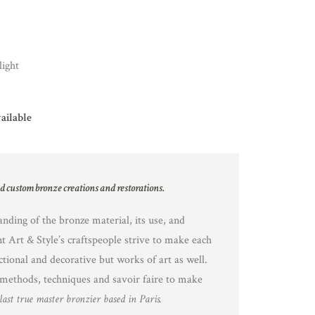
light
vailable
nd custom bronze creations and restorations.
nding of the bronze material, its use, and
nt Art & Style’s craftspeople strive to make each
ctional and decorative but works of art as well.
methods, techniques and savoir faire to make
last true master bronzier based in Paris.