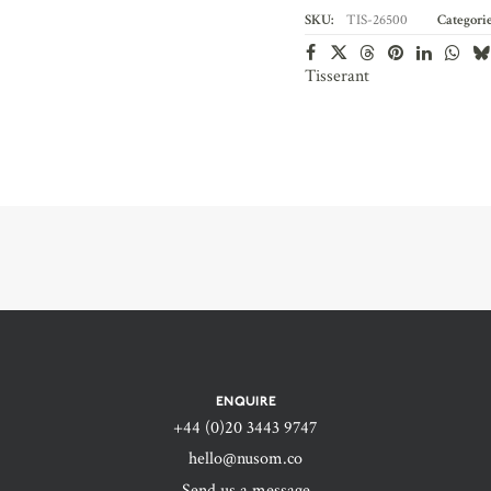
SKU:
TIS-26500
Categorie
Tisserant
ENQUIRE
+44 (0)20 3443 9747‬
hello@nusom.co
Send us a message