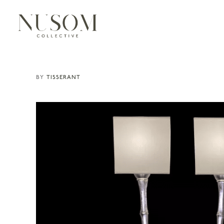
TISSERANT