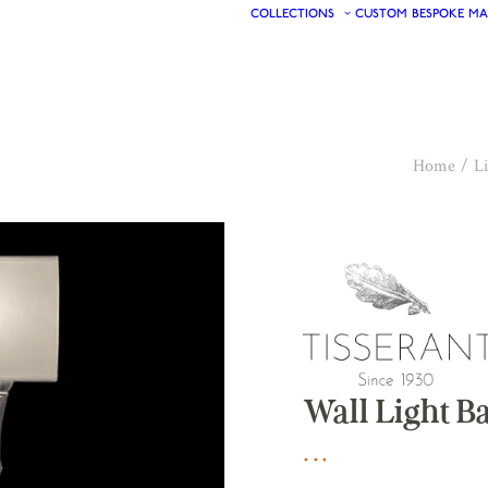
COLLECTIONS
CUSTOM
BESPOKE
MA
Home
Li
Wall Light 