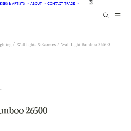
KERS & ARTISTS
ABOUT
CONTACT
TRADE
ghting
Wall lights & Sconces
Wall Light Bamboo 26500
Bamboo 26500