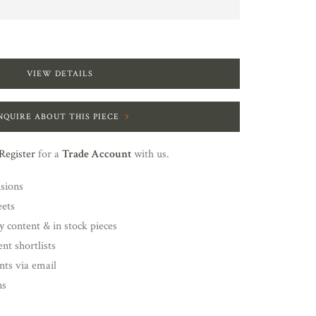
VIEW DETAILS
NQUIRE ABOUT THIS PIECE
Register
for a
Trade Account
with us.
nsions
eets
y content & in stock pieces
nt shortlists
ents via email
ns