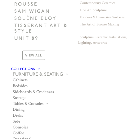
Contemporary Ceramics
ROUSSE
Fine Art Sculpture
SAM WIGAN
Frescoes & Immersive Surfaces
SOLÈNE ELOY
The Art of Bronze Making
TISSERANT ART &
STYLE
Sculptural Ceramic Installations,
UNIT 89
Lighting, Artworks
VIEW ALL
COLLECTIONS
FURNITURE & SEATING
Cabinets
Bedsides
Sideboards & Credenzas
Storage
Tables & Consoles
Dining
Desks
Side
Consoles
Coffee