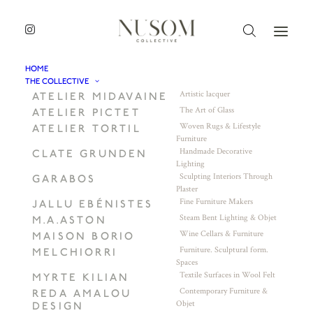
HOME
THE COLLECTIVE
Artistic lacquer
ATELIER MIDAVAINE
The Art of Glass
ATELIER PICTET
Woven Rugs & Lifestyle
ATELIER TORTIL
Furniture
Handmade Decorative
CLATE GRUNDEN
Lighting
Sculpting Interiors Through
GARABOS
Plaster
Fine Furniture Makers
JALLU EBÉNISTES
Steam Bent Lighting & Objet
M.A.ASTON
Wine Cellars & Furniture
MAISON BORIO
Furniture. Sculptural form.
MELCHIORRI
Spaces
Textile Surfaces in Wool Felt
MYRTE KILIAN
Contemporary Furniture &
REDA AMALOU
Objet
DESIGN