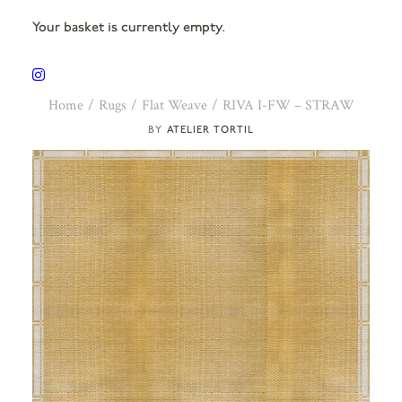
Your basket is currently empty.
Home
Rugs
Flat Weave
RIVA I-FW – STRAW
ATELIER TORTIL