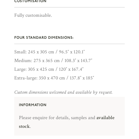
CUSTOMISATION
Fully customisable.
FOUR STANDARD DIMENSIONS:
Small: 245 x 305 cm / 96.5″ x 120.1″
Medium: 275 x 365 cm / 108.3″ x 143.7″
Large: 305 x 425 cm / 120″ x 167.4″
Extra-large: 350 x 470 cm / 137.8″ x 185″
Custom dimensions welcomed and available by request.
INFORMATION
Please enquire for details, samples and
available
stock
.