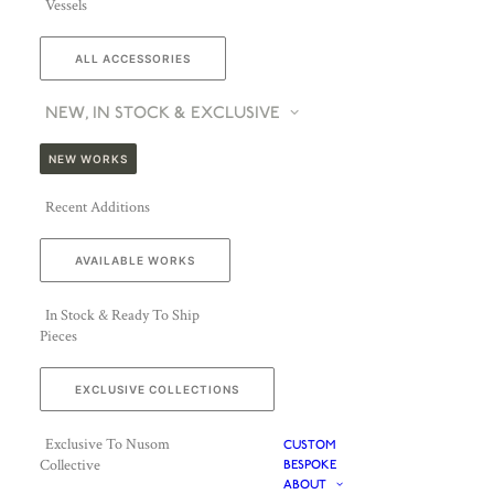
Vessels
ALL ACCESSORIES
NEW, IN STOCK & EXCLUSIVE
NEW WORKS
Recent Additions
AVAILABLE WORKS
In Stock & Ready To Ship
Pieces
EXCLUSIVE COLLECTIONS
Exclusive To Nusom
CUSTOM
Collective
BESPOKE
ABOUT