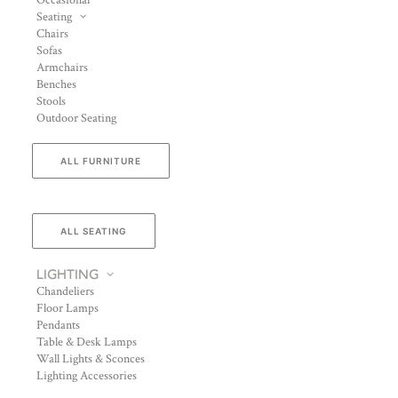
Occasional
Seating
Chairs
Sofas
Armchairs
Benches
Stools
Outdoor Seating
ALL FURNITURE
ALL SEATING
LIGHTING
Chandeliers
Floor Lamps
Pendants
Table & Desk Lamps
Wall Lights & Sconces
Lighting Accessories