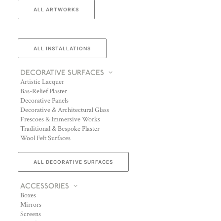
ALL ARTWORKS
ALL INSTALLATIONS
DECORATIVE SURFACES
Artistic Lacquer
Bas-Relief Plaster
Decorative Panels
Decorative & Architectural Glass
Frescoes & Immersive Works
Traditional & Bespoke Plaster
Wool Felt Surfaces
ALL DECORATIVE SURFACES
ACCESSORIES
Boxes
Mirrors
Screens