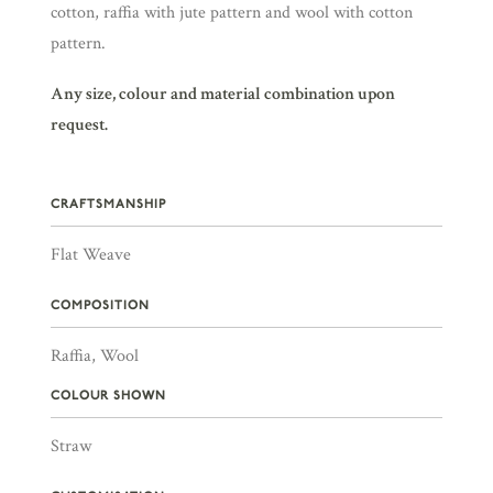
cotton, raffia with jute pattern and wool with cotton
pattern.
Any size, colour and material combination upon
request.
CRAFTSMANSHIP
Flat Weave
COMPOSITION
Raffia, Wool
COLOUR SHOWN
Straw