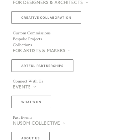
FOR DESIGNERS & ARCHITECTS
CREATIVE COLLABORATION
Custom Commissions
Bespoke Projects
Collections
FOR ARTISTS & MAKERS
ARTFUL PARTNERSHIPS
Connect With Us
EVENTS
WHAT’S ON
Past Events
NUSOM COLLECTIVE
ABOUT US