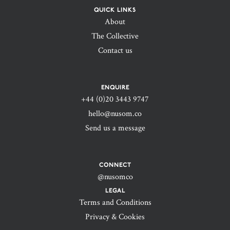
QUICK LINKS
About
The Collective
Contact us
ENQUIRE
+44 (0)20 3443 9747‬
hello@nusom.co
Send us a message
CONNECT
@nusomco
LEGAL
Terms and Conditions
Privacy & Cookies