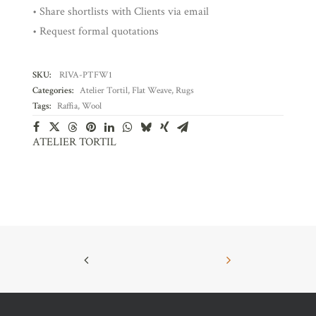
• Share shortlists with Clients via email
• Request formal quotations
SKU:
RIVA-PTFW1
Categories:
Atelier Tortil
,
Flat Weave
,
Rugs
Tags:
Raffia
,
Wool
ATELIER TORTIL