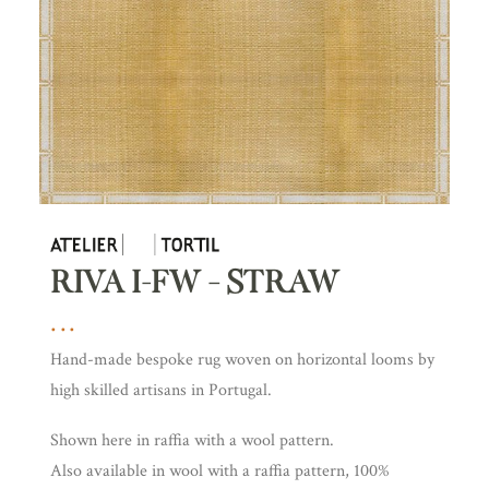
RIVA I-FW – STRAW
Hand-made bespoke rug woven on horizontal looms by
high skilled artisans in Portugal.
Shown here in raffia with a wool pattern.
Also available in wool with a raffia pattern, 100%