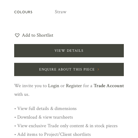
Straw
COLOURS
Add to Shortlist
VIEW DETAILS
ENQUIRE ABOUT THIS PIECE
We invite you to
Login
or
Register
for a
Trade Account
with us.
• View full details & dimensions
• Download & view tearsheets
• View exclusive Trade only content & in stock pieces
• Add items to Project/Client shortlists