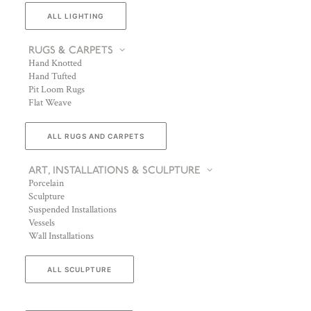
ALL LIGHTING
RUGS & CARPETS
Hand Knotted
Hand Tufted
Pit Loom Rugs
Flat Weave
ALL RUGS AND CARPETS
ART, INSTALLATIONS & SCULPTURE
Porcelain
Sculpture
Suspended Installations
Vessels
Wall Installations
ALL SCULPTURE