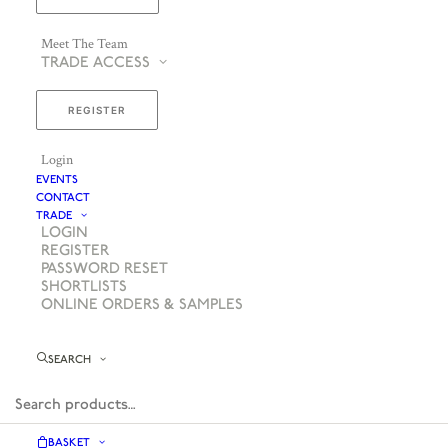
Meet The Team
TRADE ACCESS
REGISTER
Login
EVENTS
CONTACT
TRADE
LOGIN
REGISTER
PASSWORD RESET
SHORTLISTS
ONLINE ORDERS & SAMPLES
SEARCH
BASKET