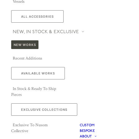
Vessels
ALL ACCESSORIES
NEW, IN STOCK & EXCLUSIVE
NEW WORKS
Recent Additions
AVAILABLE WORKS
In Stock & Ready To Ship
Pieces
EXCLUSIVE COLLECTIONS
Exclusive To Nusom
CUSTOM
Collective
BESPOKE
ABOUT