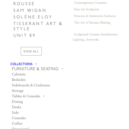
Contemporary Ceramics
ROUSSE
Fine Art Sculpture
SAM WIGAN
Frescoes & Immersive Surfaces
SOLÈNE ELOY
The Art of Bronze Making
TISSERANT ART &
STYLE
Sculptural Ceramic Installations,
UNIT 89
Lighting, Artworks
VIEW ALL
COLLECTIONS
FURNITURE & SEATING
Cabinets
Bedsides
Sideboards & Credenzas
Storage
Tables & Consoles
Dining
Desks
Side
Consoles
Coffee