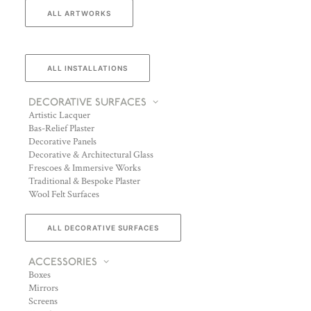
ALL ARTWORKS
ALL INSTALLATIONS
DECORATIVE SURFACES
Artistic Lacquer
Bas-Relief Plaster
Decorative Panels
Decorative & Architectural Glass
Frescoes & Immersive Works
Traditional & Bespoke Plaster
Wool Felt Surfaces
ALL DECORATIVE SURFACES
ACCESSORIES
Boxes
Mirrors
Screens