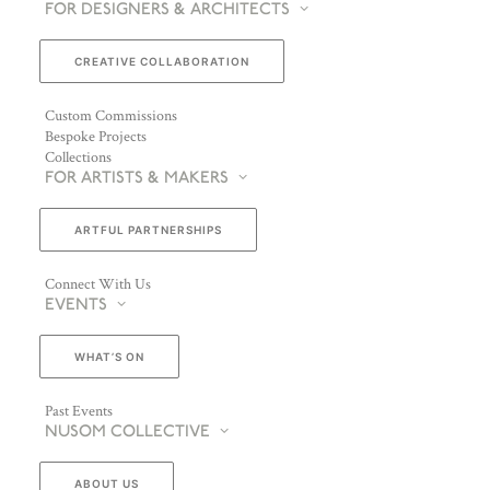
FOR DESIGNERS & ARCHITECTS
CREATIVE COLLABORATION
Custom Commissions
Bespoke Projects
Collections
FOR ARTISTS & MAKERS
ARTFUL PARTNERSHIPS
Connect With Us
EVENTS
WHAT’S ON
Past Events
NUSOM COLLECTIVE
ABOUT US