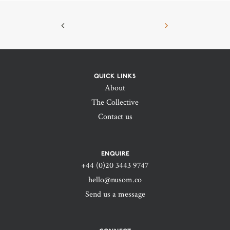
QUICK LINKS
About
The Collective
Contact us
ENQUIRE
+44 (0)20 3443 9747‬
hello@nusom.co
Send us a message