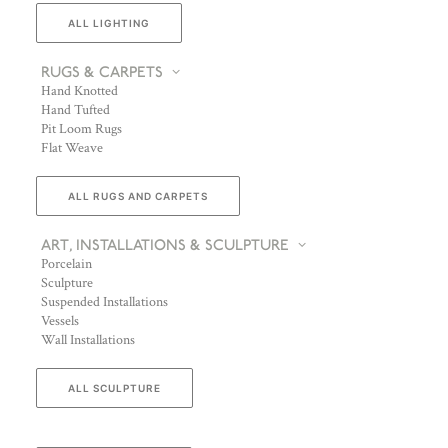
ALL LIGHTING
RUGS & CARPETS
Hand Knotted
Hand Tufted
Pit Loom Rugs
Flat Weave
ALL RUGS AND CARPETS
ART, INSTALLATIONS & SCULPTURE
Porcelain
Sculpture
Suspended Installations
Vessels
Wall Installations
ALL SCULPTURE