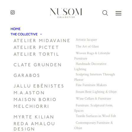
HOME
THE COLLECTIVE
Artistic lacquer
ATELIER MIDAVAINE
The Art of Glass
ATELIER PICTET
Woven Rugs & Lifestyle
ATELIER TORTIL
Furniture
Handmade Decorative
CLATE GRUNDEN
Lighting
Sculpting Interiors Through
GARABOS
Plaster
Fine Furniture Makers
JALLU EBÉNISTES
Steam Bent Lighting & Objet
M.A.ASTON
Wine Cellars & Furniture
MAISON BORIO
Furniture. Sculptural form.
MELCHIORRI
Spaces
Textile Surfaces in Wool Felt
MYRTE KILIAN
Contemporary Furniture &
REDA AMALOU
Objet
DESIGN