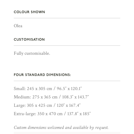
COLOUR SHOWN
Olea
CUSTOMISATION
Fully customisable.
FOUR STANDARD DIMENSIONS:
Small: 245 x 305 cm / 96.5″ x 120.1″
Medium: 275 x 365 cm / 108.3″ x 143.7″
Large: 305 x 425 cm / 120″ x 167.4″
Extra-large: 350 x 470 cm / 137.8″ x 185″
Custom dimensions welcomed and available by request.