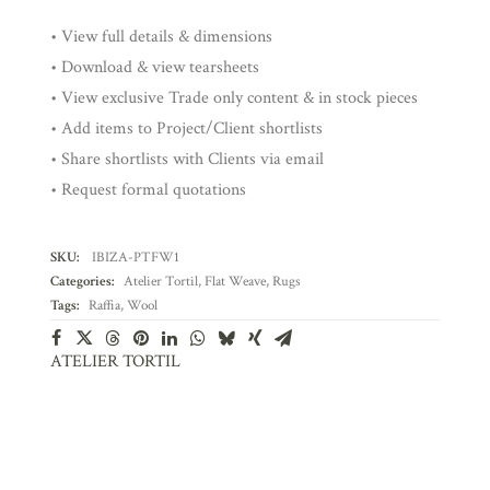
• View full details & dimensions
• Download & view tearsheets
• View exclusive Trade only content & in stock pieces
• Add items to Project/Client shortlists
• Share shortlists with Clients via email
• Request formal quotations
SKU:
IBIZA-PTFW1
Categories:
Atelier Tortil
,
Flat Weave
,
Rugs
Tags:
Raffia
,
Wool
ATELIER TORTIL