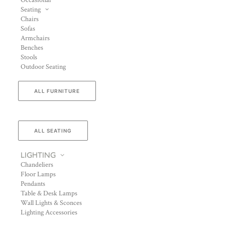
Occasional
Seating
Chairs
Sofas
Armchairs
Benches
Stools
Outdoor Seating
ALL FURNITURE
ALL SEATING
LIGHTING
Chandeliers
Floor Lamps
Pendants
Table & Desk Lamps
Wall Lights & Sconces
Lighting Accessories