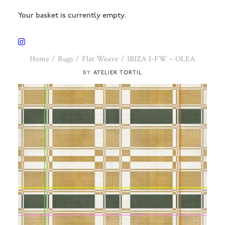
Your basket is currently empty.
Home
Rugs
Flat Weave
IBIZA I-FW – OLEA
ATELIER TORTIL