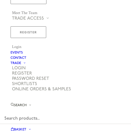
Meet The Team
TRADE ACCESS
REGISTER
Login
EVENTS
CONTACT
TRADE
LOGIN
REGISTER
PASSWORD RESET
SHORTLISTS
ONLINE ORDERS & SAMPLES
SEARCH
BASKET