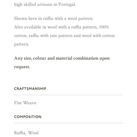
high skilled artisans in Portugal.
Shown here in raffia with a wool pattern.
Also available in wool with a raffia pattern, 100%
cotton, raffia with jute pattern and wool with cotton
pattern.
Any size, colour and material combination upon
request.
CRAFTSMANSHIP
Flat Weave
COMPOSITION
Raffia, Wool