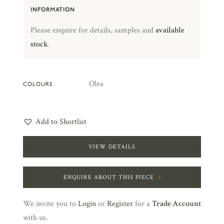
INFORMATION
Please enquire for details, samples and
available
stock
.
Olea
COLOURS
Add to Shortlist
VIEW DETAILS
ENQUIRE ABOUT THIS PIECE
We invite you to
Login
or
Register
for a
Trade Account
with us.