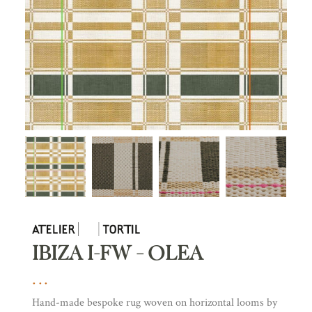
IBIZA I-FW – OLEA
Hand-made bespoke rug woven on horizontal looms by